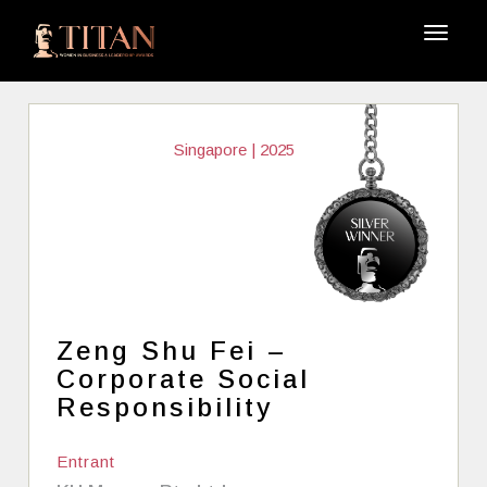
Singapore | 2025
Zeng Shu Fei –
Corporate Social
Responsibility
Entrant