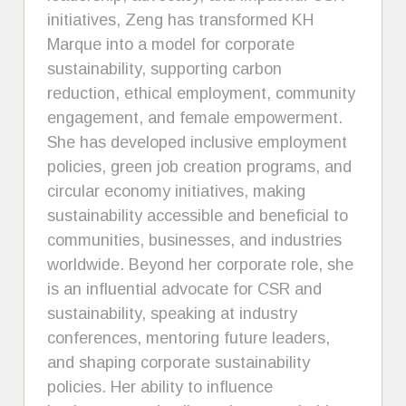
initiatives, Zeng has transformed KH
Marque into a model for corporate
sustainability, supporting carbon
reduction, ethical employment, community
engagement, and female empowerment.
She has developed inclusive employment
policies, green job creation programs, and
circular economy initiatives, making
sustainability accessible and beneficial to
communities, businesses, and industries
worldwide. Beyond her corporate role, she
is an influential advocate for CSR and
sustainability, speaking at industry
conferences, mentoring future leaders,
and shaping corporate sustainability
policies. Her ability to influence