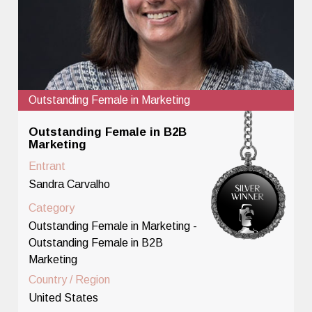
Outstanding Female in Marketing
Outstanding Female in B2B
Marketing
Entrant
Sandra Carvalho
Category
Outstanding Female in Marketing -
Outstanding Female in B2B
Marketing
Country / Region
United States