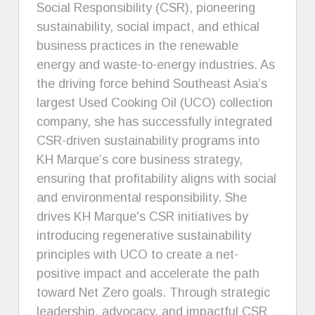
Social Responsibility (CSR), pioneering
sustainability, social impact, and ethical
business practices in the renewable
energy and waste-to-energy industries. As
the driving force behind Southeast Asia’s
largest Used Cooking Oil (UCO) collection
company, she has successfully integrated
CSR-driven sustainability programs into
KH Marque’s core business strategy,
ensuring that profitability aligns with social
and environmental responsibility. She
drives KH Marque's CSR initiatives by
introducing regenerative sustainability
principles with UCO to create a net-
positive impact and accelerate the path
toward Net Zero goals. Through strategic
leadership, advocacy, and impactful CSR