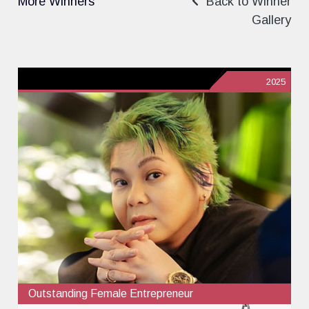
More Winners
Back to Winner
Gallery
2025
Outstanding Female Entrepreneur