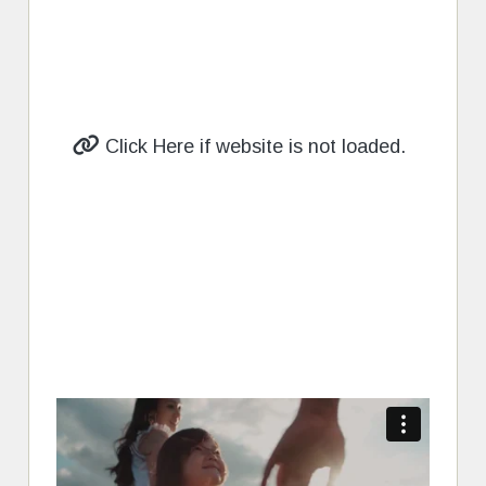
Click Here if website is not loaded.