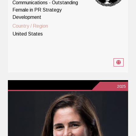
Communications - Outstanding
Female in PR Strategy
Development
Country / Region
United States
2025