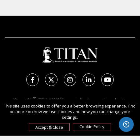
Copyright Ⓒ 2026 TITAN Women In Business and Leadership
Awards.
This site uses cookies to offer you a better browsing experience. Find
out more on how we use cookies and how you can change your
All rights reserved. Use of this website signifies your agreement to
settings.
the Terms of Use,
Privacy Policy
, and use of cookies.
Sponsored by
International Awards Associate Inc.
Cookie Policy
Accept & Close