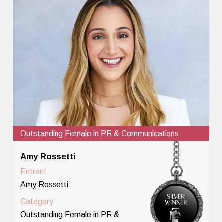
Outstanding Female in PR & Communications
Amy Rossetti
Entrant
Amy Rossetti
Category
Outstanding Female in PR &