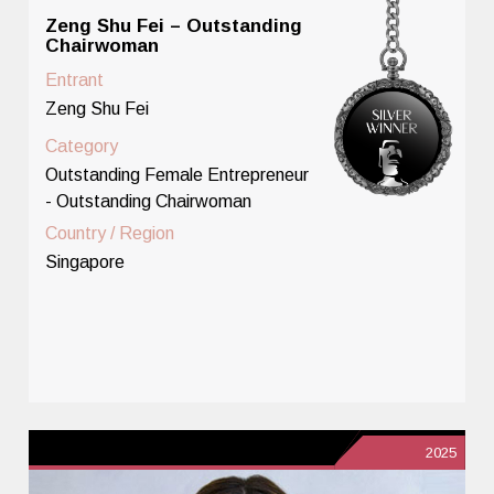
Zeng Shu Fei – Outstanding
Chairwoman
Entrant
Zeng Shu Fei
Category
Outstanding Female Entrepreneur
- Outstanding Chairwoman
Country / Region
Singapore
2025