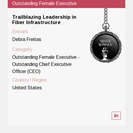
Outstanding Female Executive
Trailblazing Leadership in
Fiber Infrastructure
Entrant
Debra Freitas
Category
Outstanding Female Executive -
Outstanding Chief Executive
Officer (CEO)
Country / Region
United States