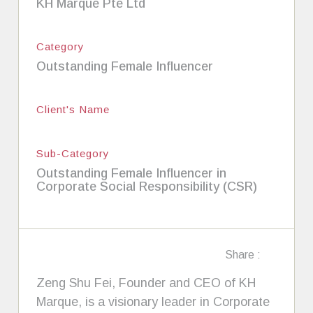
KH Marque Pte Ltd
Category
Outstanding Female Influencer
Client's Name
Sub-Category
Outstanding Female Influencer in
Corporate Social Responsibility (CSR)
Share :
Zeng Shu Fei, Founder and CEO of KH
Marque, is a visionary leader in Corporate