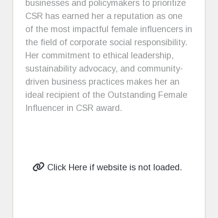
businesses and policymakers to prioritize
CSR has earned her a reputation as one
of the most impactful female influencers in
the field of corporate social responsibility.
Her commitment to ethical leadership,
sustainability advocacy, and community-
driven business practices makes her an
ideal recipient of the Outstanding Female
Influencer in CSR award.
Click Here if website is not loaded.