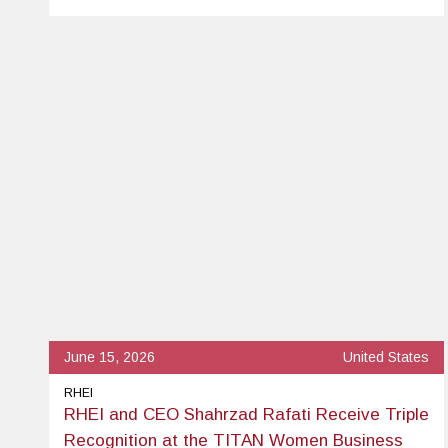
June 15, 2026
United States
RHEI
RHEI and CEO Shahrzad Rafati Receive Triple
Recognition at the TITAN Women Business