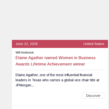
June 22, 2026
United States
Will Anderson
Elaine Agather named Women in Business
Awards Lifetime Achievement winner
Elaine Agather, one of the most influential financial
leaders in Texas who carries a global vice chair title at
JPMorgan...
Discover