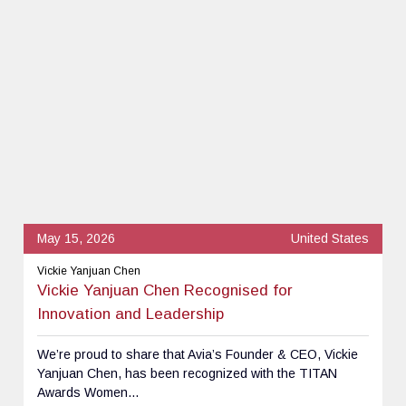
May 15, 2026
United States
Vickie Yanjuan Chen
Vickie Yanjuan Chen Recognised for
Innovation and Leadership
We’re proud to share that Avia’s Founder & CEO, Vickie
Yanjuan Chen, has been recognized with the TITAN
Awards Women...