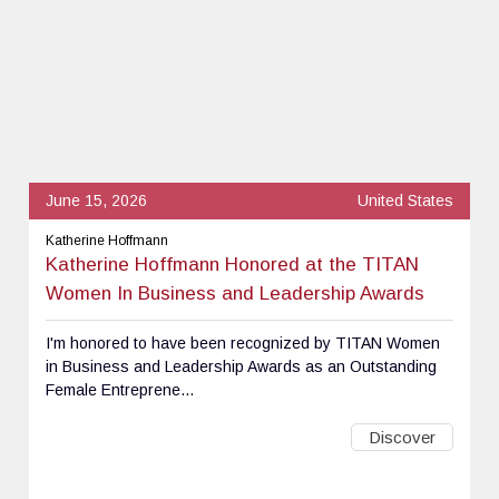
June 15, 2026
United States
Katherine Hoffmann
Katherine Hoffmann Honored at the TITAN
Women In Business and Leadership Awards
I'm honored to have been recognized by TITAN Women
in Business and Leadership Awards as an Outstanding
Female Entreprene...
Discover