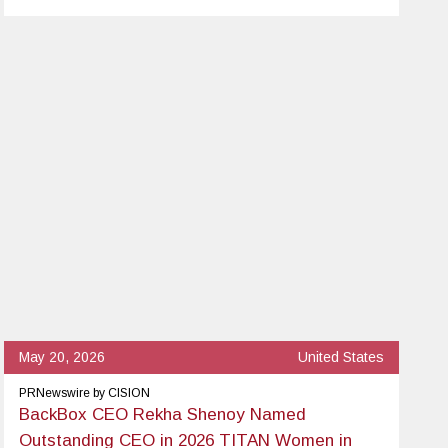
May 20, 2026
United States
PRNewswire by CISION
BackBox CEO Rekha Shenoy Named
Outstanding CEO in 2026 TITAN Women in