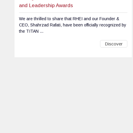
and Leadership Awards
We are thrilled to share that RHEI and our Founder &
CEO, Shahrzad Rafati, have been officially recognized by
the TITAN ...
Discover