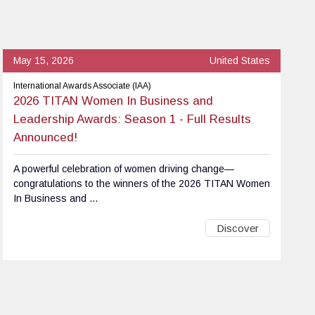
May 15, 2026
United States
International Awards Associate (IAA)
2026 TITAN Women In Business and
Leadership Awards: Season 1 - Full Results
Announced!
A powerful celebration of women driving change—
congratulations to the winners of the 2026 TITAN Women
In Business and ...
Discover