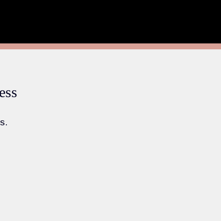
ess
s.