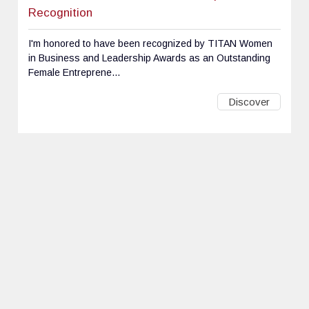
Recognition
I'm honored to have been recognized by TITAN Women
in Business and Leadership Awards as an Outstanding
Female Entreprene...
Discover