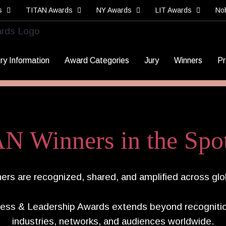
s
TITAN Awards
NY Awards
LIT Awards
No
ry Information
Award Categories
Jury
Winners
Pr
N Winners in the Spot
rs are recognized, shared, and amplified across glo
ess & Leadership Awards extends beyond recognitio
industries, networks, and audiences worldwide.