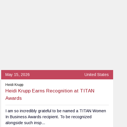
May 15, 2026
United States
Heidi Krupp
Heidi Krupp Earns Recognition at TITAN
Awards
I am so incredibly grateful to be named a TITAN Women
In Business Awards recipient. To be recognized
alongside such insp...