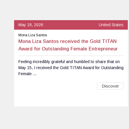
May 18, 2026
United States
Mona Liza Santos
Mona Liza Santos received the Gold TITAN
Award for Outstanding Female Entrepreneur
Feeling incredibly grateful and humbled to share that on
May 15, I received the Gold TITAN Award for Outstanding
Female ...
Discover