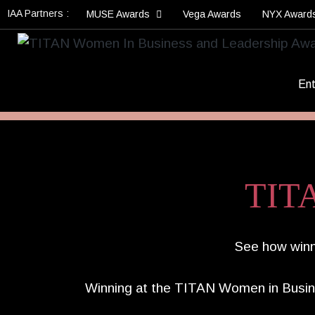
IAA Partners :
MUSE Awards
Vega Awards
NYX Award
Ent
TITA
See how winne
Winning at the TITAN Women in Busin