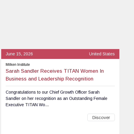
June 15, 2026
United States
Milken Institute
Sarah Sandler Receives TITAN Women In
Business and Leadership Recognition
Congratulations to our Chief Growth Officer Sarah
Sandler on her recognition as an Outstanding Female
Executive TITAN Wo...
Discover