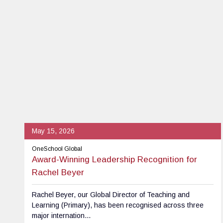
May 15, 2026
OneSchool Global
Award-Winning Leadership Recognition for
Rachel Beyer
Rachel Beyer, our Global Director of Teaching and
Learning (Primary), has been recognised across three
major internation...