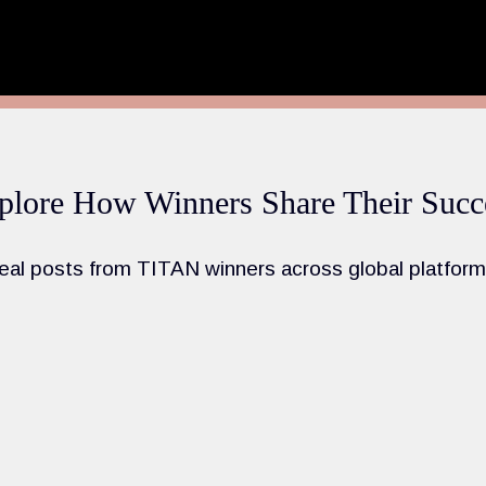
plore How Winners Share Their Succ
eal posts from TITAN winners across global platform