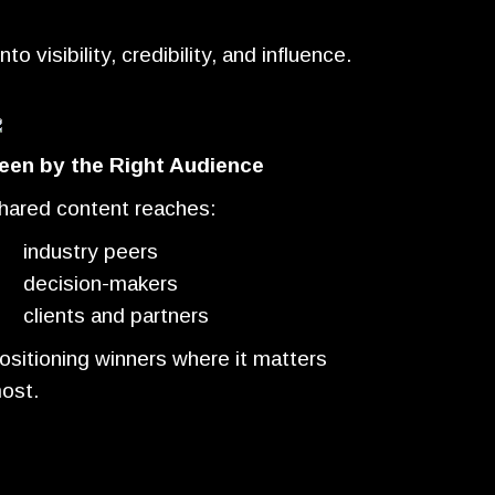
 visibility, credibility, and influence.
een by the Right Audience
hared content reaches:
industry peers
decision-makers
clients and partners
ositioning winners where it matters
ost.