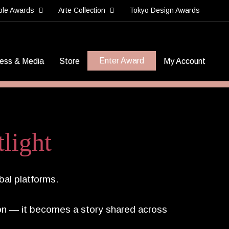
ble Awards
Arte Collection
Tokyo Design Awards
Enter Award
ess & Media
Store
My Account
light
bal platforms.
n — it becomes a story shared across