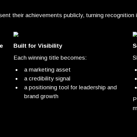
t their achievements publicly, turning recognition into
e
Built for Visibility
S
Each winning title becomes:
S
a marketing asset
a credibility signal
a positioning tool for leadership and
brand growth
P
m