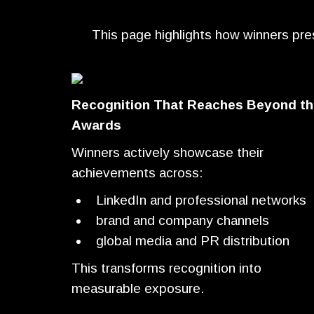
This page highlights how winners presen
Recognition That Reaches Beyond th
Awards
Winners actively showcase their
achievements across:
LinkedIn and professional networks
brand and company channels
global media and PR distribution
This transforms recognition into
measurable exposure.