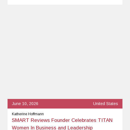
June 10, 2026
United States
Katherine Hoffmann
SMART Reviews Founder Celebrates TITAN
Women In Business and Leadership