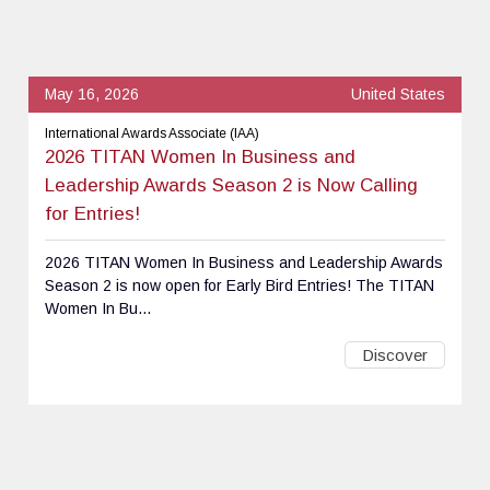
May 16, 2026
United States
International Awards Associate (IAA)
2026 TITAN Women In Business and
Leadership Awards Season 2 is Now Calling
for Entries!
2026 TITAN Women In Business and Leadership Awards
Season 2 is now open for Early Bird Entries! The TITAN
Women In Bu...
Discover