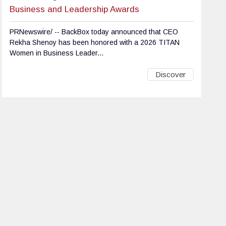
Business and Leadership Awards
PRNewswire/ -- BackBox today announced that CEO
Rekha Shenoy has been honored with a 2026 TITAN
Women in Business Leader...
Discover