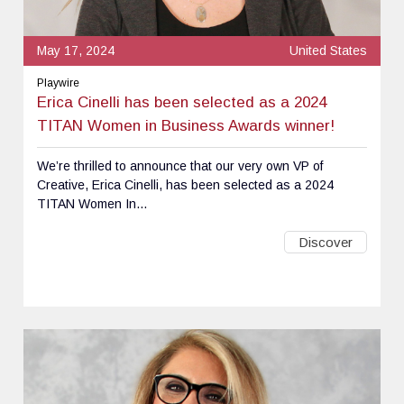
May 17, 2024
United States
Playwire
Erica Cinelli has been selected as a 2024
TITAN Women in Business Awards winner!
We’re thrilled to announce that our very own VP of
Creative, Erica Cinelli, has been selected as a 2024
TITAN Women In...
Discover