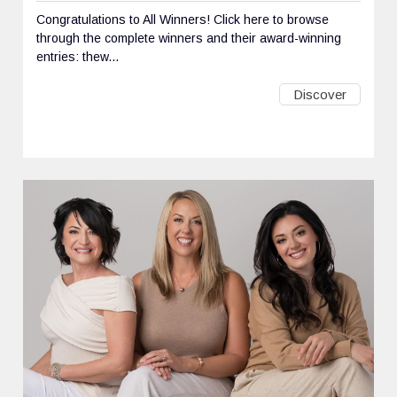
Congratulations to All Winners! Click here to browse
through the complete winners and their award-winning
entries: thew...
Discover