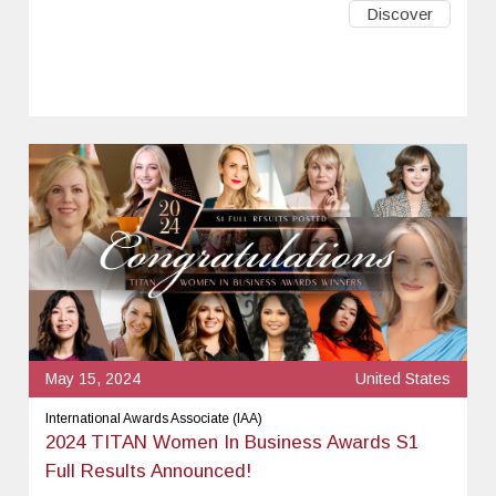
Discover
May 15, 2024
United States
International Awards Associate (IAA)
2024 TITAN Women In Business Awards S1
Full Results Announced!