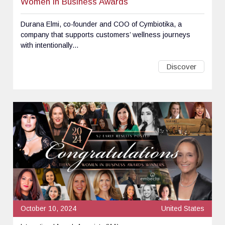
Women in Business Awards
Durana Elmi, co-founder and COO of Cymbiotika, a
company that supports customers’ wellness journeys
with intentionally...
Discover
October 10, 2024
United States