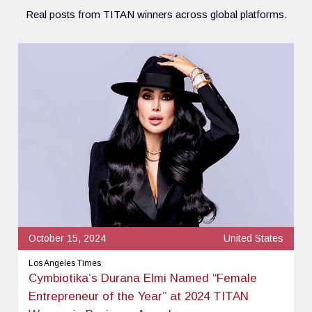
Real posts from TITAN winners across global platforms.
October 15, 2024
United States
Los Angeles Times
Cymbiotika’s Durana Elmi Named “Female
Entrepreneur of the Year” at 2024 TITAN