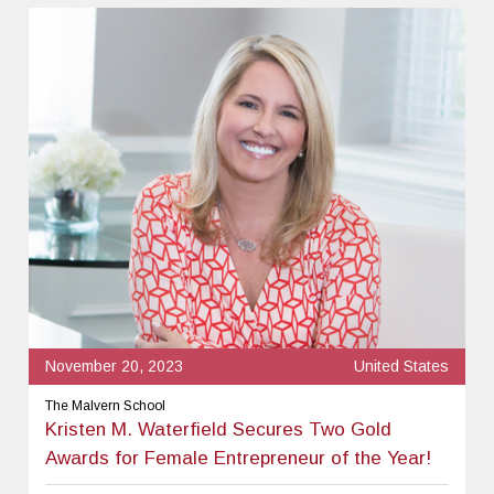
November 20, 2023
United States
The Malvern School
Kristen M. Waterfield Secures Two Gold
Awards for Female Entrepreneur of the Year!