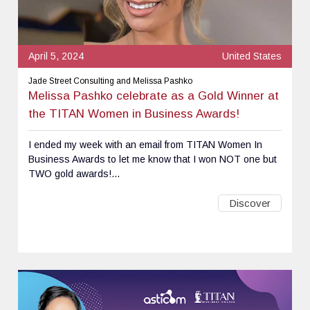
April 5, 2024
United States
Jade Street Consulting and Melissa Pashko
Melissa Pashko celebrate as a Gold Winner at
the TITAN Women in Business Awards!
I ended my week with an email from TITAN Women In
Business Awards to let me know that I won NOT one but
TWO gold awards!...
Discover