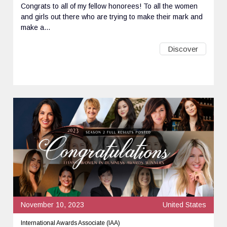
Congrats to all of my fellow honorees! To all the women
and girls out there who are trying to make their mark and
make a...
Discover
November 10, 2023
United States
International Awards Associate (IAA)