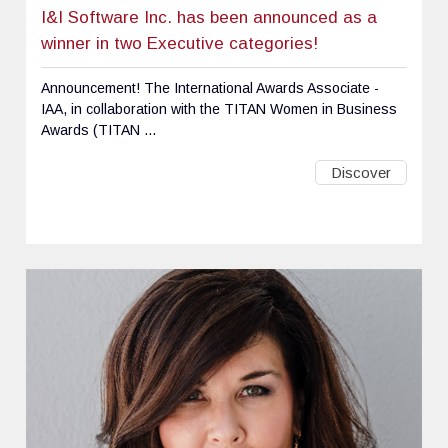
I&I Software Inc. has been announced as a
winner in two Executive categories!
Announcement! The International Awards Associate -
IAA, in collaboration with the TITAN Women in Business
Awards (TITAN ...
Discover