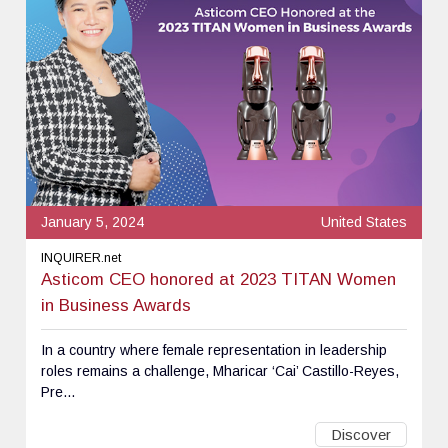
January 5, 2024
United States
INQUIRER.net
Asticom CEO honored at 2023 TITAN Women
in Business Awards
In a country where female representation in leadership
roles remains a challenge, Mharicar ‘Cai’ Castillo-Reyes,
Pre...
Discover