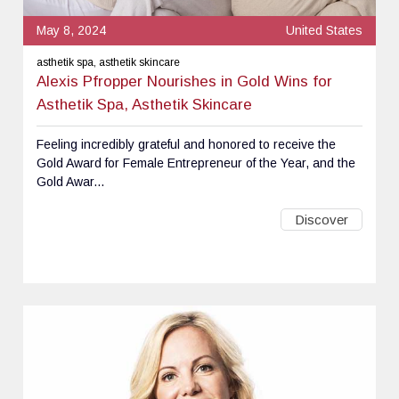
May 8, 2024
United States
asthetik spa, asthetik skincare
Alexis Pfropper Nourishes in Gold Wins for
Asthetik Spa, Asthetik Skincare
Feeling incredibly grateful and honored to receive the
Gold Award for Female Entrepreneur of the Year, and the
Gold Awar...
Discover