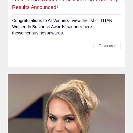
Results Announced!
Congratulations to All Winners! View the list of TITAN
Women In Business Awards' winners here:
thewomenbusinessawards...
Discover