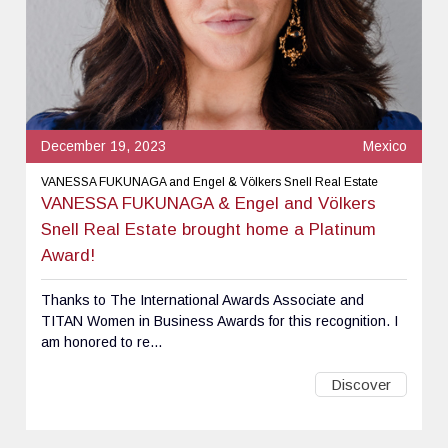
December 19, 2023
Mexico
VANESSA FUKUNAGA and Engel & Völkers Snell Real Estate
VANESSA FUKUNAGA & Engel and Völkers
Snell Real Estate brought home a Platinum
Award!
Thanks to The International Awards Associate and
TITAN Women in Business Awards for this recognition. I
am honored to re...
Discover