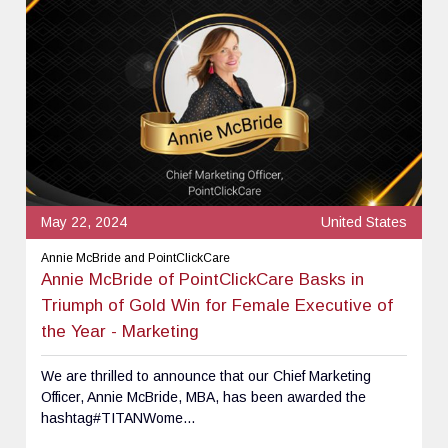
May 22, 2024
United States
Annie McBride and PointClickCare
Annie McBride of PointClickCare Basks in
Triumph of Gold Win for Female Executive of
the Year - Marketing
We are thrilled to announce that our Chief Marketing
Officer, Annie McBride, MBA, has been awarded the
hashtag#TITANWome...