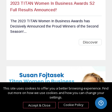
2023 TITAN Women In Business Awards S2
Full Results Announced!
The 2023 TITAN Women In Business Awards has
Decisively Announced the Proud Winners of the Second
Season!...
Discover
This site uses cookies to offer you a better browsing experience. Find
out more on how we use cookies and how you can change your
settings.
Cookie Policy
Accept & Close