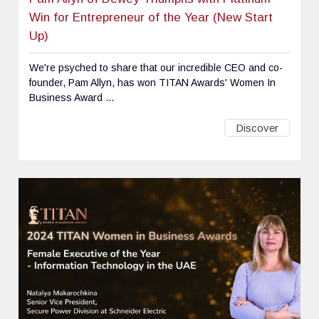
Win for Entrepreneur of the Year (New Start
Up)
We're psyched to share that our incredible CEO and co-
founder, Pam Allyn, has won TITAN Awards' Women In
Business Award ...
Discover