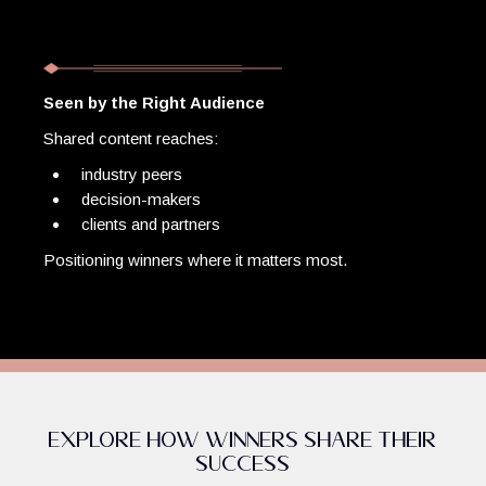
Seen by the Right Audience
Shared content reaches:
industry peers
decision-makers
clients and partners
Positioning winners where it matters most.
Explore How Winners Share Their
Success