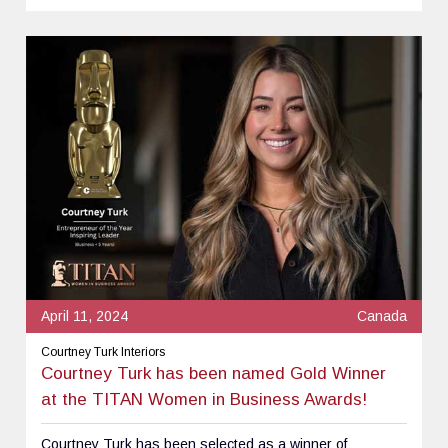
April 11, 2024
Canada
Courtney Turk Interiors
Courtney Turk has been named Gold Winner
at the TITAN Women in Business Awards!
Courtney Turk has been selected as a winner of