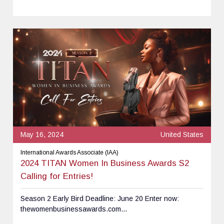
May 16, 2024
United States
International Awards Associate (IAA)
2024 TITAN Women In Business Awards S2
Calling for Entries!
Season 2 Early Bird Deadline: June 20 Enter now:
thewomenbusinessawards.com...