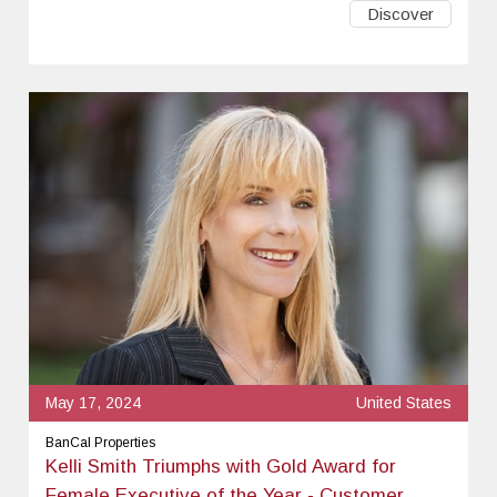
Discover
May 17, 2024
United States
BanCal Properties
Kelli Smith Triumphs with Gold Award for
Female Executive of the Year - Customer