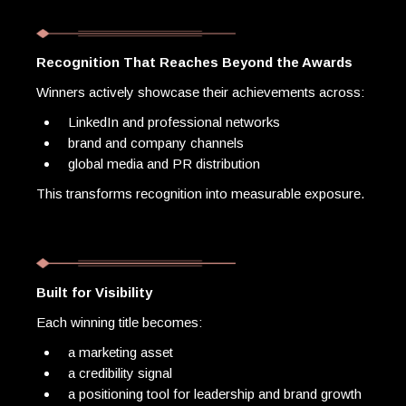
Recognition That Reaches Beyond the Awards
Winners actively showcase their achievements across:
LinkedIn and professional networks
brand and company channels
global media and PR distribution
This transforms recognition into measurable exposure.
Built for Visibility
Each winning title becomes:
a marketing asset
a credibility signal
a positioning tool for leadership and brand growth