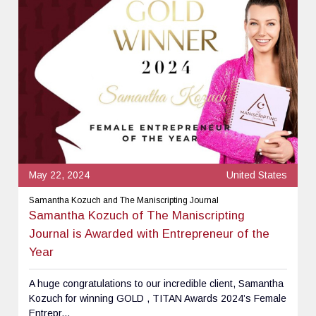
May 22, 2024
United States
Samantha Kozuch and The Maniscripting Journal
Samantha Kozuch of The Maniscripting
Journal is Awarded with Entrepreneur of the
Year
A huge congratulations to our incredible client, Samantha
Kozuch for winning GOLD , TITAN Awards 2024’s Female
Entrepr...