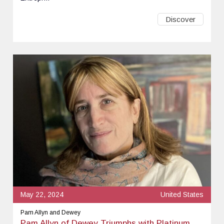
Discover
May 22, 2024
United States
Pam Allyn and Dewey
Pam Allyn of Dewey Triumphs with Platinum