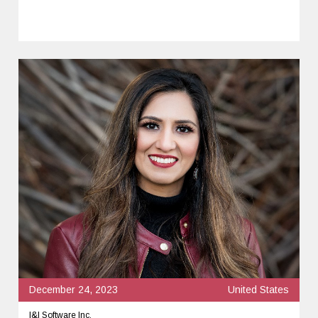
December 24, 2023
United States
I&I Software Inc.