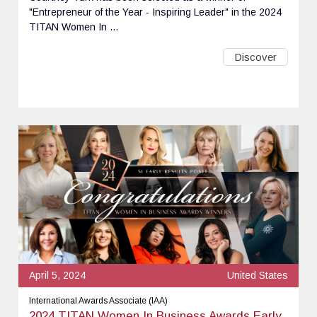
"Entrepreneur of the Year - Inspiring Leader" in the 2024
TITAN Women In ...
Discover
April 5, 2024
United States
International Awards Associate (IAA)
2024 TITAN Women In Business Awards Early