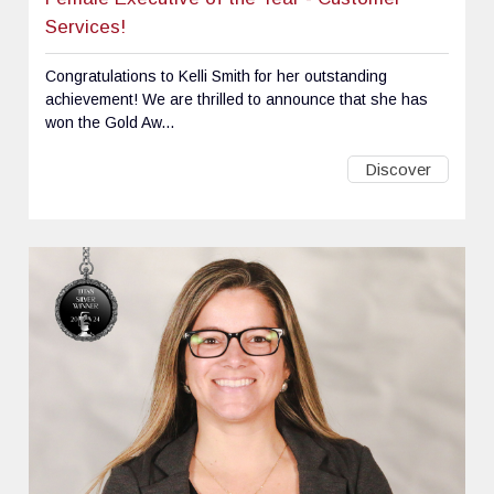
Services!
Congratulations to Kelli Smith for her outstanding
achievement! We are thrilled to announce that she has
won the Gold Aw...
Discover