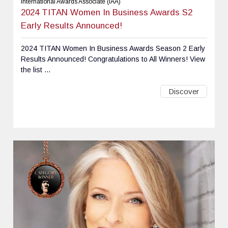
International Awards Associate (IAA)
2024 TITAN Women In Business Awards S2
Early Results Announced!
2024 TITAN Women In Business Awards Season 2 Early
Results Announced! Congratulations to All Winners! View
the list ...
Discover