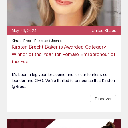
May 26, 2024
United States
Kirsten Brecht Baker and Jeenie
Kirsten Brecht Baker is Awarded Category
Winner of the Year for Female Entrepreneur of
the Year
It's been a big year for Jeenie and for our fearless co-
founder and CEO. We're thrilled to announce that Kirsten
@Brec...
Discover