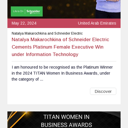
May 22, 2024
United Arab Emirates
Natalya Makarochkina and Schneider Electric
Natalya Makarochkina of Schneider Electric
Cements Platinum Female Executive Win
under Information Technology
I am honoured to be recognised as the Platinum Winner
in the 2024 TITAN Women In Business Awards, under
the category of ...
Discover