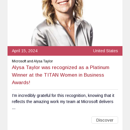
April 15, 2024
United States
Microsoft and Alysa Taylor
Alysa Taylor was recognized as a Platinum
Winner at the TITAN Women in Business
Awards!
I’m incredibly grateful for this recognition, knowing that it
reflects the amazing work my team at Microsoft delivers
...
Discover