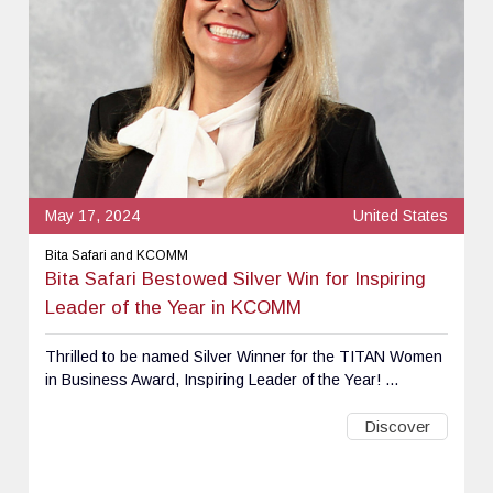
May 17, 2024
United States
Bita Safari and KCOMM
Bita Safari Bestowed Silver Win for Inspiring
Leader of the Year in KCOMM
Thrilled to be named Silver Winner for the TITAN Women
in Business Award, Inspiring Leader of the Year! ...
Discover