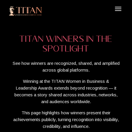
TITAN Winners in the
Spotlight
See how winners are recognized, shared, and amplified
across global platforms.
Winning at the TITAN Women in Business &
Leadership Awards extends beyond recognition — it
becomes a story shared across industries, networks,
and audiences worldwide.
This page highlights how winners present their
achievements publicly, turning recognition into visibility,
credibility, and influence.