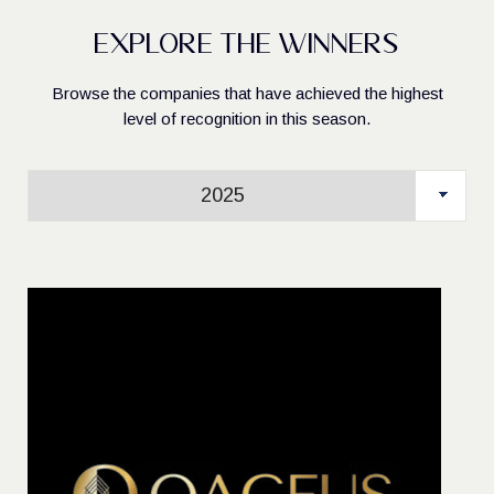
Explore the Winners
Browse the companies that have achieved the highest
level of recognition in this season.