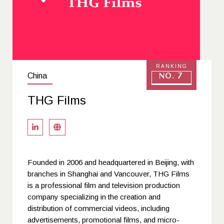
RANKING
China
No. 7
THG Films
Founded in 2006 and headquartered in Beijing, with
branches in Shanghai and Vancouver, THG Films
is a professional film and television production
company specializing in the creation and
distribution of commercial videos, including
advertisements, promotional films, and micro-