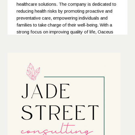
healthcare solutions. The company is dedicated to
reducing health risks by promoting proactive and
preventative care, empowering individuals and
families to take charge of their well-being. With a
strong focus on improving quality of life, Oaceus
ensures continuous access to exceptional medical
and mental health services — building a healthier,
more resilient nation through compassion,
innovation, and commitment to care.