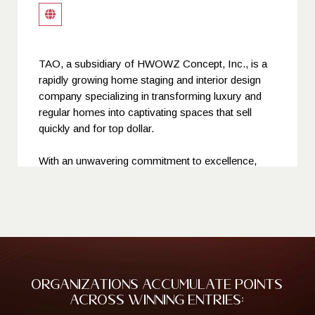
TAO, a subsidiary of HWOWZ Concept, Inc., is a
rapidly growing home staging and interior design
company specializing in transforming luxury and
regular homes into captivating spaces that sell
quickly and for top dollar.
With an unwavering commitment to excellence,
TAO's team of experienced and passionate
professionals utilizes cutting-edge design trends
and meticulous attention to detail to create spaces
that exude elegance, sophistication, and warmth.
Catering to a discerning clientele, TAO has
established itself as a leading home staging and
Organizations accumulate points
interior design service provider, consistently
across winning entries:
delivering exceptional results that exceed client