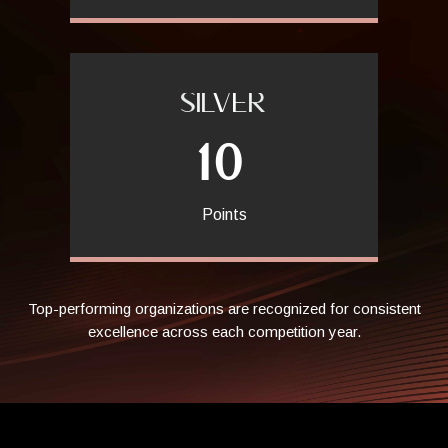
SILVER
10
Points
Top-performing organizations are recognized for consistent
excellence across each competition year.