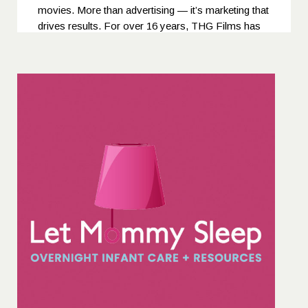
movies. More than advertising — it’s marketing that
drives results. For over 16 years, THG Films has
been recognized not only for its bold creativity and
world-class production quality but also for its ability
to deliver campaigns that truly boost sales and
brand performance. In 2019, THG Films was
ranked 4th among China’s “Top 10 Production
Agencies” by the authoritative advertising platform
Adquan.