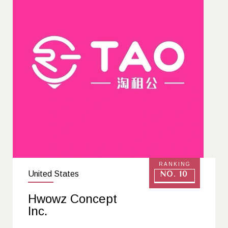
RANKING
United States
No. 10
Hwowz Concept
Inc.