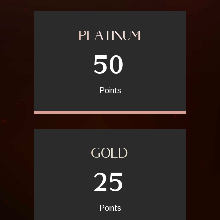
expectations.
PLATINUM
50
Points
GOLD
25
Points