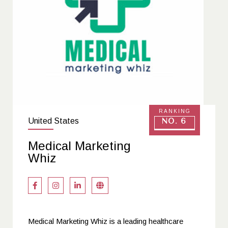
RANKING
United States
No. 6
Medical Marketing
Whiz
Medical Marketing Whiz is a leading healthcare