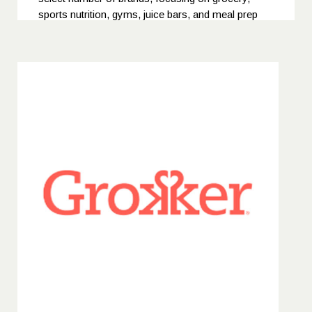
sports nutrition, gyms, juice bars, and meal prep
companies. Their expertise lies in fostering strong
relationships with buyers and distributors, ensuring
their clients' products gain visibility in competitive
markets.