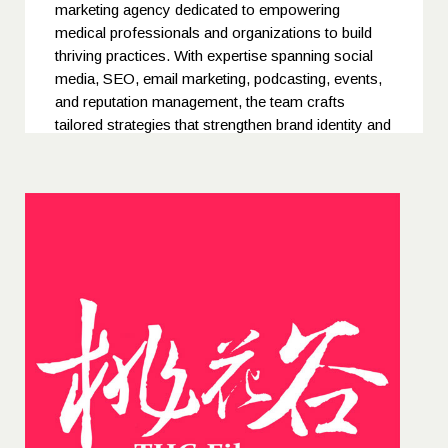
marketing agency dedicated to empowering
medical professionals and organizations to build
thriving practices. With expertise spanning social
media, SEO, email marketing, podcasting, events,
and reputation management, the team crafts
tailored strategies that strengthen brand identity and
patient trust. Their holistic, results-driven approach
ensures every campaign delivers measurable
growth and lasting impact for clients across the
healthcare industry.