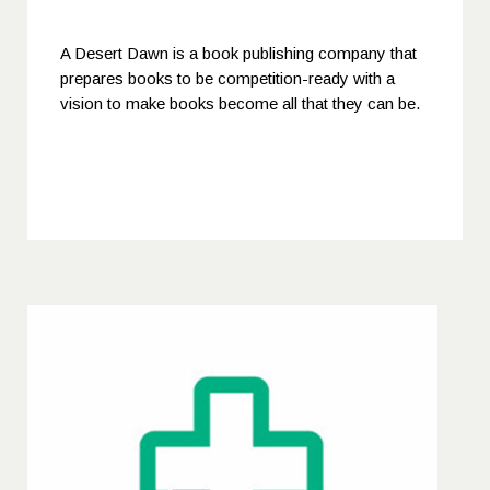
A Desert Dawn is a book publishing company that
prepares books to be competition-ready with a
vision to make books become all that they can be.