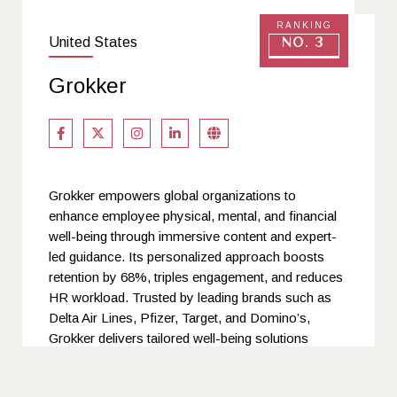
RANKING
United States
No. 3
Grokker
Grokker empowers global organizations to
enhance employee physical, mental, and financial
well-being through immersive content and expert-
led guidance. Its personalized approach boosts
retention by 68%, triples engagement, and reduces
HR workload. Trusted by leading brands such as
Delta Air Lines, Pfizer, Target, and Domino’s,
Grokker delivers tailored well-being solutions
across 179 countries. By integrating actionable
insights with inclusive, holistic programs, Grokker