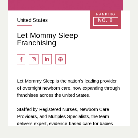
RANKING
United States
No. 8
Let Mommy Sleep
Franchising
Let Mommy Sleep is the nation’s leading provider
of overnight newborn care, now expanding through
franchises across the United States.
Staffed by Registered Nurses, Newborn Care
Providers, and Multiples Specialists, the team
delivers expert, evidence-based care for babies
while educating and supporting parents through the
postpartum period.