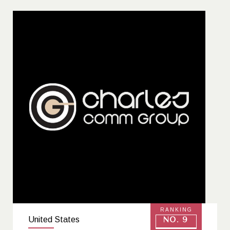
Headquartered in Washington, D.C., Let Mommy
Sleep continues its mission to give families a
healthy, confident, and joyful start nationwide.
RANKING
United States
No. 9