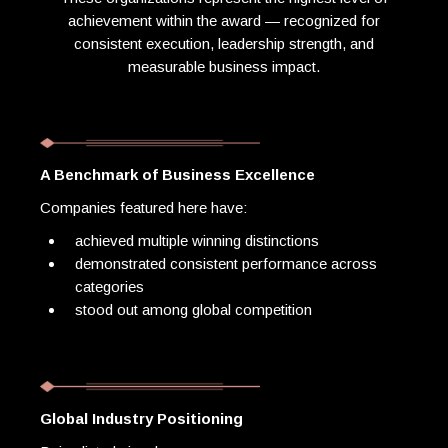
achievement within the award — recognized for
consistent execution, leadership strength, and
measurable business impact.
A Benchmark of Business Excellence
Companies featured here have:
achieved multiple winning distinctions
demonstrated consistent performance across
categories
stood out among global competition
Global Industry Positioning