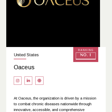
RANKING
United States
No. 1
Oaceus
At Oaceus, the organization is driven by a mission
to combat chronic diseases nationwide through
innovative, accessible, and comprehensive