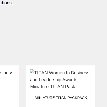
ations.
MINIATURE TITAN PACKPACK