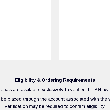
Eligibility & Ordering Requirements
rials are available exclusively to verified TITAN aw
be placed through the account associated with the w
Verification may be required to confirm eligibility.