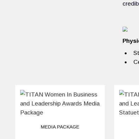
credib
Physi
St
Ce
MEDIA PACKAGE