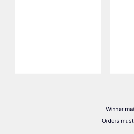
Winner mate
Orders must 