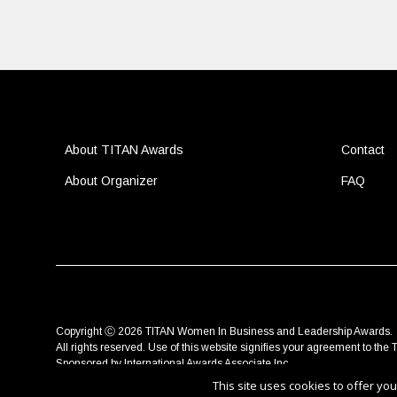
About TITAN Awards
Contact
About Organizer
FAQ
Copyright Ⓒ 2026 TITAN Women In Business and Leadership Awards.
All rights reserved. Use of this website signifies your agreement to the
T
Sponsored by
International Awards Associate Inc.
This site uses cookies to offer y