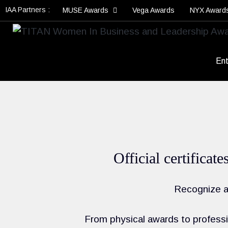
IAA Partners :
MUSE Awards
Vega Awards
NYX Award
Ent
Official certificat
Recognize an
From physical awards to professio