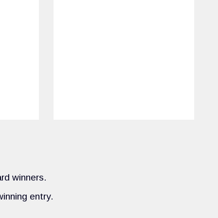
ard winners.
inning entry.