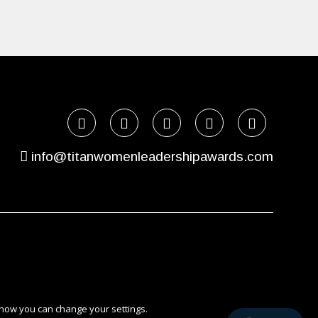
info@titanwomenleadershipawards.com
 how you can change your settings.