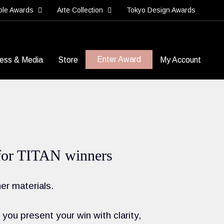
ble Awards
Arte Collection
Tokyo Design Awards
Enter Award
ess & Media
Store
My Account
ls for TITAN winners
er materials.
you present your win with clarity,