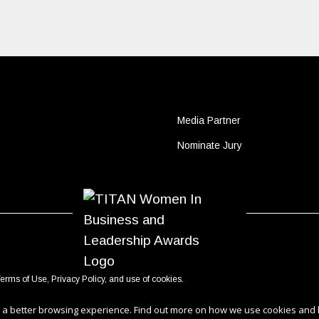
Media Partner
Nominate Jury
erms of Use
,
Privacy Policy
, and use of
cookies
.
ou a better browsing experience. Find out more on how we use cookies and