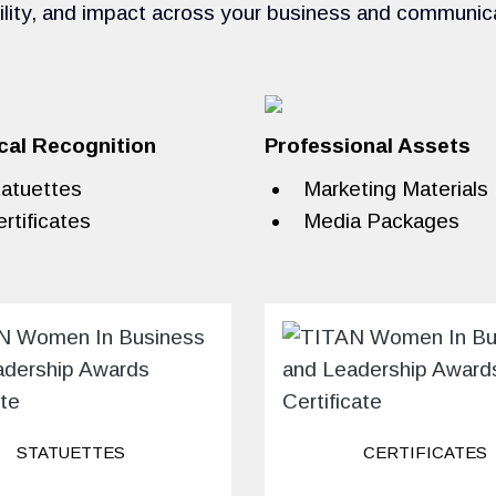
ility, and impact across your business and communic
cal Recognition
Professional Assets
atuettes
Marketing Materials
rtificates
Media Packages
STATUETTES
CERTIFICATES