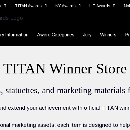
s
TITAN Awards
NY Awards
LIT Awards
No
ry Information
Award Categories
Jury
Winners
Pr
TITAN Winner Store
es, statuettes, and marketing materia
d extend your achievement with official TITAN winn
nal marketing assets, each item is designed to help 