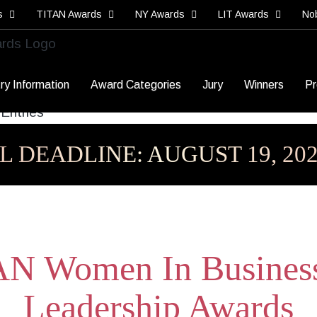
s
TITAN Awards
NY Awards
LIT Awards
No
ry Information
Award Categories
Jury
Winners
Pr
L DEADLINE: AUGUST 19, 20
N Women In Busines
Leadership Awards