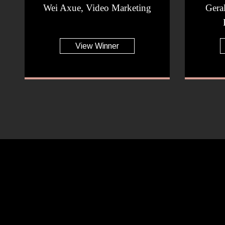
Wei Axue, Video Marketing
Gera
View Winner