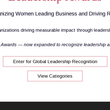
nizing Women Leading Business and Driving R
nizations driving measurable impact through leaders
Awards — now expanded to recognize leadership and 
Enter for Global Leadership Recognition
View Categories