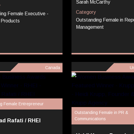
Sarah McCarthy
y
Category
ing Female Executive -
Outstanding Female in Rep
 Products
Management
Canada
Un
g Female Entrepreneur
Outstanding Female in PR &
Communications
d Rafati / RHEI