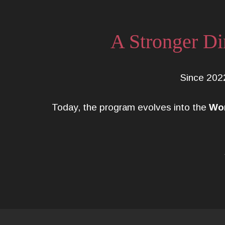
A Stronger Di
Since 202
Today, the program evolves into the
Wom