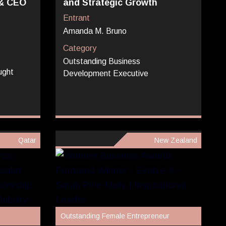
 & CEO
and Strategic Growth
Entrant
Amanda M. Bruno
Category
Outstanding Business
ught
Development Executive
Qatar
New Zealand
Outstanding Female Entrepreneur