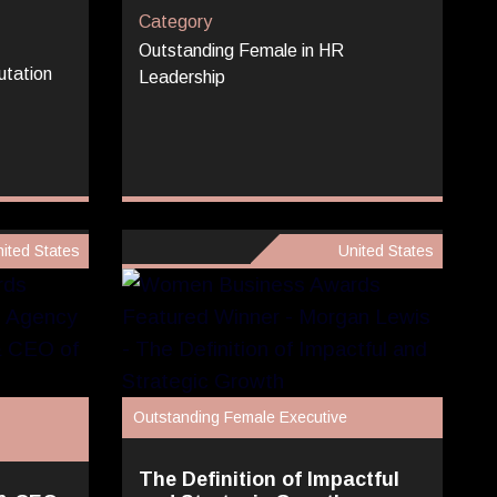
Category
Outstanding Female in HR
utation
Leadership
ited States
United States
Outstanding Female Executive
The Definition of Impactful