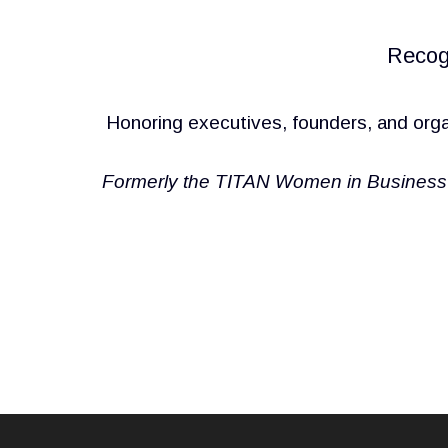
Recog
Honoring executives, founders, and orga
Formerly the TITAN Women in Business 