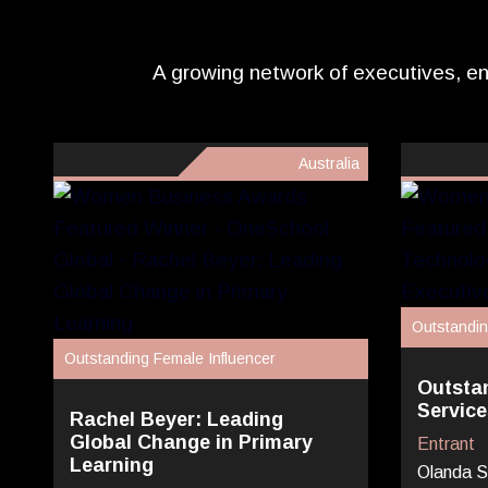
A growing network of executives, en
Australia
Outstandin
Outstanding Female Influencer
Outsta
Service
Rachel Beyer: Leading
Global Change in Primary
Entrant
Learning
Olanda S