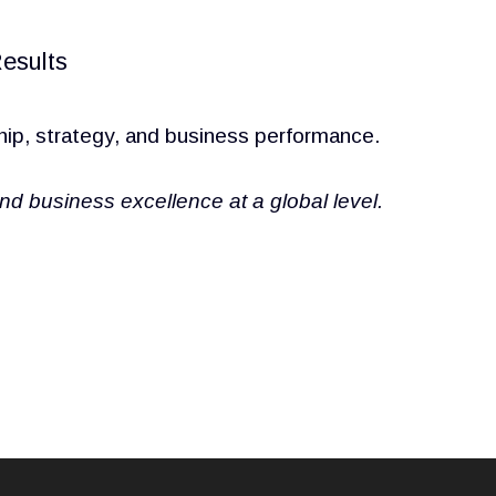
esults
hip, strategy, and business performance.
business excellence at a global level.