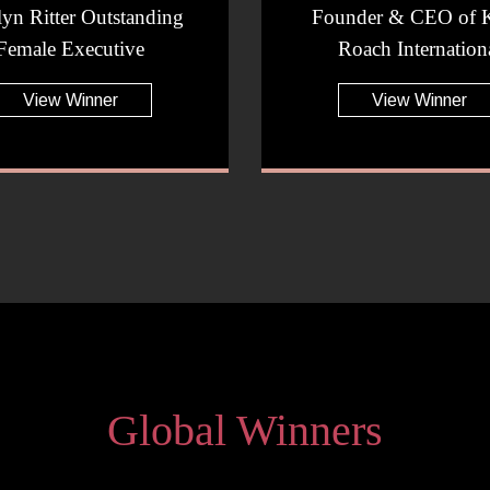
lyn Ritter Outstanding
Founder & CEO of K
Female Executive
Roach Internation
View Winner
View Winner
Global Winners