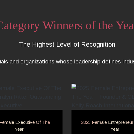
Category Winners of the Yea
The Highest Level of Recognition
uals and organizations whose leadership defines ind
Female Executive Of The
2025 Female Entrepreneur
Year
Year