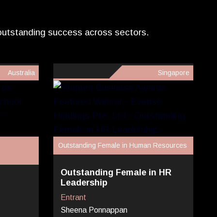
 outstanding success across sectors.
Australia
Singapore
Outstanding Female in Human Resources
Outstanding Female in HR
Leadership
Entrant
Sheena Ponnappan