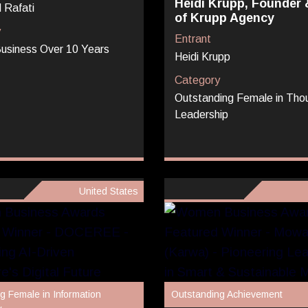
Heidi Krupp, Founder
 Rafati
of Krupp Agency
y
Entrant
usiness Over 10 Years
Heidi Krupp
Category
Outstanding Female in Tho
Leadership
United States
g Female in Information
Outstanding Achievement