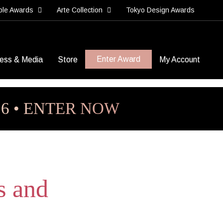
ble Awards
Arte Collection
Tokyo Design Awards
Enter Award
ess & Media
Store
My Account
26 • ENTER NOW
s and