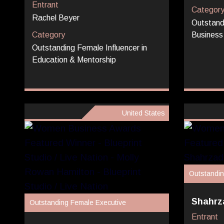
Entrant
Categor
Rachel Beyer
Outstand
Category
Business
Outstanding Female Influencer in
Education & Mentorship
United States
Outstandin
Shahrza
Outstanding Female Executive
Entrant