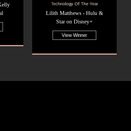
Technology Of The Year
elly
al
Lilith Matthews - Hulu &
Star on Disney+
View Winner