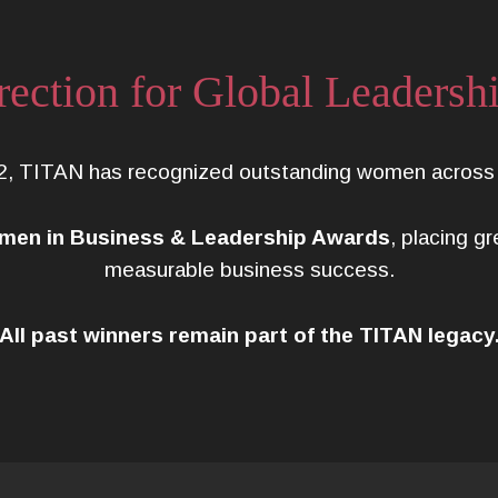
rection for Global Leadersh
2, TITAN has recognized outstanding women across i
en in Business & Leadership Awards
, placing g
measurable business success.
All past winners remain part of the TITAN legacy