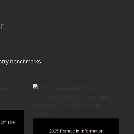
r
ustry benchmarks.
 Of The
2025 Female in Information