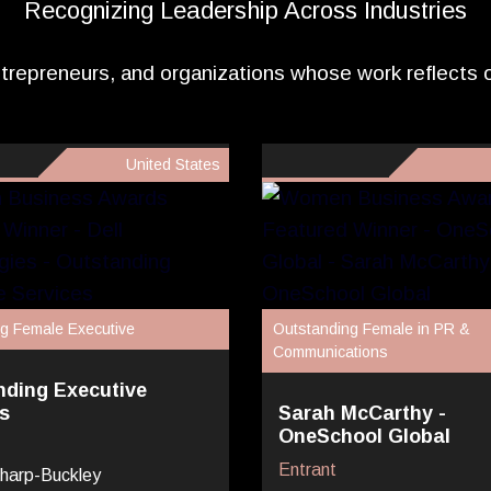
Recognizing Leadership Across Industries
trepreneurs, and organizations whose work reflects
United States
g Female Executive
Outstanding Female in PR &
Communications
nding Executive
s
Sarah McCarthy -
OneSchool Global
Entrant
harp-Buckley