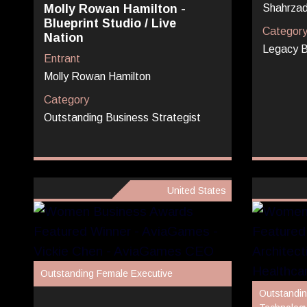
Molly Rowan Hamilton -
Shahrzad
Blueprint Studio / Live
Categor
Nation
Legacy B
Entrant
Molly Rowan Hamilton
Category
Outstanding Business Strategist
United States
Outstanding Female Executive
Outstandin