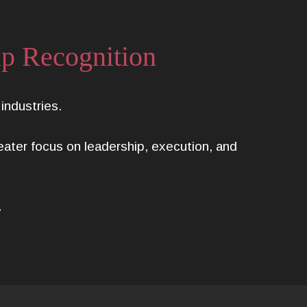
ip Recognition
ndustries.
reater focus on leadership, execution, and
.