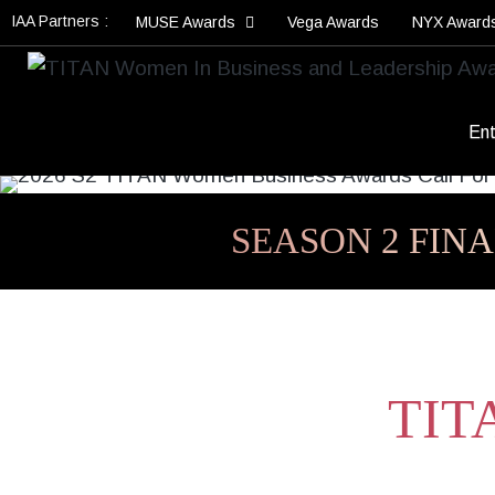
IAA Partners :
MUSE Awards
Vega Awards
NYX Award
Ent
SEASON 2 FINA
TITA