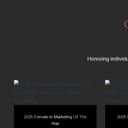
Honoring individ
2025 Female in Marketing Of The
2025 
Year