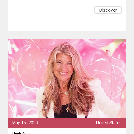
Discover
May 15, 2026
United States
Heidi Krupp