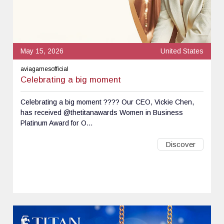
May 15, 2026
United States
aviagamesofficial
Celebrating a big moment
Celebrating a big moment ???? Our CEO, Vickie Chen,
has received @thetitanawards Women in Business
Platinum Award for O...
Discover