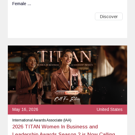
Female ...
Discover
May 16, 2026
United States
International Awards Associate (IAA)
2026 TITAN Women In Business and
Leadership Awards Season 2 is Now Calling