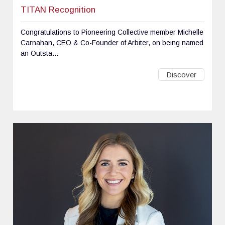
TITAN Recognition
Congratulations to Pioneering Collective member Michelle
Carnahan, CEO & Co-Founder of Arbiter, on being named
an Outsta...
Discover