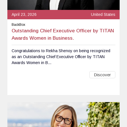
April 23, 2026
United States
BackBox
Outstanding Chief Executive Officer by TITAN
Awards Women in Business.
Congratulations to Rekha Shenoy on being recognized
as an Outstanding Chief Executive Officer by TITAN
Awards Women in B...
Discover