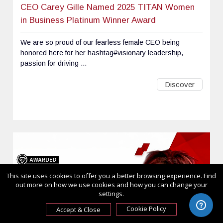
CEO Carey Gille Named 2025 TITAN Women
in Business Platinum Winner Award
We are so proud of our fearless female CEO being
honored here for her hashtag#visionary leadership,
passion for driving ...
Discover
This site uses cookies to offer you a better browsing experience. Find
out more on how we use cookies and how you can change your
settings.
Cookie Policy
Accept & Close