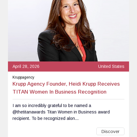
April 28, 2026
United States
Kruppagency
Krupp Agency Founder, Heidi Krupp Receives
TITAN Women In Business Recognition
I am so incredibly grateful to be named a
@thetitanawards Titan Women in Business award
recipient. To be recognized alon...
Discover