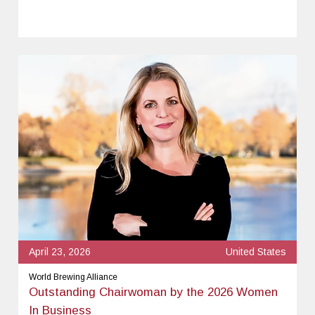
April 23, 2026
United States
World Brewing Alliance
Outstanding Chairwoman by the 2026 Women
In Business