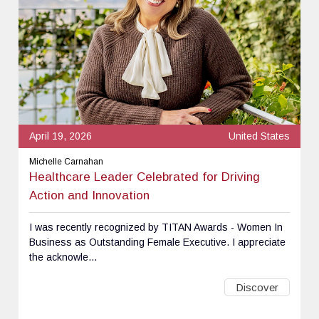
April 19, 2026
United States
Michelle Carnahan
Healthcare Leader Celebrated for Driving
Action and Innovation
I was recently recognized by TITAN Awards - Women In
Business as Outstanding Female Executive. I appreciate
the acknowle...
Discover