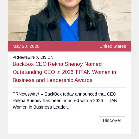
May 20, 2026
United States
PRNewswire by CISION
BackBox CEO Rekha Shenoy Named
Outstanding CEO in 2026 TITAN Women in
Business and Leadership Awards
PRNewswire/ -- BackBox today announced that CEO
Rekha Shenoy has been honored with a 2026 TITAN
Women in Business Leader...
Discover