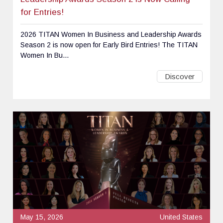
for Entries!
2026 TITAN Women In Business and Leadership Awards
Season 2 is now open for Early Bird Entries! The TITAN
Women In Bu...
Discover
May 15, 2026
United States