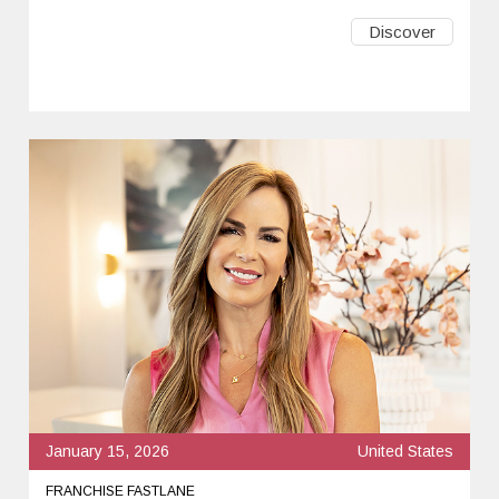
Discover
January 15, 2026
United States
FRANCHISE FASTLANE