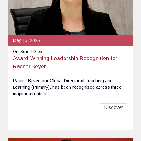
May 15, 2026
OneSchool Global
Award-Winning Leadership Recognition for
Rachel Beyer
Rachel Beyer, our Global Director of Teaching and
Learning (Primary), has been recognised across three
major internation...
Discover