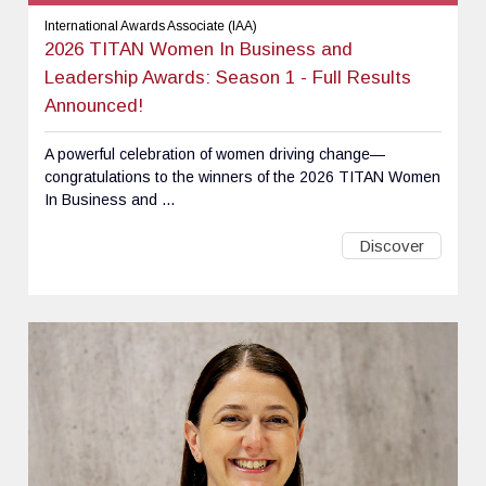
International Awards Associate (IAA)
2026 TITAN Women In Business and
Leadership Awards: Season 1 - Full Results
Announced!
A powerful celebration of women driving change—
congratulations to the winners of the 2026 TITAN Women
In Business and ...
Discover