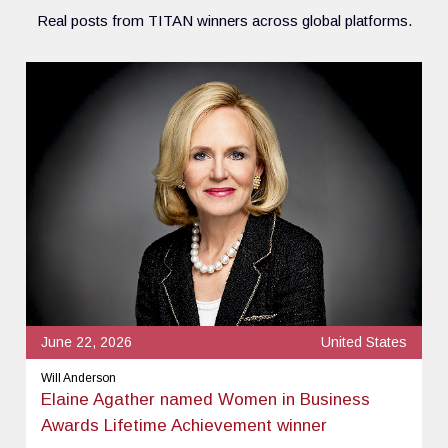
Real posts from TITAN winners across global platforms.
June 22, 2026
United States
Will Anderson
Elaine Agather named Women in Business
Awards Lifetime Achievement winner