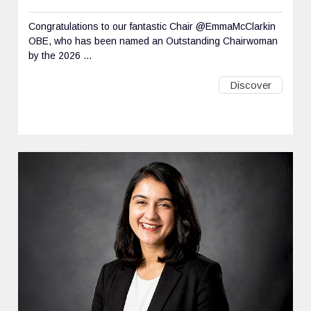
Congratulations to our fantastic Chair @EmmaMcClarkin
OBE, who has been named an Outstanding Chairwoman
by the 2026 ...
Discover