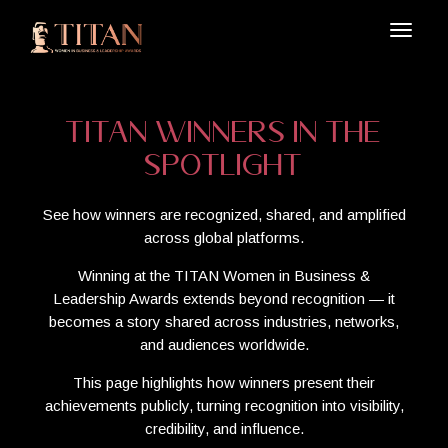
TITAN Winners in the
Spotlight
See how winners are recognized, shared, and amplified
across global platforms.
Winning at the TITAN Women in Business &
Leadership Awards extends beyond recognition — it
becomes a story shared across industries, networks,
and audiences worldwide.
This page highlights how winners present their
achievements publicly, turning recognition into visibility,
credibility, and influence.