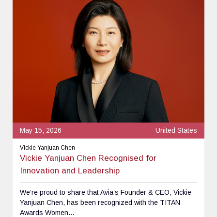
May 15, 2026
United States
Vickie Yanjuan Chen
Vickie Yanjuan Chen Recognised for
Innovation and Leadership
We’re proud to share that Avia’s Founder & CEO, Vickie
Yanjuan Chen, has been recognized with the TITAN
Awards Women...