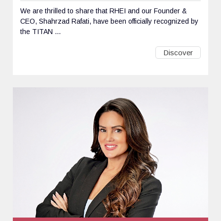
We are thrilled to share that RHEI and our Founder &
CEO, Shahrzad Rafati, have been officially recognized by
the TITAN ...
Discover