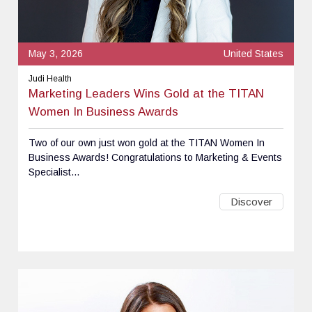
May 3, 2026
United States
Judi Health
Marketing Leaders Wins Gold at the TITAN
Women In Business Awards
Two of our own just won gold at the TITAN Women In
Business Awards! Congratulations to Marketing & Events
Specialist...
Discover