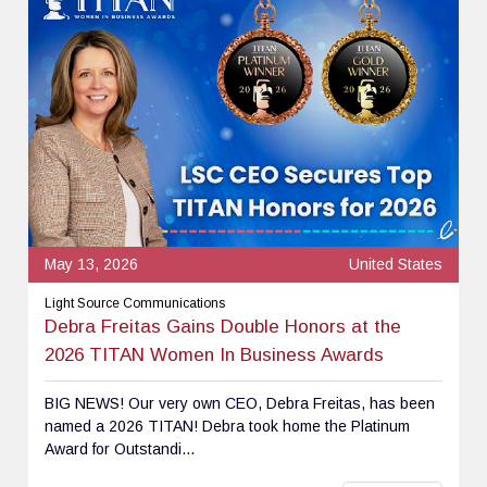
May 13, 2026
United States
Light Source Communications
Debra Freitas Gains Double Honors at the
2026 TITAN Women In Business Awards
BIG NEWS! Our very own CEO, Debra Freitas, has been
named a 2026 TITAN! Debra took home the Platinum
Award for Outstandi...