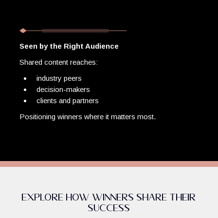
Seen by the Right Audience
Shared content reaches:
industry peers
decision-makers
clients and partners
Positioning winners where it matters most.
Explore How Winners Share Their
Success