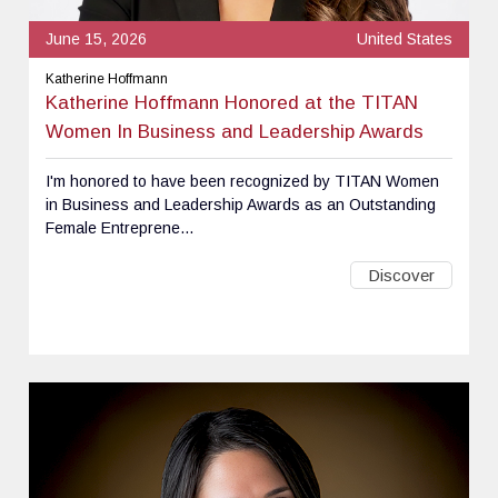
June 15, 2026
United States
Katherine Hoffmann
Katherine Hoffmann Honored at the TITAN
Women In Business and Leadership Awards
I'm honored to have been recognized by TITAN Women
in Business and Leadership Awards as an Outstanding
Female Entreprene...
Discover