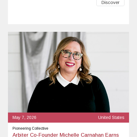
Discover
May 7, 2026
United States
Pioneering Collective
Arbiter Co-Founder Michelle Carnahan Earns