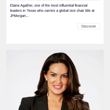
Elaine Agather, one of the most influential financial
leaders in Texas who carries a global vice chair title at
JPMorgan...
Discover