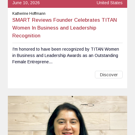
June 10, 2026
United States
Katherine Hoffmann
SMART Reviews Founder Celebrates TITAN
Women In Business and Leadership
Recognition
I'm honored to have been recognized by TITAN Women
in Business and Leadership Awards as an Outstanding
Female Entreprene...
Discover