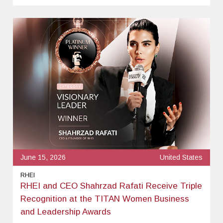
June 15, 2026
United States
RHEI
RHEI and CEO Shahrzad Rafati Receive Triple
Recognition at the TITAN Women Business
and Leadership Awards