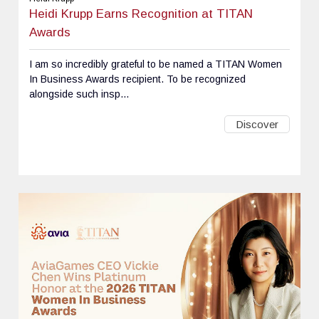
Heidi Krupp Earns Recognition at TITAN
Awards
I am so incredibly grateful to be named a TITAN Women
In Business Awards recipient. To be recognized
alongside such insp...
Discover