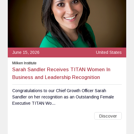
June 15, 2026
United States
Milken Institute
Sarah Sandler Receives TITAN Women In
Business and Leadership Recognition
Congratulations to our Chief Growth Officer Sarah
Sandler on her recognition as an Outstanding Female
Executive TITAN Wo...
Discover