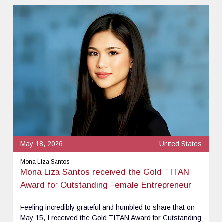
May 18, 2026
United States
Mona Liza Santos
Mona Liza Santos received the Gold TITAN
Award for Outstanding Female Entrepreneur
Feeling incredibly grateful and humbled to share that on
May 15, I received the Gold TITAN Award for Outstanding