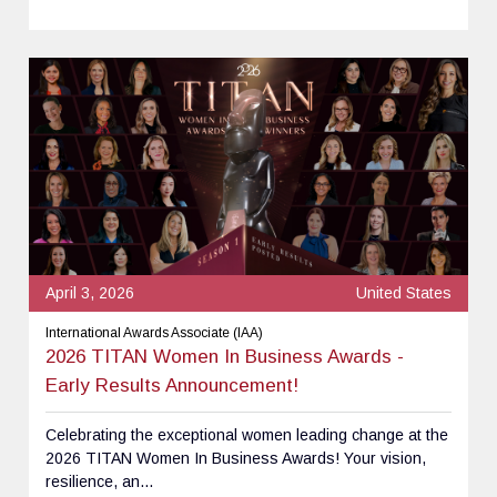
April 3, 2026
United States
International Awards Associate (IAA)
2026 TITAN Women In Business Awards -
Early Results Announcement!
Celebrating the exceptional women leading change at the
2026 TITAN Women In Business Awards! Your vision,
resilience, an...