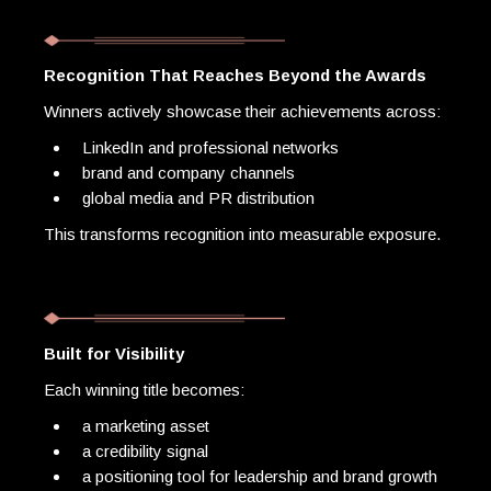
Recognition That Reaches Beyond the Awards
Winners actively showcase their achievements across:
LinkedIn and professional networks
brand and company channels
global media and PR distribution
This transforms recognition into measurable exposure.
Built for Visibility
Each winning title becomes:
a marketing asset
a credibility signal
a positioning tool for leadership and brand growth