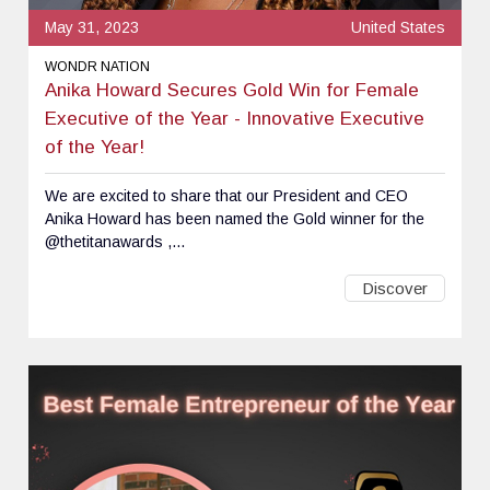
May 31, 2023
United States
WONDR NATION
Anika Howard Secures Gold Win for Female
Executive of the Year - Innovative Executive
of the Year!
We are excited to share that our President and CEO
Anika Howard has been named the Gold winner for the
@thetitanawards ,...
Discover