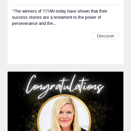
“The winners of TITAN today have shown that their
success stories are a testament to the power of
perseverance and the...
Discover