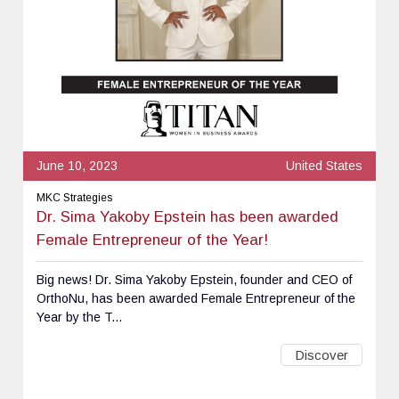
June 10, 2023
United States
MKC Strategies
Dr. Sima Yakoby Epstein has been awarded
Female Entrepreneur of the Year!
Big news! Dr. Sima Yakoby Epstein, founder and CEO of
OrthoNu, has been awarded Female Entrepreneur of the
Year by the T...
Discover