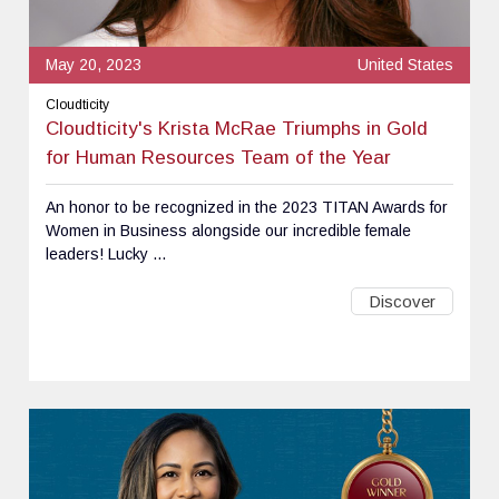
May 20, 2023
United States
Cloudticity
Cloudticity's Krista McRae Triumphs in Gold
for Human Resources Team of the Year
An honor to be recognized in the 2023 TITAN Awards for
Women in Business alongside our incredible female
leaders! Lucky ...
Discover