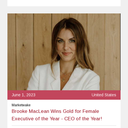
June 1, 2023
United States
Marketwake
Brooke MacLean Wins Gold for Female
Executive of the Year - CEO of the Year!