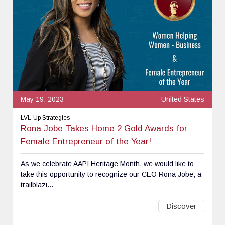
May 19, 2023
United States
LVL-Up Strategies
Rona Jobe Takes Home 2 Gold Awards for
Female Entrepreneur of the Year!
As we celebrate AAPI Heritage Month, we would like to
take this opportunity to recognize our CEO Rona Jobe, a
trailblazi...
Discover