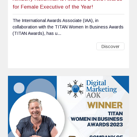
for Female Executive of the Year!
The International Awards Associate (IAA), in
collaboration with the TITAN Women In Business Awards
(TITAN Awards), has u...
Discover