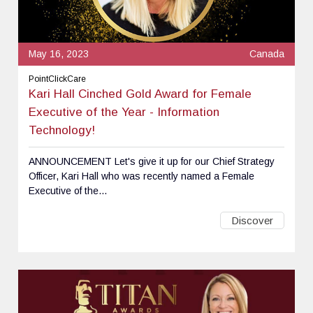
May 16, 2023
Canada
PointClickCare
Kari Hall Cinched Gold Award for Female
Executive of the Year - Information
Technology!
ANNOUNCEMENT Let's give it up for our Chief Strategy
Officer, Kari Hall who was recently named a Female
Executive of the...
Discover