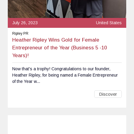
July 26, 2023
United States
Ripley PR
Heather Ripley Wins Gold for Female
Entrepreneur of the Year (Business 5 -10
Years)!
Now that's a trophy! Congratulations to our founder,
Heather Ripley, for being named a Female Entrepreneur
of the Year w...
Discover