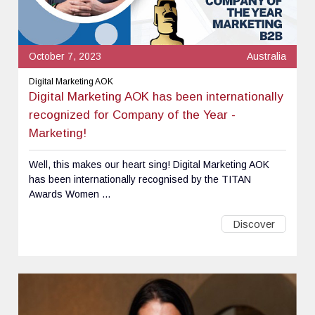
October 7, 2023
Australia
Digital Marketing AOK
Digital Marketing AOK has been internationally
recognized for Company of the Year -
Marketing!
Well, this makes our heart sing! Digital Marketing AOK
has been internationally recognised by the TITAN
Awards Women ...
Discover