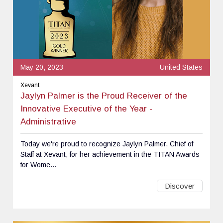
May 20, 2023
United States
Xevant
Jaylyn Palmer is the Proud Receiver of the
Innovative Executive of the Year -
Administrative
Today we're proud to recognize Jaylyn Palmer, Chief of
Staff at Xevant, for her achievement in the TITAN Awards
for Wome...
Discover