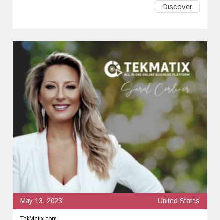
Discover
May 13, 2023
United States
TekMatix.com