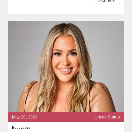
Discover
May 20, 2023
United States
BuddyLove