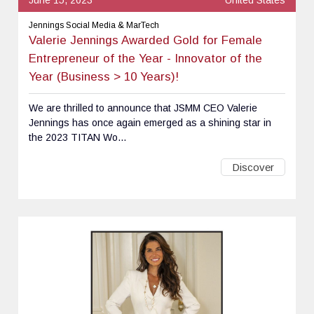
Jennings Social Media & MarTech
Valerie Jennings Awarded Gold for Female
Entrepreneur of the Year - Innovator of the
Year (Business > 10 Years)!
We are thrilled to announce that JSMM CEO Valerie
Jennings has once again emerged as a shining star in
the 2023 TITAN Wo...
Discover