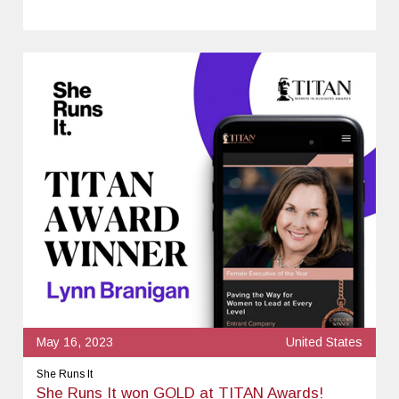
May 16, 2023
United States
She Runs It
She Runs It won GOLD at TITAN Awards!