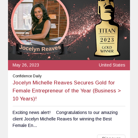
May 26, 2023
United States
Confidence Daily
Jocelyn Michelle Reaves Secures Gold for
Female Entrepreneur of the Year (Business >
10 Years)!
Exciting news alert! ⠀ Congratulations to our amazing
client Jocelyn Michelle Reaves for winning the Best
Female En...