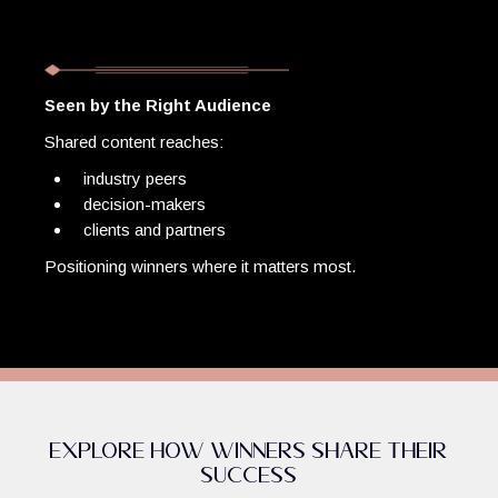
Seen by the Right Audience
Shared content reaches:
industry peers
decision-makers
clients and partners
Positioning winners where it matters most.
Explore How Winners Share Their
Success