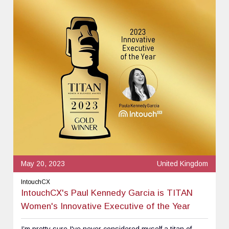
May 20, 2023
United Kingdom
IntouchCX
IntouchCX's Paul Kennedy Garcia is TITAN
Women's Innovative Executive of the Year
I’m pretty sure I've never considered myself a titan of