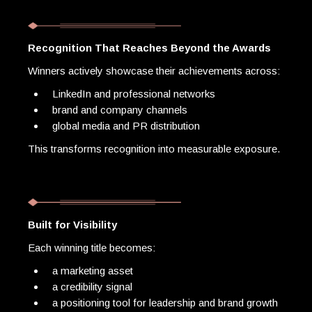
Recognition That Reaches Beyond the Awards
Winners actively showcase their achievements across:
LinkedIn and professional networks
brand and company channels
global media and PR distribution
This transforms recognition into measurable exposure.
Built for Visibility
Each winning title becomes:
a marketing asset
a credibility signal
a positioning tool for leadership and brand growth