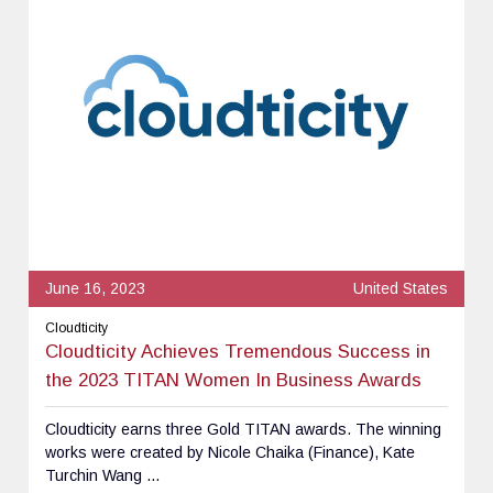
June 16, 2023
United States
Cloudticity
Cloudticity Achieves Tremendous Success in
the 2023 TITAN Women In Business Awards
Cloudticity earns three Gold TITAN awards. The winning
works were created by Nicole Chaika (Finance), Kate
Turchin Wang ...