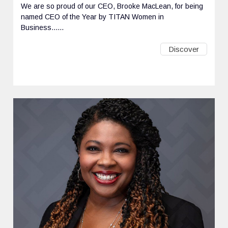
We are so proud of our CEO, Brooke MacLean, for being
named CEO of the Year by TITAN Women in
Business......
Discover