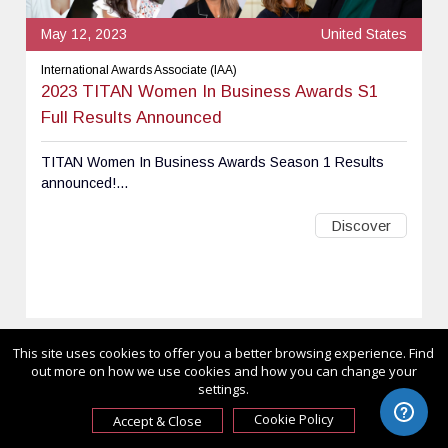
May 12, 2023
United States
International Awards Associate (IAA)
2023 TITAN Women In Business Awards S1
Full Results Announced
TITAN Women In Business Awards Season 1 Results
announced!...
Discover
This site uses cookies to offer you a better browsing experience. Find
out more on how we use cookies and how you can change your
settings.
Cookie Policy
Accept & Close