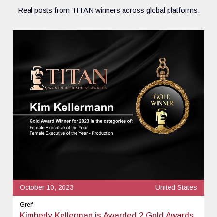
Real posts from TITAN winners across global platforms.
October 10, 2023
United States
Greif
Kimberly Kellerman is Awarded 2 Gold Awards