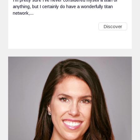
anything, but I certainly do have a wonderfully titan
network,...
Discover