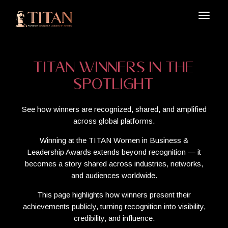
TITAN Winners in the
Spotlight
See how winners are recognized, shared, and amplified
across global platforms.
Winning at the TITAN Women in Business &
Leadership Awards extends beyond recognition — it
becomes a story shared across industries, networks,
and audiences worldwide.
This page highlights how winners present their
achievements publicly, turning recognition into visibility,
credibility, and influence.