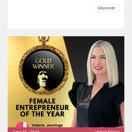
Discover
June 15, 2023
United States