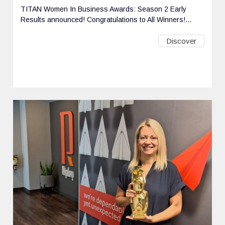
TITAN Women In Business Awards: Season 2 Early
Results announced! Congratulations to All Winners!...
Discover