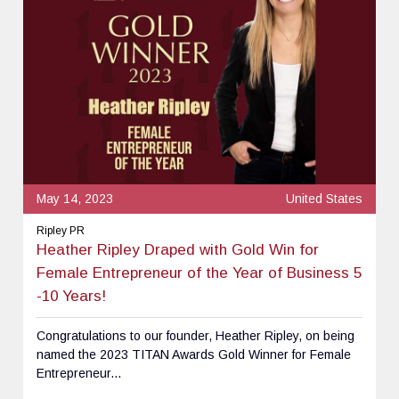
May 14, 2023
United States
Ripley PR
Heather Ripley Draped with Gold Win for
Female Entrepreneur of the Year of Business 5
-10 Years!
Congratulations to our founder, Heather Ripley, on being
named the 2023 TITAN Awards Gold Winner for Female
Entrepreneur...