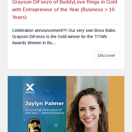
Grayson DiFonzo of BuddyLove Rings in Gold
with Entrepreneur of the Year (Business > 10
Years)
Celebration announcement!!!! Our very own Boss Babe,
Grayson DiFonzo is the Gold winner for the TITAN
Awards Women in Bu...
Discover