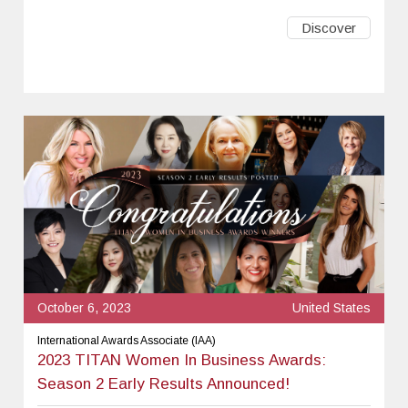
Discover
October 6, 2023
United States
International Awards Associate (IAA)
2023 TITAN Women In Business Awards:
Season 2 Early Results Announced!