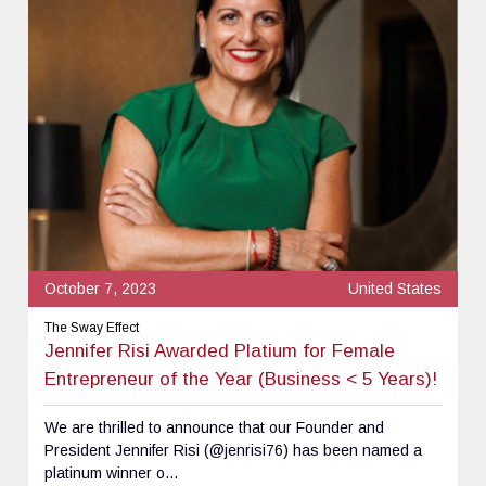
October 7, 2023
United States
The Sway Effect
Jennifer Risi Awarded Platium for Female
Entrepreneur of the Year (Business < 5 Years)!
We are thrilled to announce that our Founder and
President Jennifer Risi (@jenrisi76) has been named a
platinum winner o...