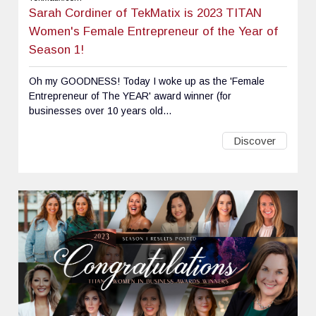
Sarah Cordiner of TekMatix is 2023 TITAN
Women's Female Entrepreneur of the Year of
Season 1!
Oh my GOODNESS! Today I woke up as the 'Female
Entrepreneur of The YEAR' award winner (for
businesses over 10 years old...
Discover