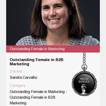
Outstanding Female in Marketing
Outstanding Female in B2B
Marketing
Entrant
Sandra Carvalho
Category
Outstanding Female in Marketing -
Outstanding Female in B2B
Marketing