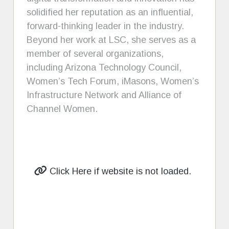
solidified her reputation as an influential,
forward-thinking leader in the industry.
Beyond her work at LSC, she serves as a
member of several organizations,
including Arizona Technology Council,
Women’s Tech Forum, iMasons, Women’s
Infrastructure Network and Alliance of
Channel Women.
Click Here if website is not loaded.