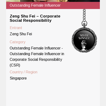
Outstanding Female Influencer
Zeng Shu Fei – Corporate
Social Responsibility
Entrant
Zeng Shu Fei
Category
Outstanding Female Influencer -
Outstanding Female Influencer in
Corporate Social Responsibility
(CSR)
Country / Region
Singapore