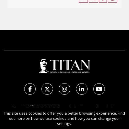
Copyright Ⓒ 2026 TITAN Women In Business and Leadership
Awards.
This site uses cookies to offer you a better browsing experience. Find
out more on how we use cookies and how you can change your
All rights reserved. Use of this website signifies your agreement to
settings.
the Terms of Use,
Privacy Policy
, and use of cookies.