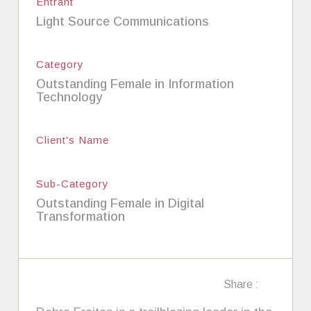
Entrant
Light Source Communications
Category
Outstanding Female in Information
Technology
Client's Name
Sub-Category
Outstanding Female in Digital
Transformation
Share :