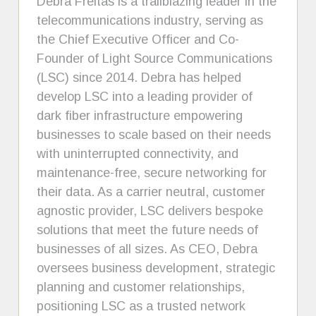
Debra Freitas is a trailblazing leader in the
telecommunications industry, serving as
the Chief Executive Officer and Co-
Founder of Light Source Communications
(LSC) since 2014. Debra has helped
develop LSC into a leading provider of
dark fiber infrastructure empowering
businesses to scale based on their needs
with uninterrupted connectivity, and
maintenance-free, secure networking for
their data. As a carrier neutral, customer
agnostic provider, LSC delivers bespoke
solutions that meet the future needs of
businesses of all sizes. As CEO, Debra
oversees business development, strategic
planning and customer relationships,
positioning LSC as a trusted network