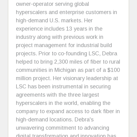
owner-operator serving global
hyperscalers and enterprise customers in
high-demand U.S. markets. Her
experience includes 13 years in the
industry along with previous work in
project management for industrial build
projects. Prior to co-founding LSC, Debra
helped to bring 2,300 miles of fiber to rural
communities in Michigan as part of a $100
million project. Her visionary leadership at
LSC has been instrumental in securing
agreements with the three largest
hyperscalers in the world, enabling the
company to expand access to dark fiber in
high-demand locations. Debra's
unwavering commitment to advancing
digital transformation and innovation has