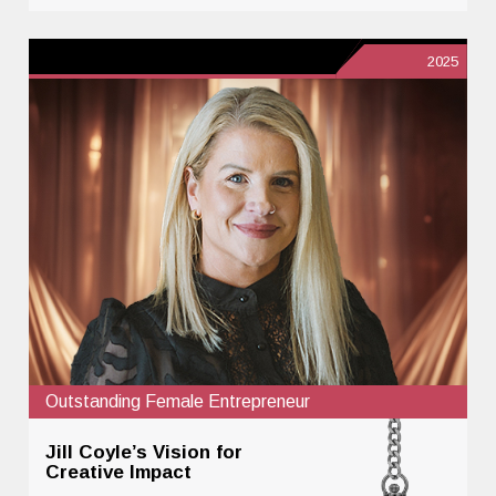
2025
Outstanding Female Entrepreneur
Jill Coyle’s Vision for
Creative Impact