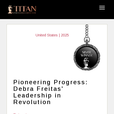
United States | 2025
Pioneering Progress:
Debra Freitas'
Leadership in
Revolution