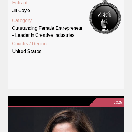
Entrant
Jill Coyle
Category
Outstanding Female Entrepreneur
- Leader in Creative Industries
Country / Region
United States
2025