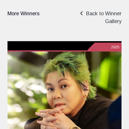
More Winners
Back to Winner
Gallery
2025