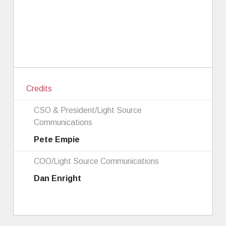
Credits
CSO & President/Light Source
Communications
Pete Empie
COO/Light Source Communications
Dan Enright