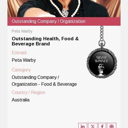
Outstanding Company / Organization
Peta Warby
Outstanding Health, Food &
Beverage Brand
Entrant
Peta Warby
Category
Outstanding Company /
Organization - Food & Beverage
Country / Region
Australia