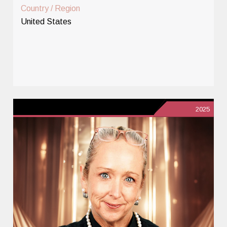
Country / Region
United States
2025