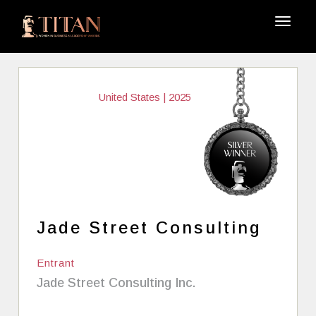
United States | 2025
Jade Street Consulting
Entrant
Jade Street Consulting Inc.