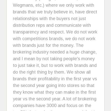
Wegmans, etc.) where we only work with
brands that we truly believe in, have direct
relationships with the buyers not just
distribution reps and communicate with
transparency and respect. We do not work
with competitions brands, we do not work
with brands just for the money. The
brokering industry needed a huge change,
and I mean by not taking people's money
to just take it, but to work with brands and
do the right thing by them. We show all
brands their profitability in the first year vs
the second year going into stores so that
they know what they can make in the first
year vs the second year. A lot of brokering
companies have 3000 and focus on the