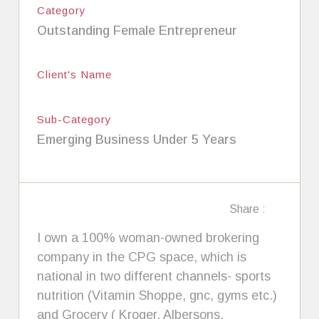
Category
Outstanding Female Entrepreneur
Client's Name
Sub-Category
Emerging Business Under 5 Years
Share :
I own a 100% woman-owned brokering
company in the CPG space, which is
national in two different channels- sports
nutrition (Vitamin Shoppe, gnc, gyms etc.)
and Grocery ( Kroger, Albersons,