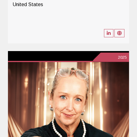
United States
2025