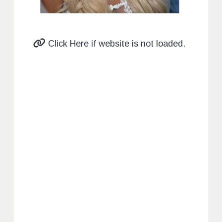
Click Here if website is not loaded.