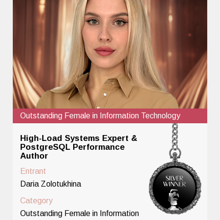
Outstanding Female in Information Technology
High-Load Systems Expert &
PostgreSQL Performance
Author
Entrant
Daria Zolotukhina
Category
Outstanding Female in Information