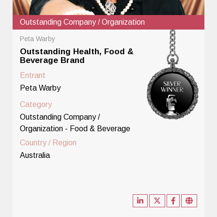
Outstanding Company / Organization
Peta Warby
Outstanding Health, Food &
Beverage Brand
Entrant
Peta Warby
Category
Outstanding Company /
Organization - Food & Beverage
Country / Region
Australia