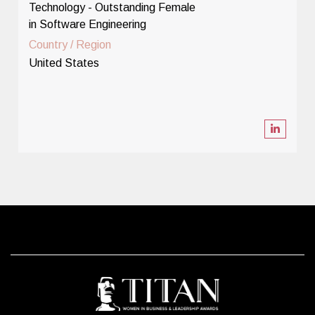
Technology - Outstanding Female
in Software Engineering
Country / Region
United States