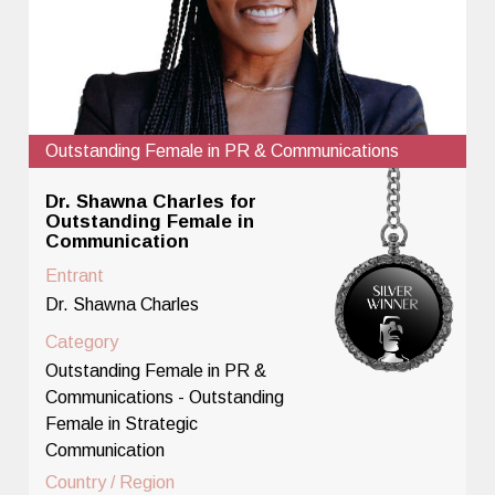
Outstanding Female in PR & Communications
Dr. Shawna Charles for
Outstanding Female in
Communication
Entrant
Dr. Shawna Charles
Category
Outstanding Female in PR &
Communications - Outstanding
Female in Strategic
Communication
Country / Region