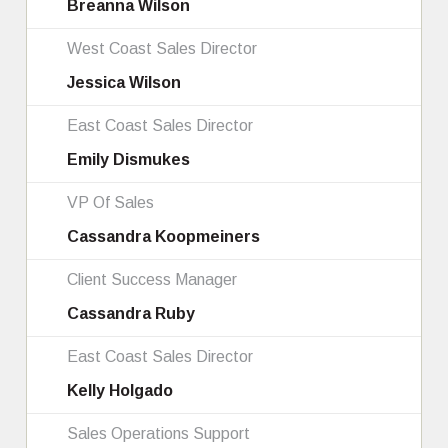
Breanna Wilson
West Coast Sales Director
Jessica Wilson
East Coast Sales Director
Emily Dismukes
VP Of Sales
Cassandra Koopmeiners
Client Success Manager
Cassandra Ruby
East Coast Sales Director
Kelly Holgado
Sales Operations Support