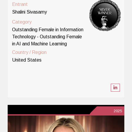
Entrant
Shalini Sivasamy
Category
Outstanding Female in Information
Technology - Outstanding Female
in AI and Machine Learning
Country / Region
United States
2025