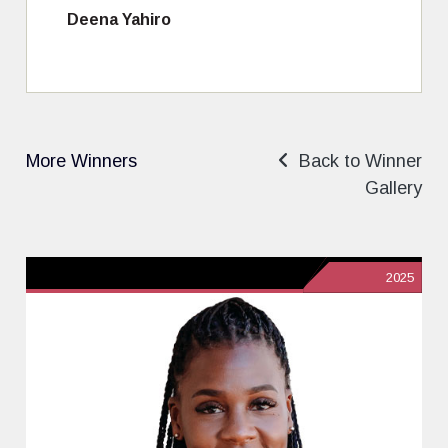
Deena Yahiro
More Winners
Back to Winner
Gallery
2025