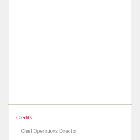
Credits
Chief Operations Director