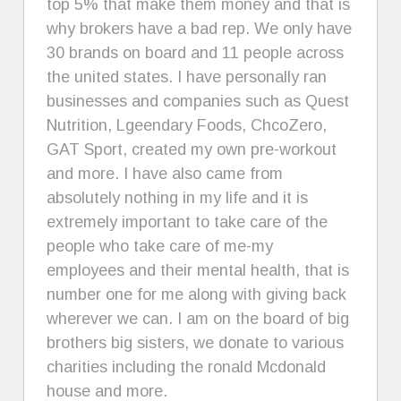
top 5% that make them money and that is
why brokers have a bad rep. We only have
30 brands on board and 11 people across
the united states. I have personally ran
businesses and companies such as Quest
Nutrition, Lgeendary Foods, ChcoZero,
GAT Sport, created my own pre-workout
and more. I have also came from
absolutely nothing in my life and it is
extremely important to take care of the
people who take care of me-my
employees and their mental health, that is
number one for me along with giving back
wherever we can. I am on the board of big
brothers big sisters, we donate to various
charities including the ronald Mcdonald
house and more.