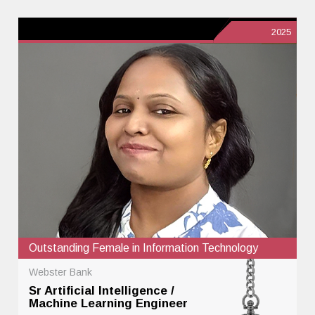
2025
Outstanding Female in Information Technology
Webster Bank
Sr Artificial Intelligence /
Machine Learning Engineer