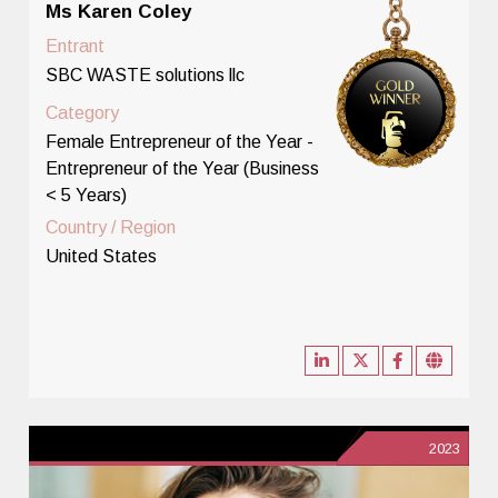
Ms Karen Coley
Entrant
SBC WASTE solutions llc
Category
Female Entrepreneur of the Year -
Entrepreneur of the Year (Business
< 5 Years)
Country / Region
United States
2023