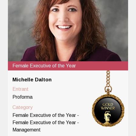
Female Executive of the Year
Michelle Dalton
Entrant
Proforma
Category
Female Executive of the Year -
Female Executive of the Year -
Management