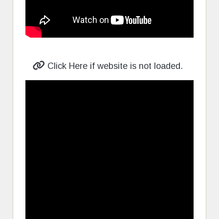
Click Here if website is not loaded.