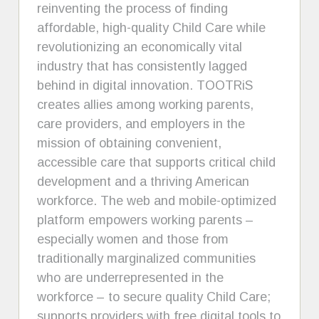
reinventing the process of finding
affordable, high-quality Child Care while
revolutionizing an economically vital
industry that has consistently lagged
behind in digital innovation. TOOTRiS
creates allies among working parents,
care providers, and employers in the
mission of obtaining convenient,
accessible care that supports critical child
development and a thriving American
workforce. The web and mobile-optimized
platform empowers working parents –
especially women and those from
traditionally marginalized communities
who are underrepresented in the
workforce – to secure quality Child Care;
supports providers with free digital tools to