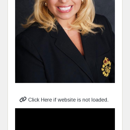
Click Here if website is not loaded.