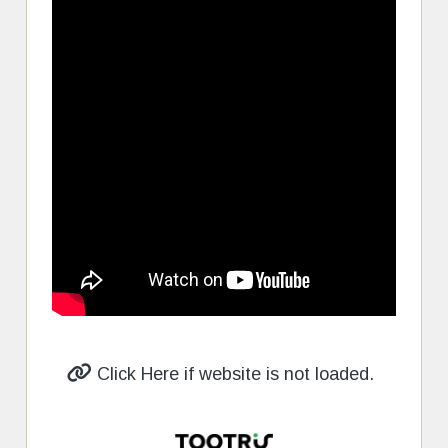
Click Here if website is not loaded.