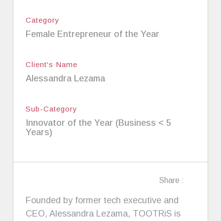
Category
Female Entrepreneur of the Year
Client's Name
Alessandra Lezama
Sub-Category
Innovator of the Year (Business < 5
Years)
Share :
Founded by former tech executive and
CEO, Alessandra Lezama, TOOTRiS is