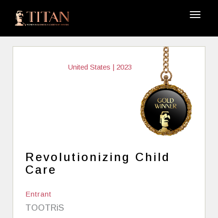
United States | 2023
Revolutionizing Child
Care
Entrant
TOOTRiS