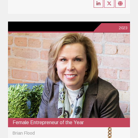
2023
Female Entrepreneur of the Year
Brian Flood