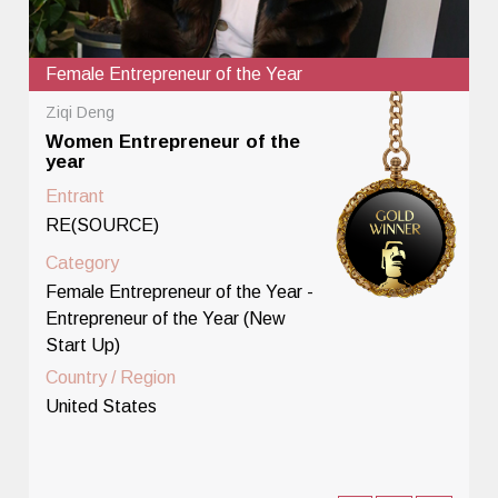
Female Entrepreneur of the Year
Ziqi Deng
Women Entrepreneur of the
year
Entrant
RE(SOURCE)
Category
Female Entrepreneur of the Year -
Entrepreneur of the Year (New
Start Up)
Country / Region
United States