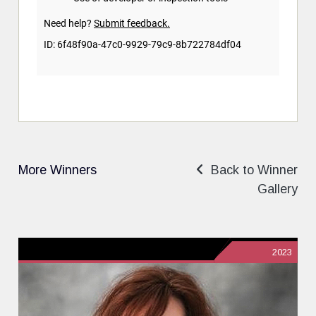
More Winners
Back to Winner
Gallery
2023