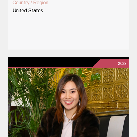
Country / Region
United States
2023