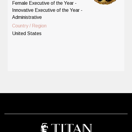
Female Executive of the Year -
Innovative Executive of the Year -
Administrative
Country / Region
United States