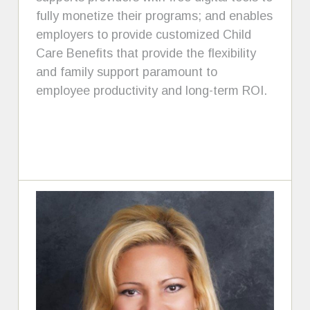
fully monetize their programs; and enables
employers to provide customized Child
Care Benefits that provide the flexibility
and family support paramount to
employee productivity and long-term ROI.