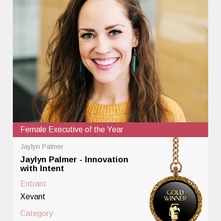
Female Executive of the Year
Jaylyn Palmer
Jaylyn Palmer - Innovation
with Intent
Entrant
Xevant
Category