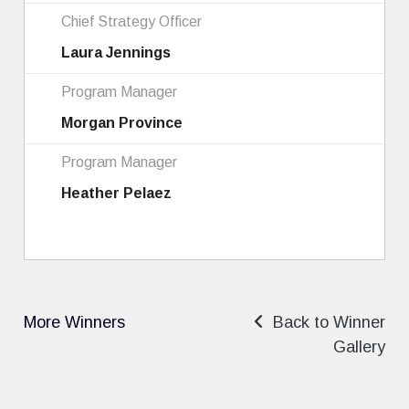
Chief Strategy Officer
Laura Jennings
Program Manager
Morgan Province
Program Manager
Heather Pelaez
More Winners
Back to Winner
Gallery