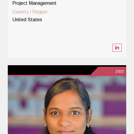
Project Management
Country / Region
United States
2023