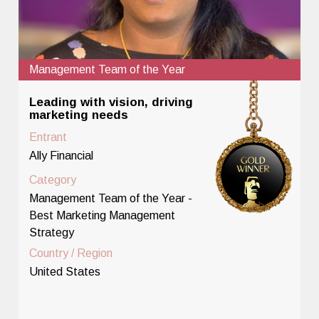
Management Team of the Year
Leading with vision, driving
marketing needs
Entrant
Ally Financial
Category
Management Team of the Year -
Best Marketing Management
Strategy
Country / Region
United States