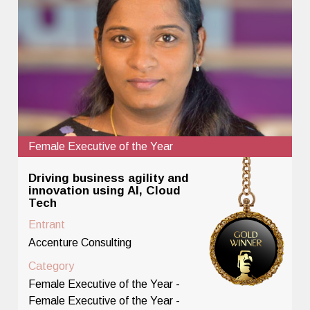
Female Executive of the Year
Driving business agility and
innovation using AI, Cloud
Tech
Entrant
Accenture Consulting
Category
Female Executive of the Year -
Female Executive of the Year -