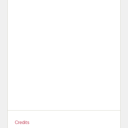
Credits