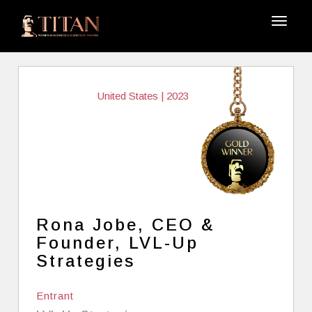
United States | 2023
Rona Jobe, CEO &
Founder, LVL-Up
Strategies
Entrant