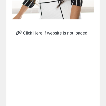
Click Here if website is not loaded.