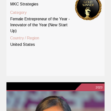
MKC Strategies
Category
Female Entrepreneur of the Year -
Innovator of the Year (New Start
Up)
Country / Region
United States
2023