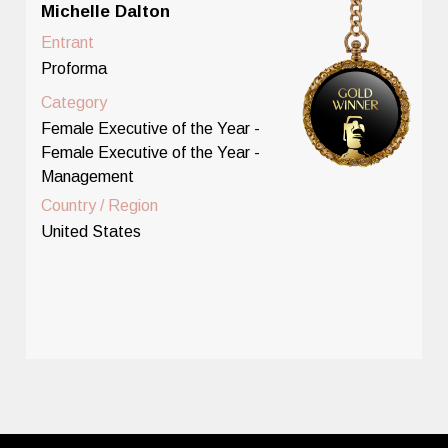
Michelle Dalton
Entrant
Proforma
Category
Female Executive of the Year -
Female Executive of the Year -
Management
Country / Region
United States