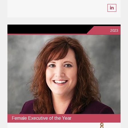
2023
Female Executive of the Year