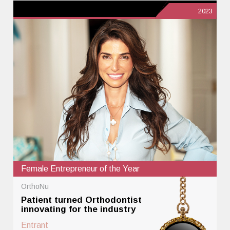
2023
Female Entrepreneur of the Year
OrthoNu
Patient turned Orthodontist
innovating for the industry
Entrant