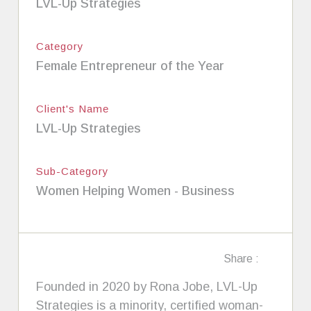
LVL-Up Strategies
Category
Female Entrepreneur of the Year
Client's Name
LVL-Up Strategies
Sub-Category
Women Helping Women - Business
Share :
Founded in 2020 by Rona Jobe, LVL-Up
Strategies is a minority, certified woman-