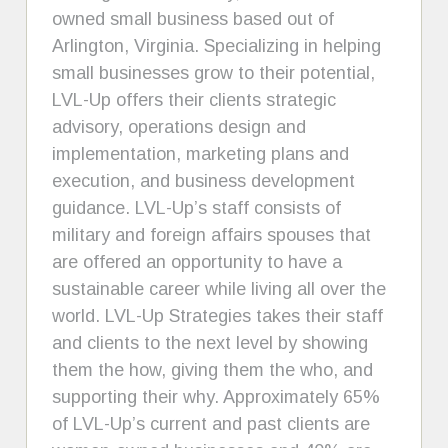
owned small business based out of
Arlington, Virginia. Specializing in helping
small businesses grow to their potential,
LVL-Up offers their clients strategic
advisory, operations design and
implementation, marketing plans and
execution, and business development
guidance. LVL-Up’s staff consists of
military and foreign affairs spouses that
are offered an opportunity to have a
sustainable career while living all over the
world. LVL-Up Strategies takes their staff
and clients to the next level by showing
them the how, giving them the who, and
supporting their why. Approximately 65%
of LVL-Up’s current and past clients are