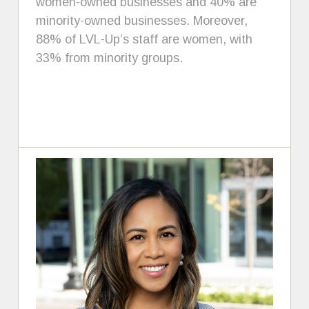
women-owned businesses and 40% are
minority-owned businesses. Moreover,
88% of LVL-Up’s staff are women, with
33% from minority groups.