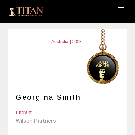
Australia | 2023
Georgina Smith
Entrant
Wilson Partners