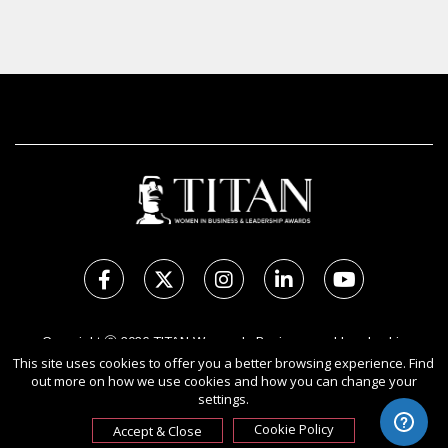
Copyright Ⓒ 2026 TITAN Women In Business and Leadership
Awards.
This site uses cookies to offer you a better browsing experience. Find
out more on how we use cookies and how you can change your
All rights reserved. Use of this website signifies your agreement to
settings.
the Terms of Use,
Privacy Policy
, and use of cookies.
Sponsored by
International Awards Associate Inc.
Cookie Policy
Accept & Close