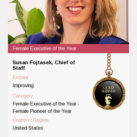
Female Executive of the Year
Susan Fojtasek, Chief of
Staff
Entrant
Improving
Category
Female Executive of the Year -
Female Pioneer of the Year
Country / Region
United States