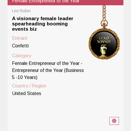
Female Entrepreneur of the Year
Lee Rubin
A visionary female leader
spearheading booming
events biz
Entrant
Confetti
Category
Female Entrepreneur of the Year -
Entrepreneur of the Year (Business
5 -10 Years)
Country / Region
United States