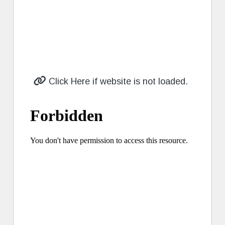
Click Here if website is not loaded.