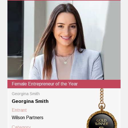
Female Entrepreneur of the Year
Georgina Smith
Georgina Smith
Entrant
Wilson Partners
Category