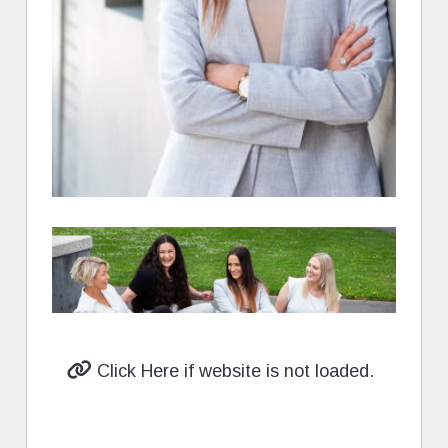
Click Here if website is not loaded.