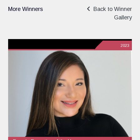
More Winners
Back to Winner
Gallery
2023