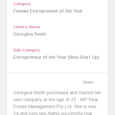
Category
Female Entrepreneur of the Year
Client's Name
Georgina Smith
Sub-Category
Entrepreneur of the Year (New Start Up)
Share :
Georgina Smith purchased and started her
own company at the age of 22 - WP Real
Estate Management Pty Ltd. She is now
24 and runs two highly successful real