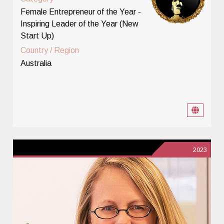
Female Entrepreneur of the Year -
Inspiring Leader of the Year (New
Start Up)
Country / Region
Australia
2023