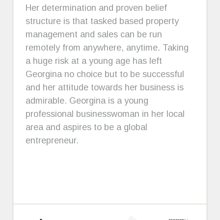
Her determination and proven belief
structure is that tasked based property
management and sales can be run
remotely from anywhere, anytime. Taking
a huge risk at a young age has left
Georgina no choice but to be successful
and her attitude towards her business is
admirable. Georgina is a young
professional businesswoman in her local
area and aspires to be a global
entrepreneur.