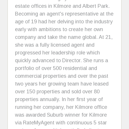
estate offices in Kilmore and Albert Park.
Becoming an agent's representative at the
age of 19 had her delving into the industry
early with ambitions to create her own
company and take the name global. At 21,
she was a fully licensed agent and
progressed her leadership role which
quickly advanced to Director. She runs a
portfolio of over 500 residential and
commercial properties and over the past
two years her growing team have leased
over 150 properties and sold over 80
properties annually. In her first year of
running her company, her Kilmore office
was awarded Suburb winner for Kilmore
via RateMyAgent with continuous 5 star