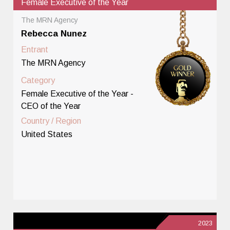
Female Executive of the Year
The MRN Agency
Rebecca Nunez
Entrant
The MRN Agency
Category
Female Executive of the Year -
CEO of the Year
Country / Region
United States
2023