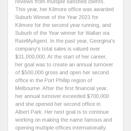
reviews from multiple satisfied clients.
This year, her Kilmore office was awarded
Suburb Winner of the Year 2023 for
Kilmore for the second year running, and
Suburb of the Year winner for Wallan via
RateMyAgent. In the past year, Georgina's
company's total sales is valued over
$31,000,000. At the start of her career,
her goal was to create an annual turnover
of $500,000 gross and open her second
office in the Port Phillip region of
Melbourne. After the first financial year,
her annual turnover exceeded $700,000
and she opened her second office in
Albert Park. Her next goal is to continue
working on making the name famous and
opening multiple offices internationally.