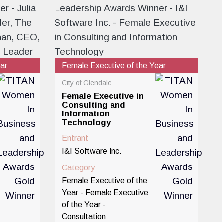
ear
Female Executive of the Year
City of Glendale
Female Executive in
Consulting and
Information
Technology
Entrant
I&I Software Inc.
Category
Female Executive of the
Year - Female Executive
of the Year -
Consultation