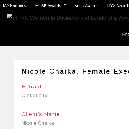
IAA Partners :
MUSE Awards
Vega Awards
NYX Award
Ent
Nicole Chaika, Female Exec
Entrant
Cloudticity
Client's Name
Nicole Chaika