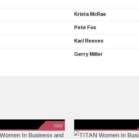
Krista McRae
Pete Fox
Karl Reeves
Gerry Miller
2023