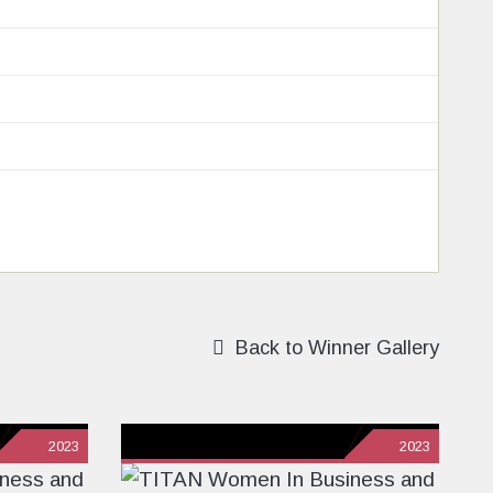
Back to Winner Gallery
2023
2023