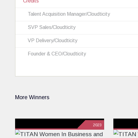
Credits
Talent Acquisition Manager/Cloudticity
SVP Sales/Cloudticity
VP Delivery/Cloudticity
Founder & CEO/Cloudticity
More Winners
2023