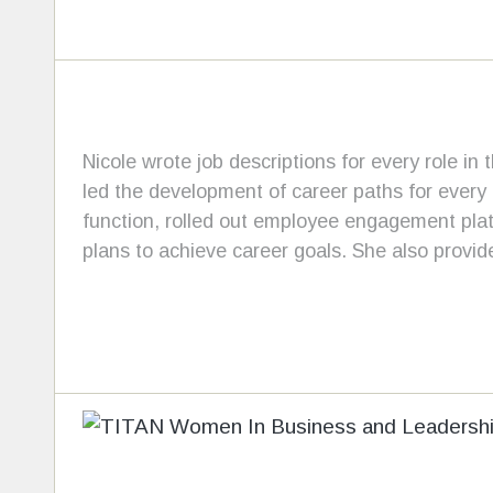
Nicole wrote job descriptions for every role in 
led the development of career paths for every 
function, rolled out employee engagement plat
plans to achieve career goals. She also provi