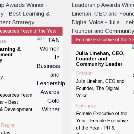
sources Team of the Year
Female Executive of the Y
Rae
arning &
Julia Linehan, CEO,
pment
Founder and
y
Community Leader
Entrant
ty
Julia Linehan, CEO and
y
Founder, The Digital
esources Team
Voice
ar - Best
Category
 & Development
Female Executive of the
Year - Female Executive
/ Region
of the Year - PR &
tates