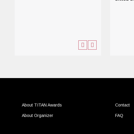
About TITAN Awards
Contact
About Organizer
FAQ