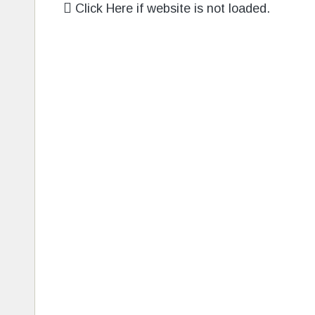
Click Here if website is not loaded.