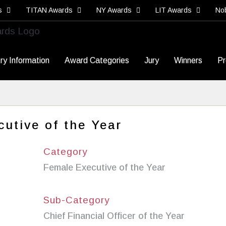
s
TITAN Awards
NY Awards
LIT Awards
No
ry Information
Award Categories
Jury
Winners
Pr
utive of the Year
Category
Female Executive of the Year
Sub-Category
Chief Financial Officer of the Year