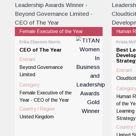
Female Executive of the Year
Human Re
Erika Eliasson-Norris
Krista Mc
CEO of The Year
Best Le
Develo
Entrant
Strateg
Beyond Governance
Entrant
Limited
Cloudtici
Category
Categor
Female Executive of the
Human R
Year - CEO of the Year
of the Ye
Country / Region
Learning
United Kingdom
Strategy
Country 
United S