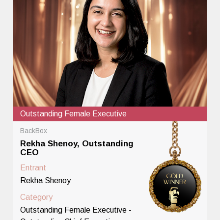
Outstanding Female Executive
BackBox
Rekha Shenoy, Outstanding
CEO
Entrant
Rekha Shenoy
Category
Outstanding Female Executive -