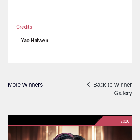
Credits
Yao Haiwen
More Winners
Back to Winner
Gallery
2026