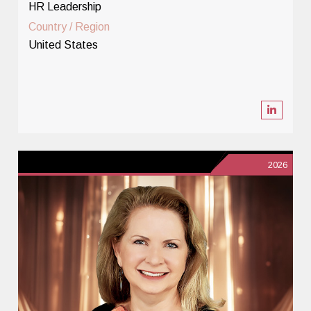
HR Leadership
Country / Region
United States
2026