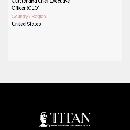
Outstanding Chief Executive
Officer (CEO)
Country / Region
United States