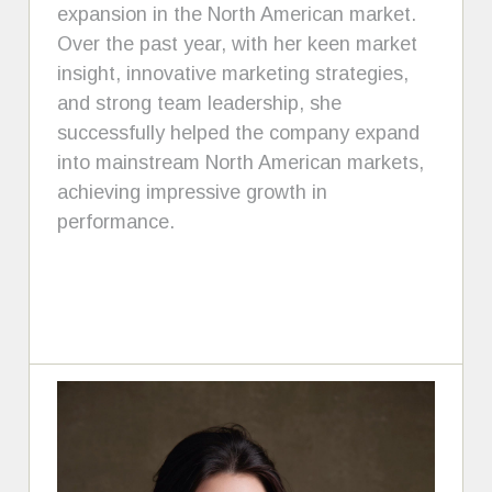
expansion in the North American market.
Over the past year, with her keen market
insight, innovative marketing strategies,
and strong team leadership, she
successfully helped the company expand
into mainstream North American markets,
achieving impressive growth in
performance.