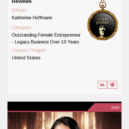
Reviews
Entrant
Katherine Hoffmann
Category
Outstanding Female Entrepreneur
- Legacy Business Over 10 Years
Country / Region
United States
2026