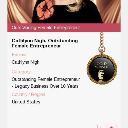
Outstanding Female Entrepreneur
Cathlynn Nigh, Outstanding
Female Entrepreneur
Entrant
Cathlynn Nigh
Category
Outstanding Female Entrepreneur
- Legacy Business Over 10 Years
Country / Region
United States