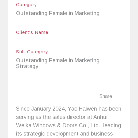
Category
Outstanding Female in Marketing
Client's Name
Sub-Category
Outstanding Female in Marketing
Strategy
Share :
Since January 2024, Yao Haiwen has been
serving as the sales director at Anhui
Weika Windows & Doors Co., Ltd., leading
its strategic development and business