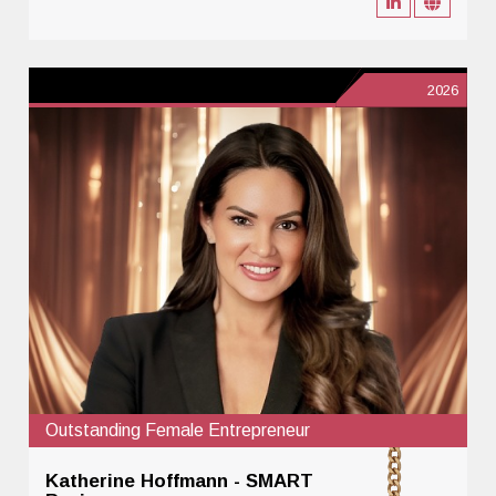
2026
Outstanding Female Entrepreneur
Katherine Hoffmann - SMART