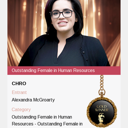
Outstanding Female in Human Resources
CHRO
Entrant
Alexandra McGroarty
Category
Outstanding Female in Human
Resources - Outstanding Female in