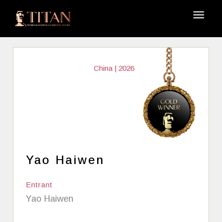
China | 2026
Yao Haiwen
Entrant
Yao Haiwen