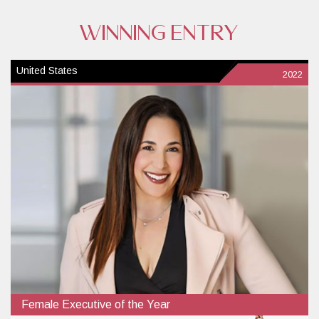
WINNING ENTRY
United States
2022
Female Executive of the Year