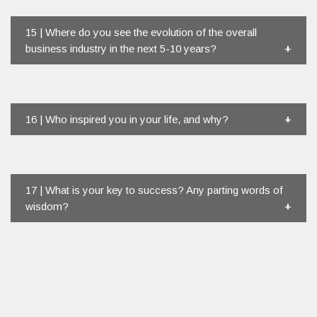
15 | Where do you see the evolution of the overall
business industry in the next 5-10 years?
16 | Who inspired you in your life, and why?
17 | What is your key to success? Any parting words of
wisdom?