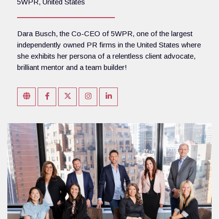
5WPR, United States
Dara Busch, the Co-CEO of 5WPR, one of the largest
independently owned PR firms in the United States where
she exhibits her persona of a relentless client advocate,
brilliant mentor and a team builder!