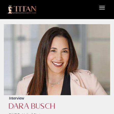
Interview
Dara Busch