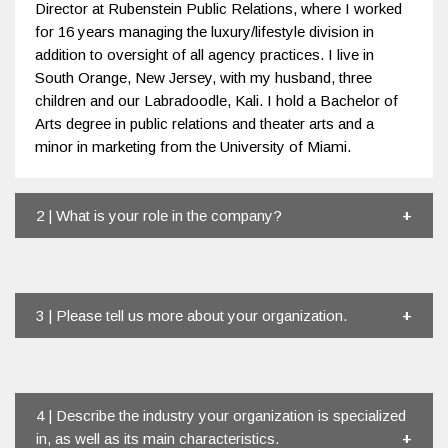
Director at Rubenstein Public Relations, where I worked
for 16 years managing the luxury/lifestyle division in
addition to oversight of all agency practices. I live in
South Orange, New Jersey, with my husband, three
children and our Labradoodle, Kali. I hold a Bachelor of
Arts degree in public relations and theater arts and a
minor in marketing from the University of Miami.
2 | What is your role in the company?
3 | Please tell us more about your organization.
4 | Describe the industry your organization is specialized
in, as well as its main characteristics.