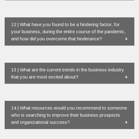
12 | What have you found to be a hindering factor, for
your business, during the entire course of the pandemic,
and how did you overcome that hinderance?
13 | What are the current trends in the business industry
that you are most excited about?
14 | What resources would you recommend to someone
who is searching to improve their business prospects
and organizational success?