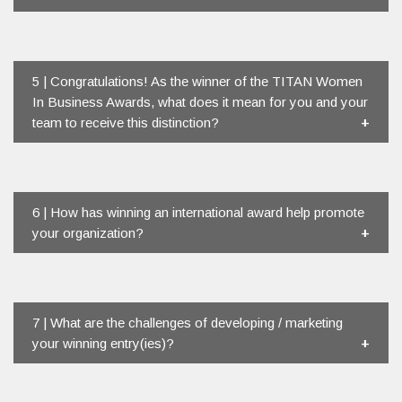
5 | Congratulations! As the winner of the TITAN Women
In Business Awards, what does it mean for you and your
team to receive this distinction?
6 | How has winning an international award help promote
your organization?
7 | What are the challenges of developing / marketing
your winning entry(ies)?