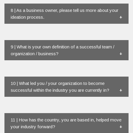
8 | As a business owner, please tell us more about your
ideation process.
9 | What is your own definition of a successful team /
organization / business?
10 | What led you / your organization to become
successful within the industry you are currently in?
11 | How has the country, you are based in, helped move
your industry forward?