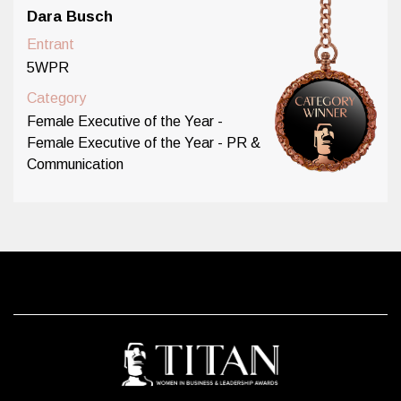
Dara Busch
Entrant
5WPR
Category
Female Executive of the Year -
Female Executive of the Year - PR &
Communication