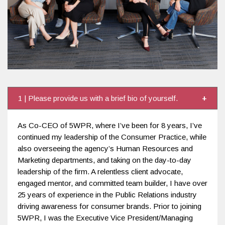
1 | Please provide us with a brief bio of yourself.
As Co-CEO of 5WPR, where I’ve been for 8 years, I’ve
continued my leadership of the Consumer Practice, while
also overseeing the agency’s Human Resources and
Marketing departments, and taking on the day-to-day
leadership of the firm. A relentless client advocate,
engaged mentor, and committed team builder, I have over
25 years of experience in the Public Relations industry
driving awareness for consumer brands. Prior to joining
5WPR, I was the Executive Vice President/Managing