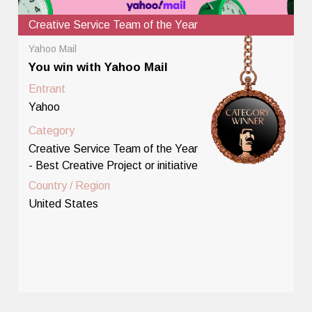
Creative Service Team of the Year
Yahoo Mail
You win with Yahoo Mail
Entrant
Yahoo
Category
Creative Service Team of the Year
- Best Creative Project or initiative
Country / Region
United States