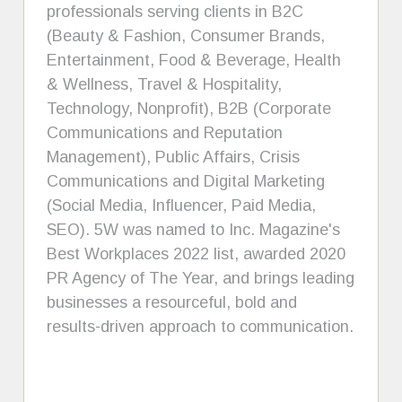
professionals serving clients in B2C
(Beauty & Fashion, Consumer Brands,
Entertainment, Food & Beverage, Health
& Wellness, Travel & Hospitality,
Technology, Nonprofit), B2B (Corporate
Communications and Reputation
Management), Public Affairs, Crisis
Communications and Digital Marketing
(Social Media, Influencer, Paid Media,
SEO). 5W was named to Inc. Magazine's
Best Workplaces 2022 list, awarded 2020
PR Agency of The Year, and brings leading
businesses a resourceful, bold and
results-driven approach to communication.