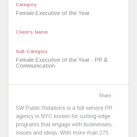
Category
Female Executive of the Year
Client's Name
Sub-Category
Female Executive of the Year - PR &
Communication
Share :
5W Public Relations is a full-service PR
agency in NYC known for cutting-edge
programs that engage with businesses,
issues and ideas. With more than 275