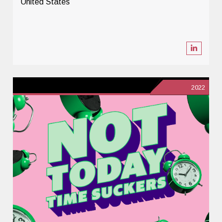
United States
2022