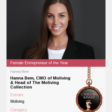
Female Entrepreneur of the Year
Hanna Bem
Hanna Bem, CMO of Moliving
& Head of The Moliving
Collection
Entrant
Moliving
Category