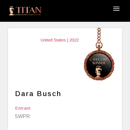
United States | 2022
Dara Busch
Entrant
5WPR