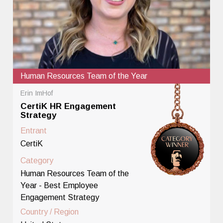
Human Resources Team of the Year
Erin ImHof
CertiK HR Engagement
Strategy
Entrant
CertiK
Category
Human Resources Team of the
Year - Best Employee
Engagement Strategy
Country / Region