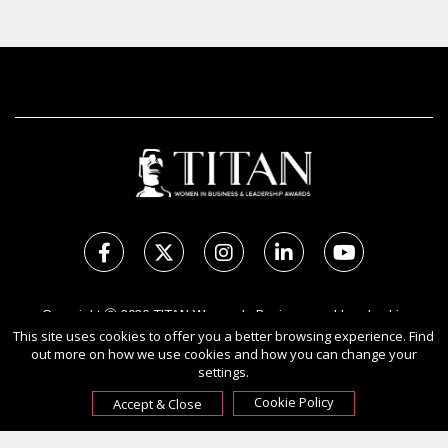
Copyright Ⓒ 2026 TITAN Women In Business and Leadership
Awards.
This site uses cookies to offer you a better browsing experience. Find
out more on how we use cookies and how you can change your
All rights reserved. Use of this website signifies your agreement to
settings.
the Terms of Use,
Privacy Policy
, and use of cookies.
Sponsored by
International Awards Associate Inc.
Cookie Policy
Accept & Close