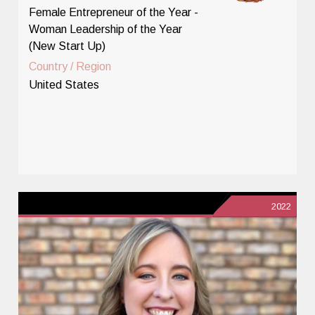
Female Entrepreneur of the Year -
Woman Leadership of the Year
(New Start Up)
Country / Region
United States
2022