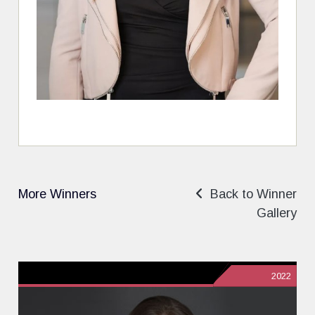
More Winners
Back to Winner
Gallery
2022