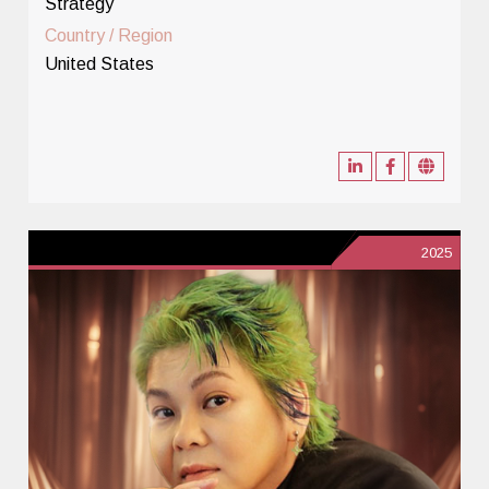
Strategy
Country / Region
United States
2025