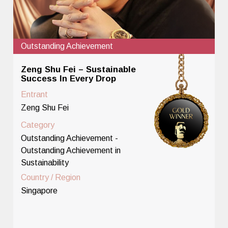
Outstanding Achievement
Zeng Shu Fei – Sustainable
Success In Every Drop
Entrant
Zeng Shu Fei
Category
Outstanding Achievement -
Outstanding Achievement in
Sustainability
Country / Region
Singapore