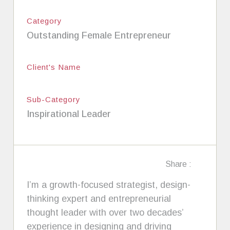
Category
Outstanding Female Entrepreneur
Client's Name
Sub-Category
Inspirational Leader
Share :
I’m a growth-focused strategist, design-
thinking expert and entrepreneurial
thought leader with over two decades’
experience in designing and driving