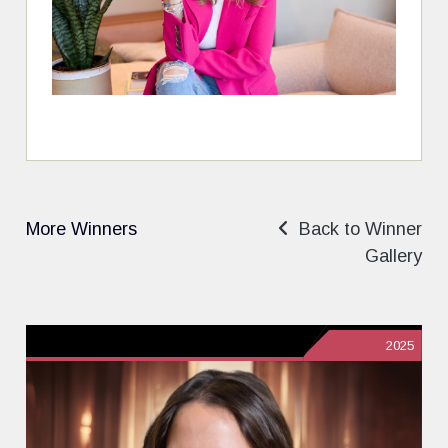
More Winners
Back to Winner
Gallery
2025