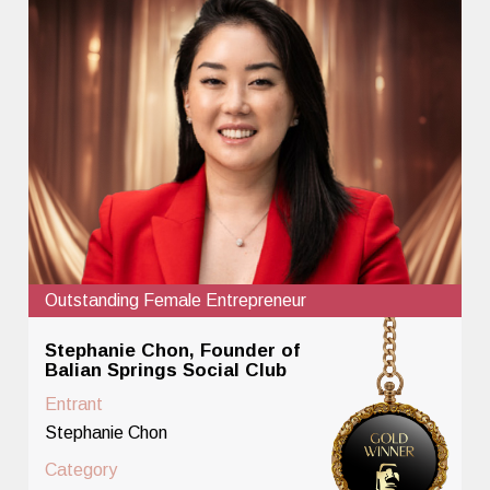
Outstanding Female Entrepreneur
Stephanie Chon, Founder of
Balian Springs Social Club
Entrant
Stephanie Chon
Category