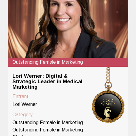
Outstanding Female in Marketing
Lori Werner: Digital &
Strategic Leader in Medical
Marketing
Entrant
Lori Werner
Category
Outstanding Female in Marketing -
Outstanding Female in Marketing