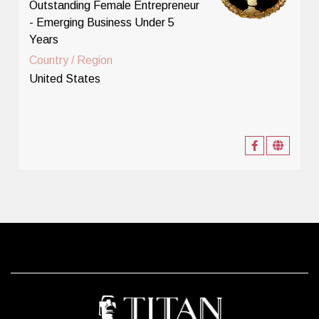
Outstanding Female Entrepreneur
- Emerging Business Under 5
Years
Country / Region
United States