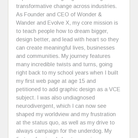
transformative change across industries.
As Founder and CEO of Wonder &
Wander and Evolve X, my core mission is
to teach people how to dream bigger,
design better, and lead with heart so they
can create meaningful lives, businesses
and communities. My journey features
many incredible twists and turns, going
right back to my school years when I built
my first web page at age 15 and
petitioned to add graphic design as a VCE
subject. I was also undiagnosed
neurodivergent, which I can now see
shaped my worldview and my frustration
at the status quo, as well as my drive to
always campaign for the underdog. My