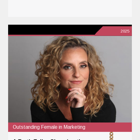
2025
Outstanding Female in Marketing