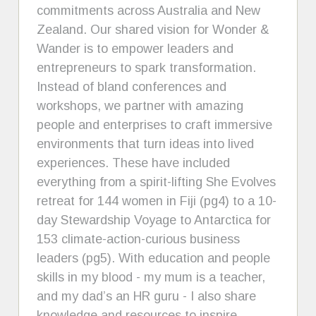
commitments across Australia and New
Zealand. Our shared vision for Wonder &
Wander is to empower leaders and
entrepreneurs to spark transformation.
Instead of bland conferences and
workshops, we partner with amazing
people and enterprises to craft immersive
environments that turn ideas into lived
experiences. These have included
everything from a spirit-lifting She Evolves
retreat for 144 women in Fiji (pg4) to a 10-
day Stewardship Voyage to Antarctica for
153 climate-action-curious business
leaders (pg5). With education and people
skills in my blood - my mum is a teacher,
and my dad’s an HR guru - I also share
knowledge and resources to inspire