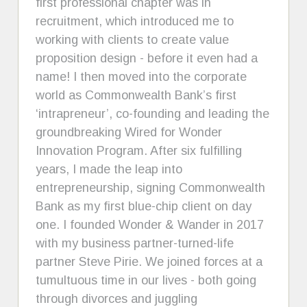
first professional chapter was in
recruitment, which introduced me to
working with clients to create value
proposition design - before it even had a
name! I then moved into the corporate
world as Commonwealth Bank’s first
‘intrapreneur’, co-founding and leading the
groundbreaking Wired for Wonder
Innovation Program. After six fulfilling
years, I made the leap into
entrepreneurship, signing Commonwealth
Bank as my first blue-chip client on day
one. I founded Wonder & Wander in 2017
with my business partner-turned-life
partner Steve Pirie. We joined forces at a
tumultuous time in our lives - both going
through divorces and juggling