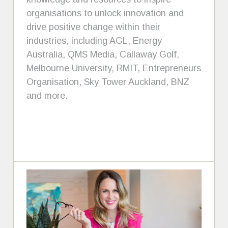
organisations to unlock innovation and
drive positive change within their
industries, including AGL, Energy
Australia, QMS Media, Callaway Golf,
Melbourne University, RMIT, Entrepreneurs
Organisation, Sky Tower Auckland, BNZ
and more.