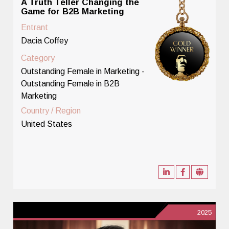
A Truth Teller Changing the
Game for B2B Marketing
Entrant
Dacia Coffey
Category
Outstanding Female in Marketing -
Outstanding Female in B2B
Marketing
Country / Region
United States
2025