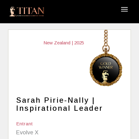
New Zealand | 2025
Sarah Pirie-Nally |
Inspirational Leader
Entrant
Evolve X