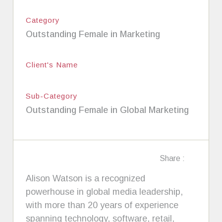
Category
Outstanding Female in Marketing
Client's Name
Sub-Category
Outstanding Female in Global Marketing
Share :
Alison Watson is a recognized
powerhouse in global media leadership,
with more than 20 years of experience
spanning technology, software, retail,