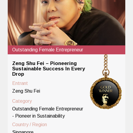
Outstanding Female Entrepreneur
Zeng Shu Fei – Pioneering
Sustainable Success In Every
Drop
Entrant
Zeng Shu Fei
Category
Outstanding Female Entrepreneur
- Pioneer in Sustainability
Country / Region
Singapore