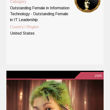
Category
Outstanding Female in Information
Technology - Outstanding Female
in IT Leadership
Country / Region
United States
2025