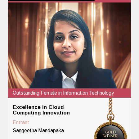
Outstanding Female in Information Technology
Excellence in Cloud
Computing Innovation
Entrant
Sangeetha Mandapaka