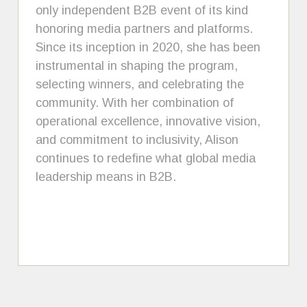
only independent B2B event of its kind
honoring media partners and platforms.
Since its inception in 2020, she has been
instrumental in shaping the program,
selecting winners, and celebrating the
community. With her combination of
operational excellence, innovative vision,
and commitment to inclusivity, Alison
continues to redefine what global media
leadership means in B2B.