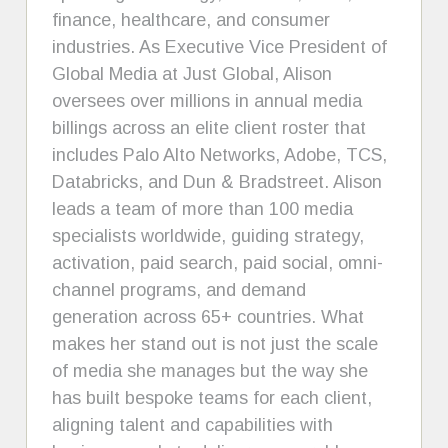
finance, healthcare, and consumer
industries. As Executive Vice President of
Global Media at Just Global, Alison
oversees over millions in annual media
billings across an elite client roster that
includes Palo Alto Networks, Adobe, TCS,
Databricks, and Dun & Bradstreet. Alison
leads a team of more than 100 media
specialists worldwide, guiding strategy,
activation, paid search, paid social, omni-
channel programs, and demand
generation across 65+ countries. What
makes her stand out is not just the scale
of media she manages but the way she
has built bespoke teams for each client,
aligning talent and capabilities with