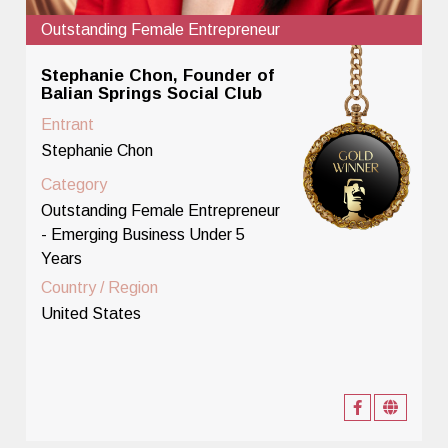
Outstanding Female Entrepreneur
Stephanie Chon, Founder of
Balian Springs Social Club
Entrant
Stephanie Chon
Category
Outstanding Female Entrepreneur
- Emerging Business Under 5
Years
Country / Region
United States