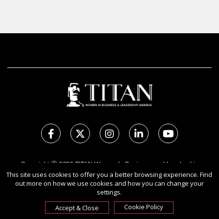
Copyright Ⓒ 2026 TITAN Women In Business and Leadership
Awards.
This site uses cookies to offer you a better browsing experience. Find
out more on how we use cookies and how you can change your
All rights reserved. Use of this website signifies your agreement to
settings.
the Terms of Use,
Privacy Policy
, and use of cookies.
Sponsored by
International Awards Associate Inc.
Cookie Policy
Accept & Close