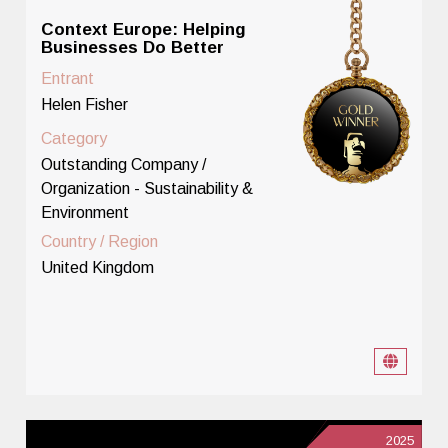
Context Europe: Helping
Businesses Do Better
Entrant
Helen Fisher
Category
Outstanding Company /
Organization - Sustainability &
Environment
Country / Region
United Kingdom
2025