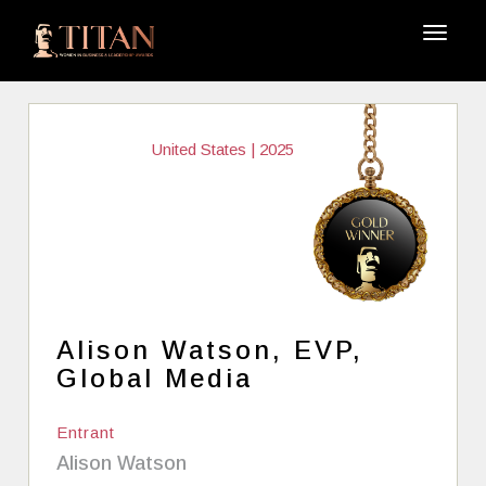
United States | 2025
Alison Watson, EVP,
Global Media
Entrant
Alison Watson