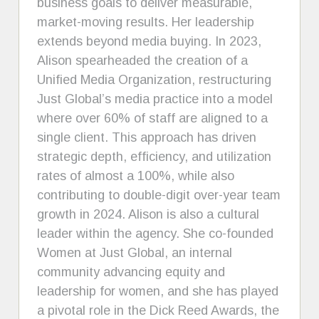
business goals to deliver measurable,
market-moving results. Her leadership
extends beyond media buying. In 2023,
Alison spearheaded the creation of a
Unified Media Organization, restructuring
Just Global’s media practice into a model
where over 60% of staff are aligned to a
single client. This approach has driven
strategic depth, efficiency, and utilization
rates of almost a 100%, while also
contributing to double-digit over-year team
growth in 2024. Alison is also a cultural
leader within the agency. She co-founded
Women at Just Global, an internal
community advancing equity and
leadership for women, and she has played
a pivotal role in the Dick Reed Awards, the