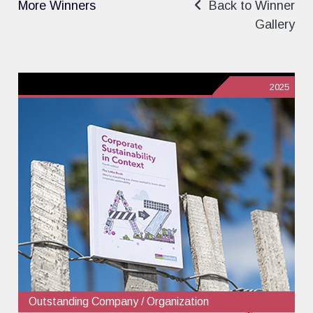
More Winners
Back to Winner
Gallery
2025
Outstanding Company / Organization