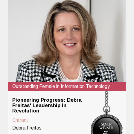
Outstanding Female in Information Technology
Pioneering Progress: Debra
Freitas' Leadership in
Revolution
Entrant
Debra Freitas