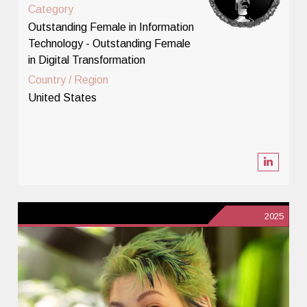
Category
Outstanding Female in Information
Technology - Outstanding Female
in Digital Transformation
Country / Region
United States
2025