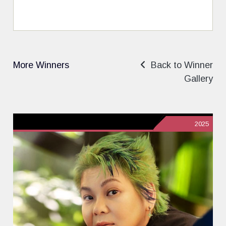
More Winners
Back to Winner
Gallery
2025