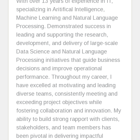
With over 13 years of experience in IT,
specializing in Aritifical Intelligence,
Machine Learning and Natural Language
Processing. Demonstrated success in
leading and supporting the research,
development, and delivery of large-scale
Data Science and Natural Language
Processing initiatives that guide business
decisions and improve operational
performance. Throughout my career, I
have excelled at motivating and leading
diverse teams, consistently meeting and
exceeding project objectives while
fostering collaboration and innovation. My
ability to build strong rapport with clients,
stakeholders, and team members has
been pivotal in delivering impactful