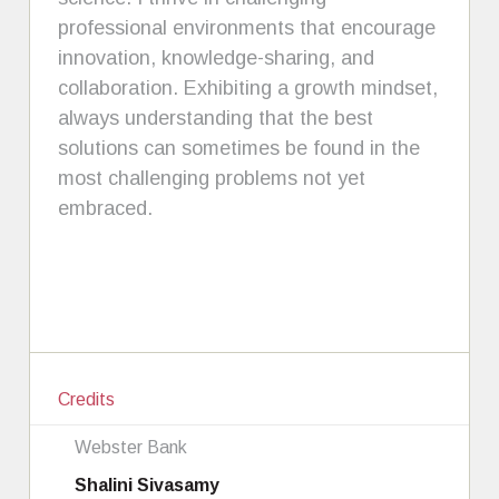
professional environments that encourage
innovation, knowledge-sharing, and
collaboration. Exhibiting a growth mindset,
always understanding that the best
solutions can sometimes be found in the
most challenging problems not yet
embraced.
Credits
Webster Bank
Shalini Sivasamy