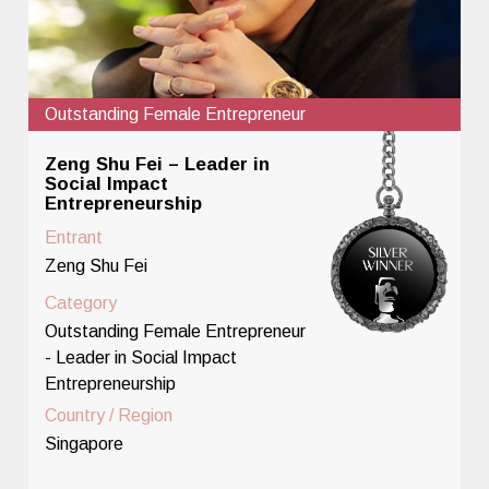
Outstanding Female Entrepreneur
Zeng Shu Fei – Leader in
Social Impact
Entrepreneurship
Entrant
Zeng Shu Fei
Category
Outstanding Female Entrepreneur
- Leader in Social Impact
Entrepreneurship
Country / Region
Singapore