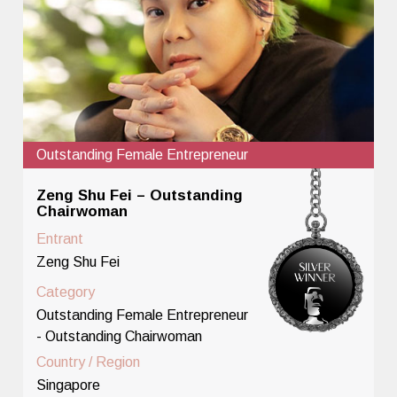
Outstanding Female Entrepreneur
Zeng Shu Fei – Outstanding
Chairwoman
Entrant
Zeng Shu Fei
Category
Outstanding Female Entrepreneur
- Outstanding Chairwoman
Country / Region
Singapore