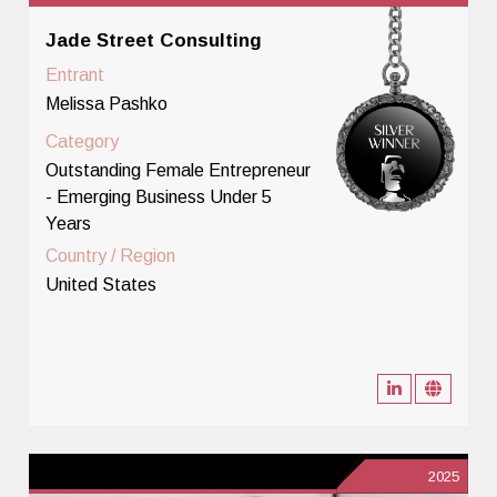
Jade Street Consulting
Entrant
Melissa Pashko
Category
Outstanding Female Entrepreneur
- Emerging Business Under 5
Years
Country / Region
United States
2025