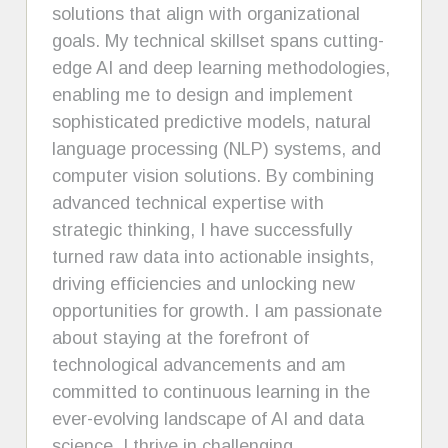
solutions that align with organizational
goals. My technical skillset spans cutting-
edge AI and deep learning methodologies,
enabling me to design and implement
sophisticated predictive models, natural
language processing (NLP) systems, and
computer vision solutions. By combining
advanced technical expertise with
strategic thinking, I have successfully
turned raw data into actionable insights,
driving efficiencies and unlocking new
opportunities for growth. I am passionate
about staying at the forefront of
technological advancements and am
committed to continuous learning in the
ever-evolving landscape of AI and data
science. I thrive in challenging