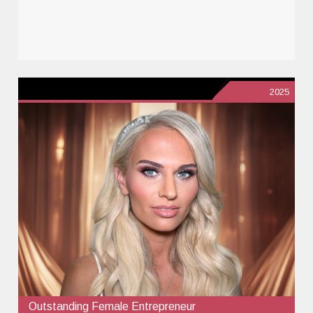
2025
Outstanding Female Entrepreneur