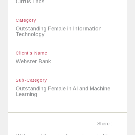
Cirrus Labs
Category
Outstanding Female in Information
Technology
Client's Name
Webster Bank
Sub-Category
Outstanding Female in AI and Machine
Learning
Share :