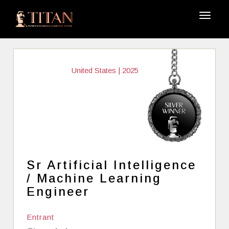
United States | 2025
Sr Artificial Intelligence
/ Machine Learning
Engineer
Entrant