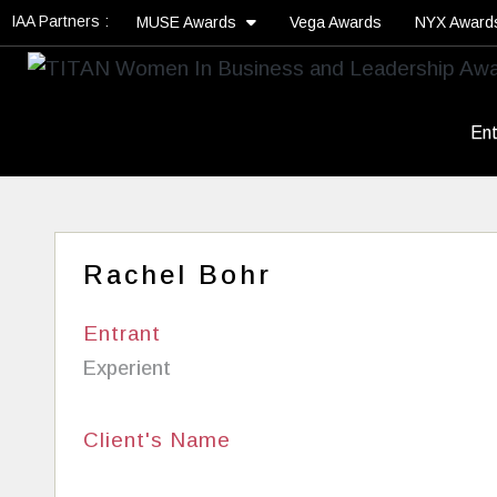
IAA Partners :
MUSE Awards
Vega Awards
NYX Awar
Ent
Rachel Bohr
Entrant
Experient
Client's Name