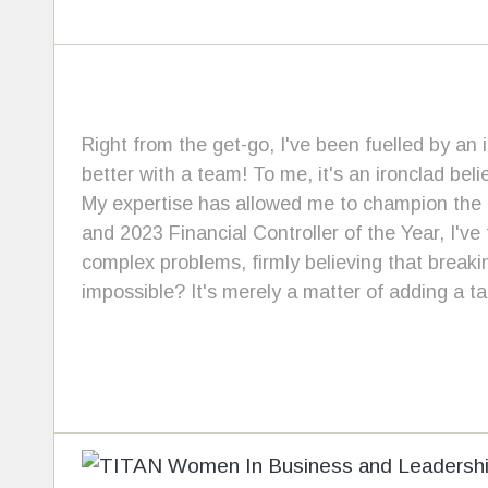
Right from the get-go, I've been fuelled by an 
better with a team! To me, it's an ironclad beli
My expertise has allowed me to champion the g
and 2023 Financial Controller of the Year, I've
complex problems, firmly believing that break
impossible? It's merely a matter of adding a t