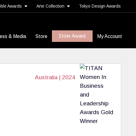
ble Awards
Arte Collection
Tokyo Design Awards
Enter Award
ess & Media
Store
My Account
Australia | 2024