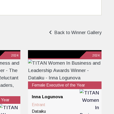
Back to Winner Gallery
2024
2024
Female Executive of the Year
Inna Logunova
 Year
Entrant
Dataiku