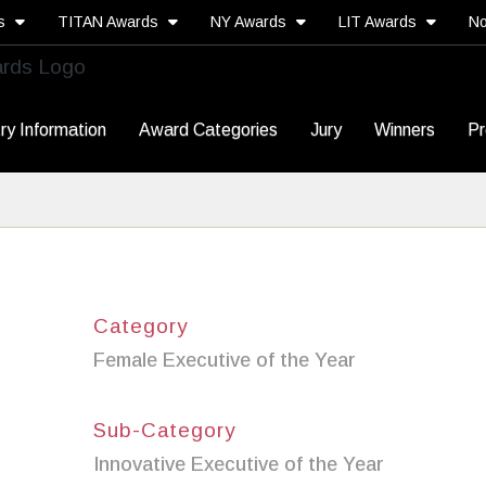
ds
TITAN Awards
NY Awards
LIT Awards
No
ry Information
Award Categories
Jury
Winners
Pr
Category
Female Executive of the Year
Sub-Category
Innovative Executive of the Year