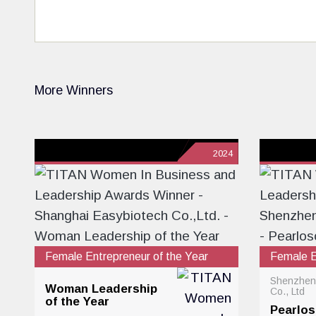
More Winners
2024
Female Entrepreneur of the Year
Female E
Shenzhen
Woman Leadership
Co., Ltd
of the Year
Pearlo