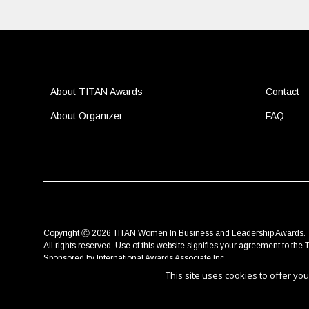
About TITAN Awards
Contact
About Organizer
FAQ
Copyright Ⓒ 2026 TITAN Women In Business and Leadership Awards.
All rights reserved. Use of this website signifies your agreement to the
T
Sponsored by
International Awards Associate Inc.
This site uses cookies to offer y