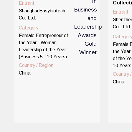
Collect
Entrant
Shanghai Easybiotech
Entrant
Co.,Ltd.
Shenzhen
Co., Ltd
Category
Female Entrepreneur of
Categor
the Year - Woman
Female E
Leadership of the Year
the Year 
(Business 5 - 10 Years)
of the Ye
Country / Region
10 Years
China
Country 
China