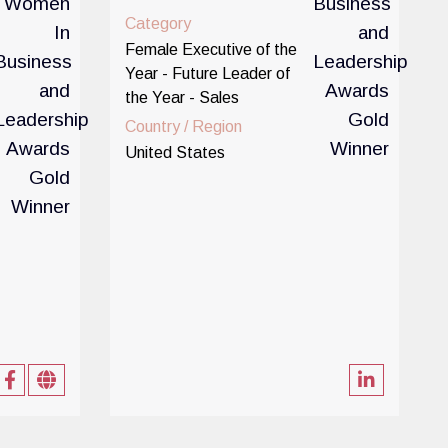
Category
Female Executive of the
Year - Future Leader of
the Year - Sales
Country / Region
United States