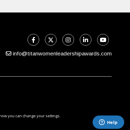
info@titanwomenleadershipawards.com
 how you can change your settings.