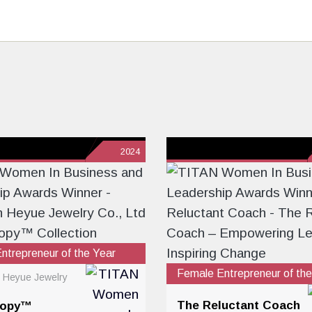
2024
ntrepreneur of the Year
Female Entrepreneur of the
 Heyue Jewelry
The Reluctant Coach
sopy™