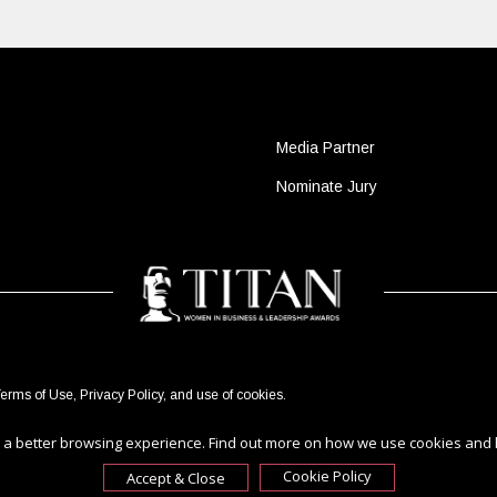
Media Partner
Nominate Jury
erms of Use
,
Privacy Policy
, and use of
cookies
.
ou a better browsing experience. Find out more on how we use cookies and
Cookie Policy
Accept & Close