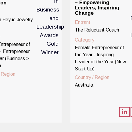
– Empowering
ion
Leaders, Inspiring
Change
 Heyue Jewelry
Entrant
The Reluctant Coach
y
Category
ntrepreneur of
Female Entrepreneur of
- Entrepreneur
the Year - Inspiring
ar (Business >
Leader of the Year (New
)
Start Up)
/ Region
Country / Region
Australia