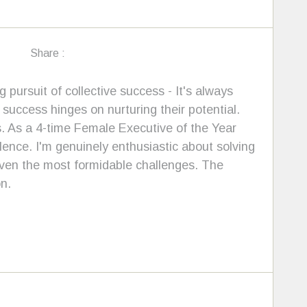
Share :
 pursuit of collective success - It's always
d success hinges on nurturing their potential.
. As a 4-time Female Executive of the Year
llence. I'm genuinely enthusiastic about solving
even the most formidable challenges. The
n.