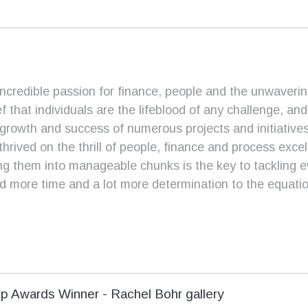
incredible passion for finance, people and the unwavering
ef that individuals are the lifeblood of any challenge, an
rowth and success of numerous projects and initiatives
 thrived on the thrill of people, finance and process exce
ing them into manageable chunks is the key to tackling 
ad more time and a lot more determination to the equatio