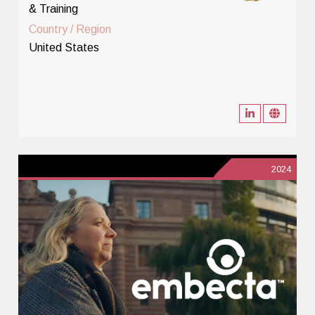
& Training
Country / Region
United States
2024