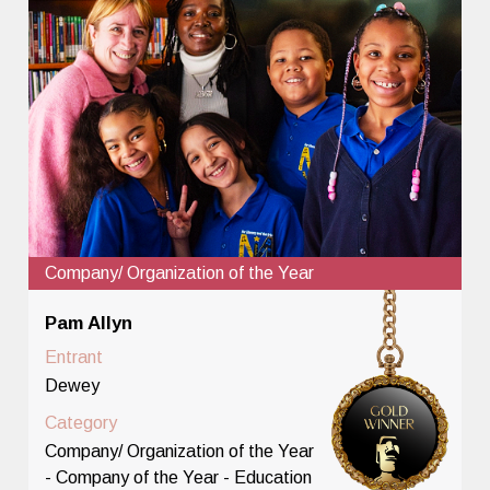
Company/ Organization of the Year
Pam Allyn
Entrant
Dewey
Category
Company/ Organization of the Year
- Company of the Year - Education