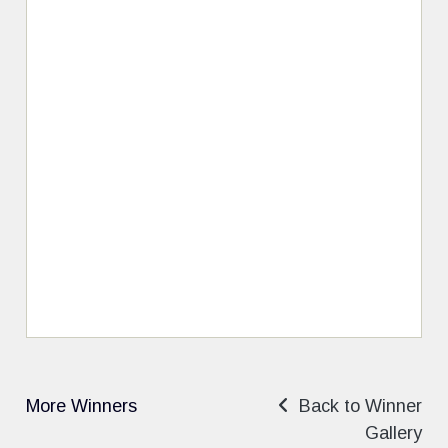
More Winners
Back to Winner
Gallery