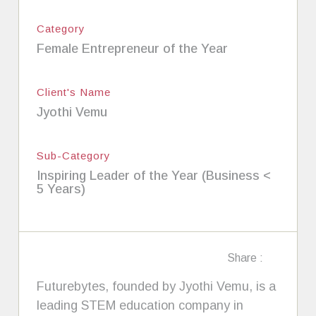
Category
Female Entrepreneur of the Year
Client's Name
Jyothi Vemu
Sub-Category
Inspiring Leader of the Year (Business <
5 Years)
Share :
Futurebytes, founded by Jyothi Vemu, is a
leading STEM education company in