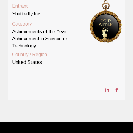
Entrant
Shutterfly Inc
Category
Achievements of the Year -
Achievement in Science or
Technology
Country / Region
United States