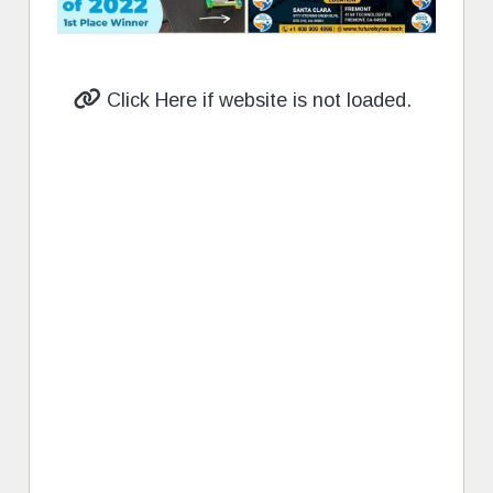
Click Here if website is not loaded.