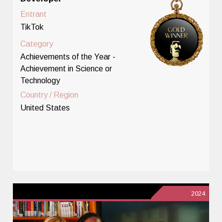
Entrant
TikTok
Category
Achievements of the Year -
Achievement in Science or
Technology
Country / Region
United States
2024