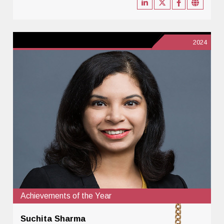
2024
Achievements of the Year
Suchita Sharma