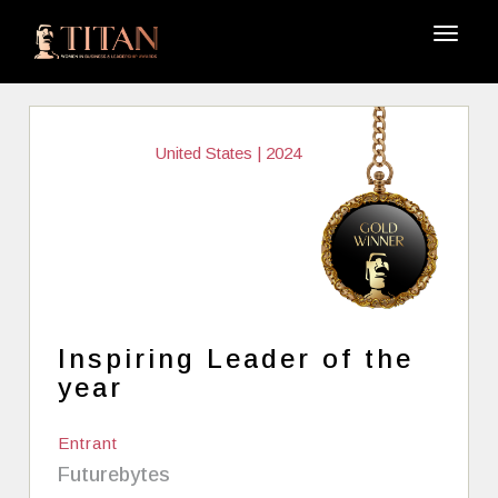
United States | 2024
Inspiring Leader of the
year
Entrant
Futurebytes