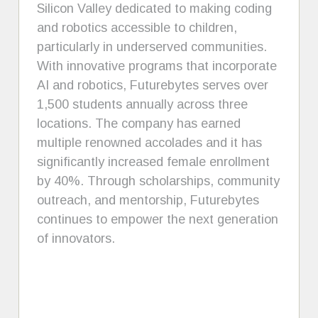
Silicon Valley dedicated to making coding
and robotics accessible to children,
particularly in underserved communities.
With innovative programs that incorporate
AI and robotics, Futurebytes serves over
1,500 students annually across three
locations. The company has earned
multiple renowned accolades and it has
significantly increased female enrollment
by 40%. Through scholarships, community
outreach, and mentorship, Futurebytes
continues to empower the next generation
of innovators.