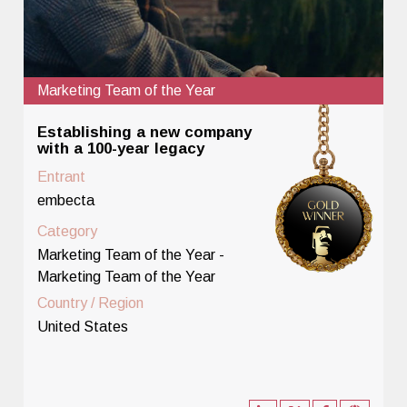
Marketing Team of the Year
Establishing a new company
with a 100-year legacy
Entrant
embecta
Category
Marketing Team of the Year -
Marketing Team of the Year
Country / Region
United States