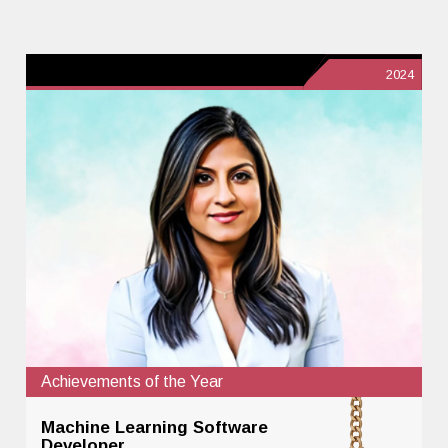
2024
Achievements of the Year
Machine Learning Software
Developer