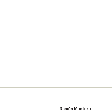
Ramón Montero