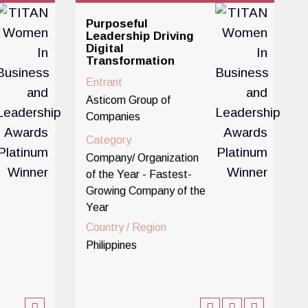
Purposeful
Leadership Driving
Digital
Transformation
Entrant
Asticom Group of
Companies
Category
Company/ Organization
of the Year - Fastest-
Growing Company of the
Year
Country / Region
Philippines