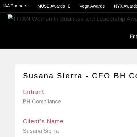
IAA Partners :
MUSE Awards
Vega Awards
NYX Award
Ent
Susana Sierra - CEO BH C
Entrant
BH Compliance
Client's Name
Susana Sierra