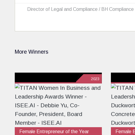
Director of Legal and Compliance / BH Compliance
More Winners
2023
Female Entrepreneur of the Year
Female E