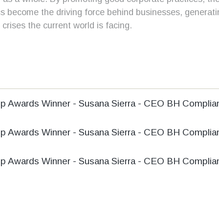
cs become the driving force behind businesses, generat
crises the current world is facing.