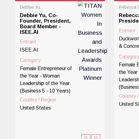
Debbie Yu
Rebecca 
Debbie Yu, Co-
Rebecc
Founder, President,
Presid
Board Member -
Entrant
ISEE.AI
Duckwort
Entrant
& Concre
ISEE.AI
Categor
Category
Female E
Female Entrepreneur of
the Year
the Year - Woman
Leadersh
Leadership of the Year
(Business
(Business 5 - 10 Years)
Country 
Country / Region
United S
United States