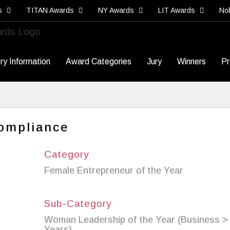
s
TITAN Awards
NY Awards
LIT Awards
No
ry Information
Award Categories
Jury
Winners
Pr
ompliance
Category
Female Entrepreneur of the Year
Sub-Category
Woman Leadership of the Year (Business >
Years)