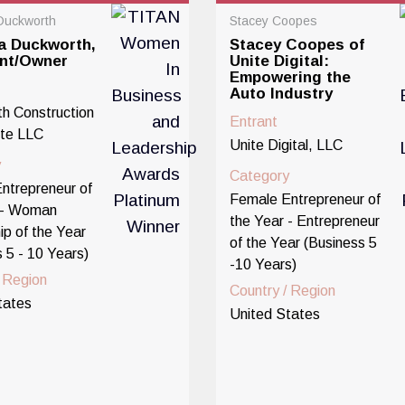
Duckworth
Stacey Coopes
a Duckworth,
Stacey Coopes of
ent/Owner
Unite Digital:
Empowering the
Auto Industry
h Construction
Entrant
te LLC
Unite Digital, LLC
y
Category
ntrepreneur of
Female Entrepreneur of
 - Woman
the Year - Entrepreneur
ip of the Year
of the Year (Business 5
 5 - 10 Years)
-10 Years)
/ Region
Country / Region
tates
United States