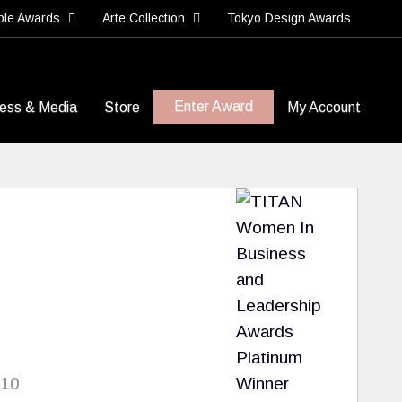
ble Awards
Arte Collection
Tokyo Design Awards
Enter Award
ess & Media
Store
My Account
 10