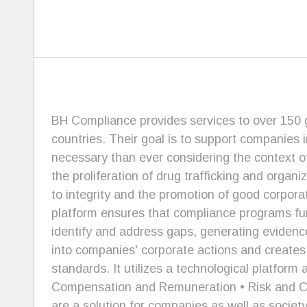
BH Compliance provides services to over 150 g
countries. Their goal is to support companies 
necessary than ever considering the context of
the proliferation of drug trafficking and orga
to integrity and the promotion of good corpora
platform ensures that compliance programs fun
identify and address gaps, generating evidence 
into companies' corporate actions and create
standards. It utilizes a technological platfor
Compensation and Remuneration • Risk and Cri
are a solution for companies as well as societ