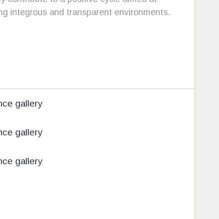
ing integrous and transparent environments.