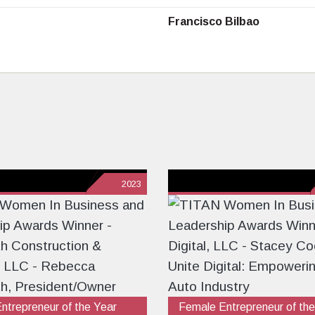
Francisco Bilbao
2023
ntrepreneur of the Year
Female Entrepreneur of the