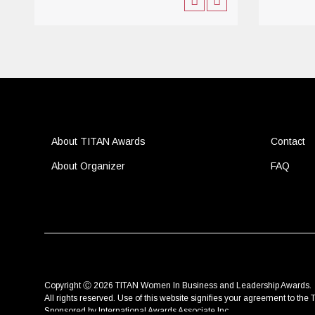
About TITAN Awards
Contact
About Organizer
FAQ
Copyright Ⓒ 2026 TITAN Women In Business and Leadership Awards.
All rights reserved. Use of this website signifies your agreement to the
T
Sponsored by
International Awards Associate Inc.