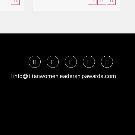
info@titanwomenleadershipawards.com