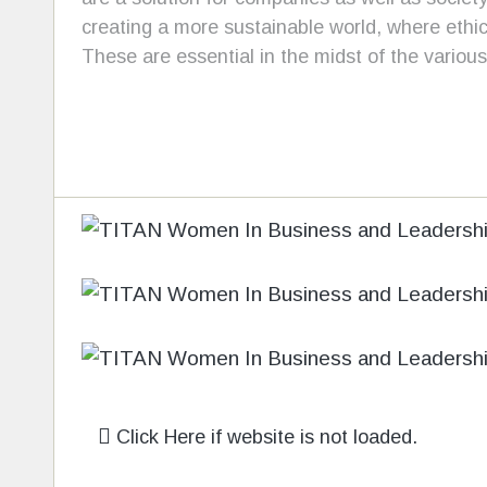
creating a more sustainable world, where ethi
These are essential in the midst of the various 
Click Here if website is not loaded.