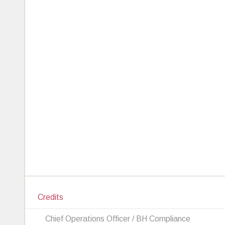
Credits
Chief Operations Officer / BH Compliance