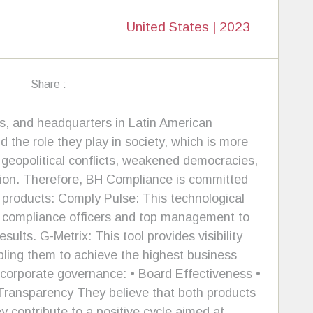
United States | 2023
Share :
s, and headquarters in Latin American
 the role they play in society, which is more
 geopolitical conflicts, weakened democracies,
uption. Therefore, BH Compliance is committed
t products: Comply Pulse: This technological
ws compliance officers and top management to
lts. G-Metrix: This tool provides visibility
ling them to achieve the highest business
f corporate governance: • Board Effectiveness •
Transparency They believe that both products
y contribute to a positive cycle aimed at