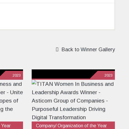
Back to Winner Gallery
2023
2023
 Year
Company/ Organization of the Year