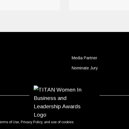
Media Partner
Nominate Jury
erms of Use
,
Privacy Policy
, and use of
cookies
.