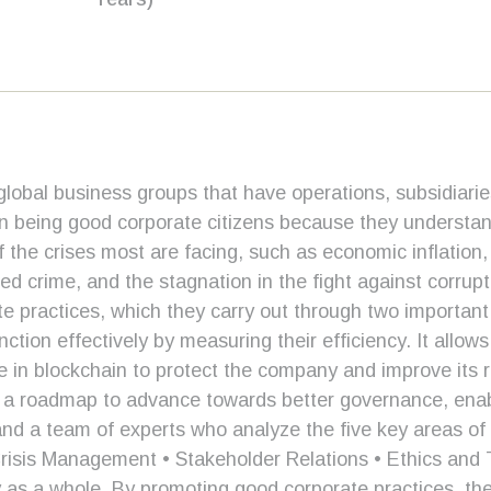
lobal business groups that have operations, subsidiarie
in being good corporate citizens because they understand
 the crises most are facing, such as economic inflation,
nized crime, and the stagnation in the fight against corr
te practices, which they carry out through two importan
ction effectively by measuring their efficiency. It allo
in blockchain to protect the company and improve its resu
s a roadmap to advance towards better governance, enab
m and a team of experts who analyze the five key areas o
sis Management • Stakeholder Relations • Ethics and 
y as a whole. By promoting good corporate practices, the