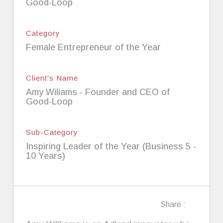
Good-Loop
Category
Female Entrepreneur of the Year
Client's Name
Amy Wiliams - Founder and CEO of
Good-Loop
Sub-Category
Inspiring Leader of the Year (Business 5 -
10 Years)
Share :