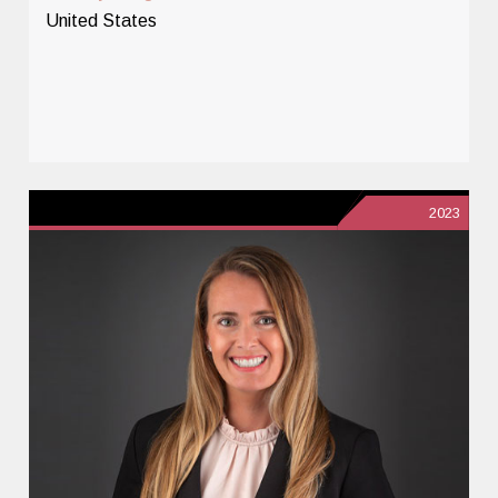
United States
2023