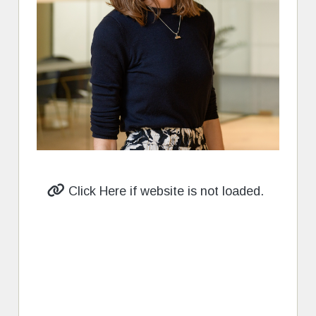
Click Here if website is not loaded.