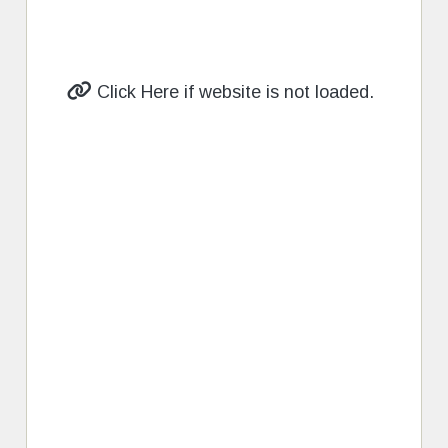
Click Here if website is not loaded.