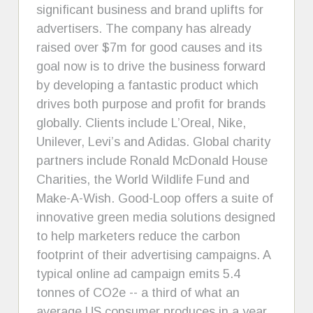
significant business and brand uplifts for
advertisers. The company has already
raised over $7m for good causes and its
goal now is to drive the business forward
by developing a fantastic product which
drives both purpose and profit for brands
globally. Clients include L’Oreal, Nike,
Unilever, Levi’s and Adidas. Global charity
partners include Ronald McDonald House
Charities, the World Wildlife Fund and
Make-A-Wish. Good-Loop offers a suite of
innovative green media solutions designed
to help marketers reduce the carbon
footprint of their advertising campaigns. A
typical online ad campaign emits 5.4
tonnes of CO2e -- a third of what an
average US consumer produces in a year.