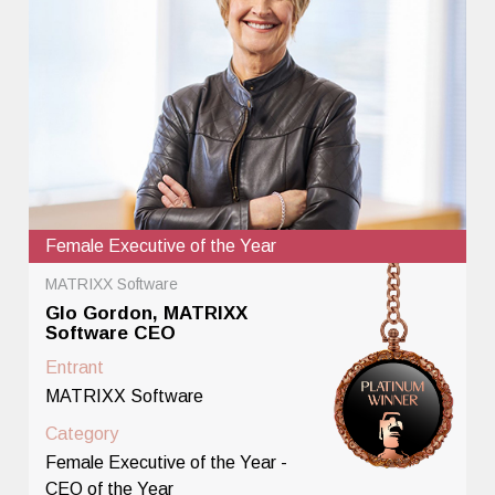
Female Executive of the Year
MATRIXX Software
Glo Gordon, MATRIXX
Software CEO
Entrant
MATRIXX Software
Category
Female Executive of the Year -
CEO of the Year