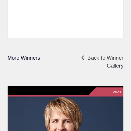
More Winners
Back to Winner
Gallery
2023