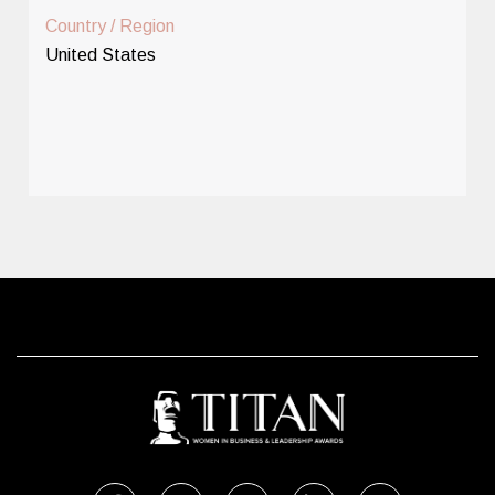
Country / Region
United States