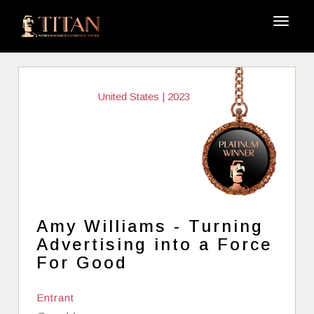
United States | 2023
Amy Williams - Turning
Advertising into a Force
For Good
Entrant