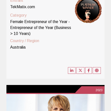
Entrant
TekMatix.com
Category
Female Entrepreneur of the Year -
Entrepreneur of the Year (Business
> 10 Years)
Country / Region
Australia
2023