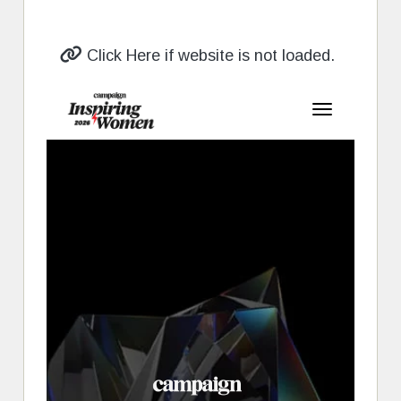
Click Here if website is not loaded.