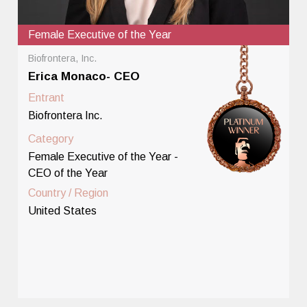
Female Executive of the Year
Biofrontera, Inc.
Erica Monaco- CEO
Entrant
Biofrontera Inc.
Category
Female Executive of the Year -
CEO of the Year
Country / Region
United States