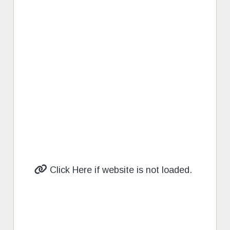
Click Here if website is not loaded.