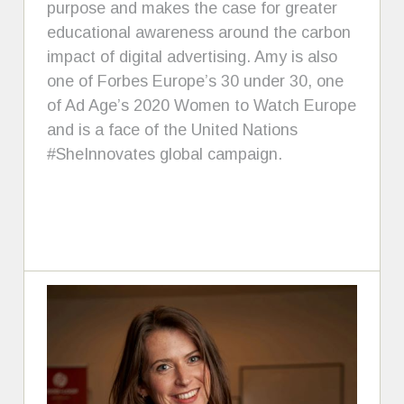
purpose and makes the case for greater
educational awareness around the carbon
impact of digital advertising. Amy is also
one of Forbes Europe’s 30 under 30, one
of Ad Age’s 2020 Women to Watch Europe
and is a face of the United Nations
#SheInnovates global campaign.