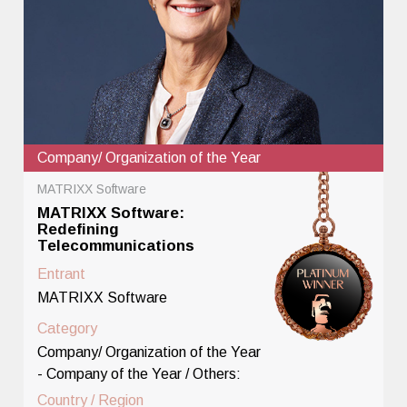
Company/ Organization of the Year
MATRIXX Software
MATRIXX Software:
Redefining
Telecommunications
Entrant
MATRIXX Software
Category
Company/ Organization of the Year
- Company of the Year / Others:
Country / Region