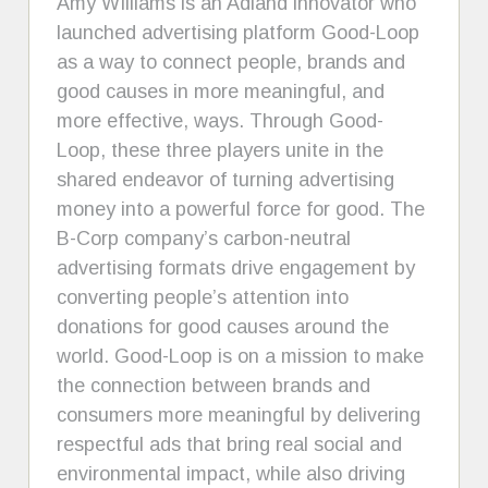
Amy WIlliams is an Adland innovator who
launched advertising platform Good-Loop
as a way to connect people, brands and
good causes in more meaningful, and
more effective, ways. Through Good-
Loop, these three players unite in the
shared endeavor of turning advertising
money into a powerful force for good. The
B-Corp company’s carbon-neutral
advertising formats drive engagement by
converting people’s attention into
donations for good causes around the
world. Good-Loop is on a mission to make
the connection between brands and
consumers more meaningful by delivering
respectful ads that bring real social and
environmental impact, while also driving