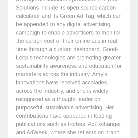
Solutions include its open source carbon
calculator and its Green Ad Tag, which can
be appended to any digital advertising
campaign to enable advertisers to monitor
the carbon cost of their online ads in real
time through a custom dashboard. Good-
Loop’s technologies are promoting greater
sustainability awareness and education for
marketers across the industry. Amy’s
innovations have received accolades
across the industry, and she is widely
recognized as a thought leader on
purposeful, sustainable advertising. Her
contributions have appeared in leading
publications such as Forbes, AdExchanger
and AdWeek, where she reflects on brand