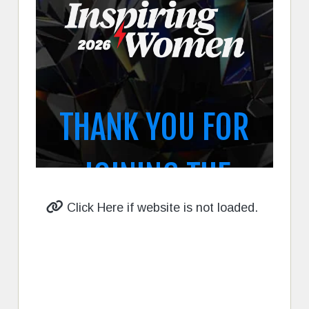
Click Here if website is not loaded.