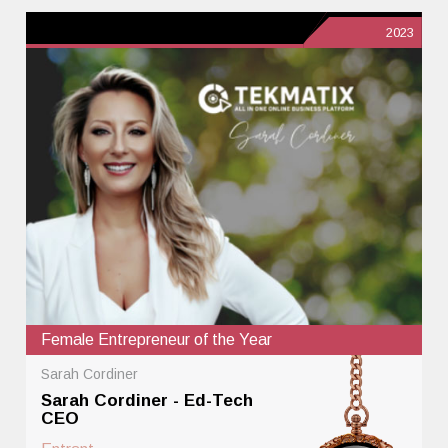
2023
Female Entrepreneur of the Year
Sarah Cordiner
Sarah Cordiner - Ed-Tech
CEO