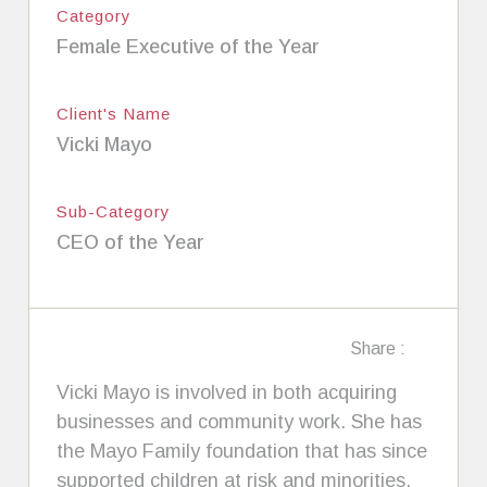
Category
Female Executive of the Year
Client's Name
Vicki Mayo
Sub-Category
CEO of the Year
Share :
Vicki Mayo is involved in both acquiring
businesses and community work. She has
the Mayo Family foundation that has since
supported children at risk and minorities.