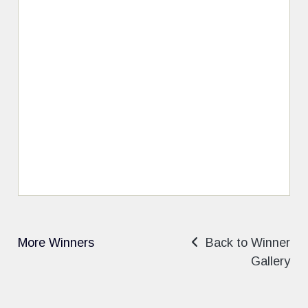
More Winners
Back to Winner
Gallery