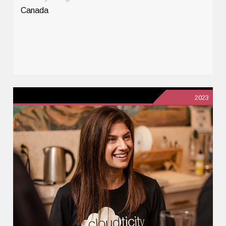
Canada
2023