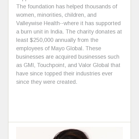
The foundation has helped thousands of
women, minorities, children, and
Valleywise Health--where it has supported
a burn unit in India. The charity donates at
least $250,000 annually from the
employees of Mayo Global. These
businesses are acquired businesses such
as GMI, Touchpoint, and Valor Global that
have since topped their industries ever
since they were created.