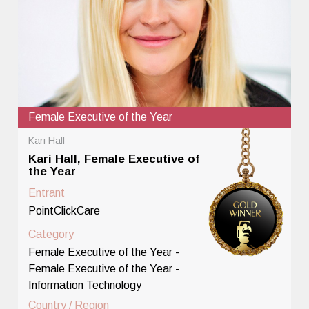
Female Executive of the Year
Kari Hall
Kari Hall, Female Executive of
the Year
Entrant
PointClickCare
Category
Female Executive of the Year -
Female Executive of the Year -
Information Technology
Country / Region