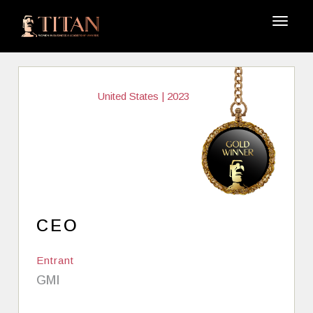
United States | 2023
CEO
Entrant
GMI