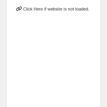
Click Here if website is not loaded.