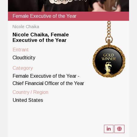
Female Executive of the Year
Nicole Chaika
Nicole Chaika, Female
Executive of the Year
Entrant
Cloudticity
Category
Female Executive of the Year -
Chief Financial Officer of the Year
Country / Region
United States