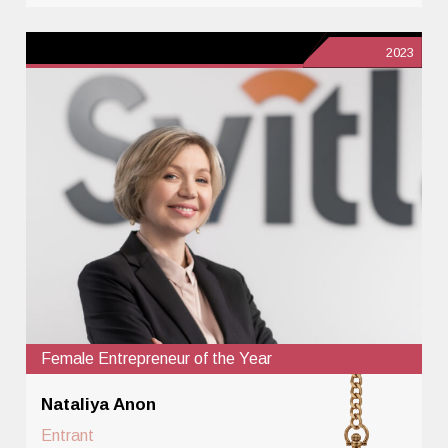
2023
Female Entrepreneur of the Year
Nataliya Anon
Entrant