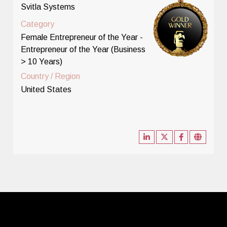
Svitla Systems
Category
Female Entrepreneur of the Year -
Entrepreneur of the Year (Business
> 10 Years)
Country / Region
United States