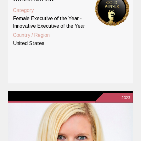
Category
Female Executive of the Year -
Innovative Executive of the Year
Country / Region
United States
2023