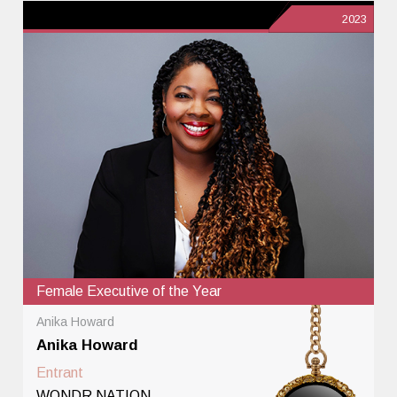
2023
Female Executive of the Year
Anika Howard
Anika Howard
Entrant
WONDR NATION