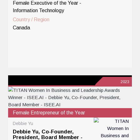
Female Executive of the Year -
Information Technology
Country / Region
Canada
2023
Female Entrepreneur of the Year
Debbie Yu
Debbie Yu, Co-Founder,
President, Board Member -