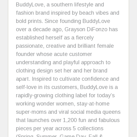
BuddyLove, a southern lifestyle and
fashion brand inspired by beach vibes and
bold prints. Since founding BuddyLove
over a decade ago, Grayson DiFonzo has
established herself as a fiercely
passionate, creative and brilliant female
founder whose acute customer
understanding and playful approach to
clothing design set her and her brand
apart. Inspired to cultivate confidence and
self-love in its customers, BuddyLove is a
rapidly-growing clothing label for today’s
working wonder women, stay-at-home
super-moms and viral social media queens
that launches over 1,200 fun and fabulous
pieces per year across 5 collections
(Spring, Summer, Game Day, Fall &