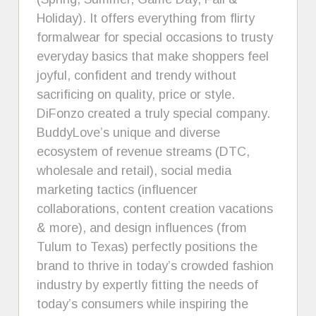
Holiday). It offers everything from flirty
formalwear for special occasions to trusty
everyday basics that make shoppers feel
joyful, confident and trendy without
sacrificing on quality, price or style.
DiFonzo created a truly special company.
BuddyLove’s unique and diverse
ecosystem of revenue streams (DTC,
wholesale and retail), social media
marketing tactics (influencer
collaborations, content creation vacations
& more), and design influences (from
Tulum to Texas) perfectly positions the
brand to thrive in today’s crowded fashion
industry by expertly fitting the needs of
today’s consumers while inspiring the