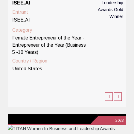
ISEE.AI
Entrant
ISEE.AI
Category
Female Entrepreneur of the Year -
Entrepreneur of the Year (Business
5 -10 Years)
Country / Region
United States
2023