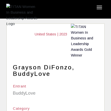
United States | 2023
Grayson DiFonzo,
BuddyLove
Entrant
BuddyLove
Category