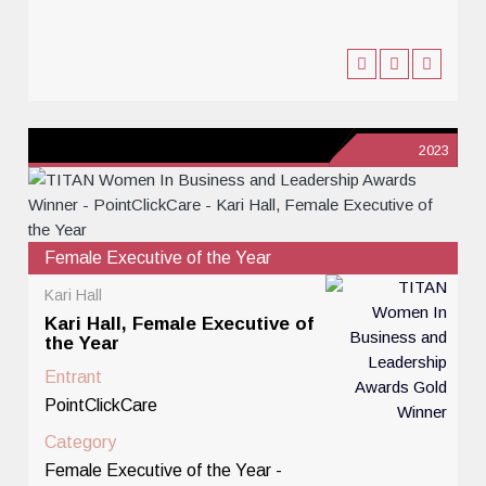
2023
Female Executive of the Year
Kari Hall
Kari Hall, Female Executive of
the Year
Entrant
PointClickCare
Category
Female Executive of the Year -