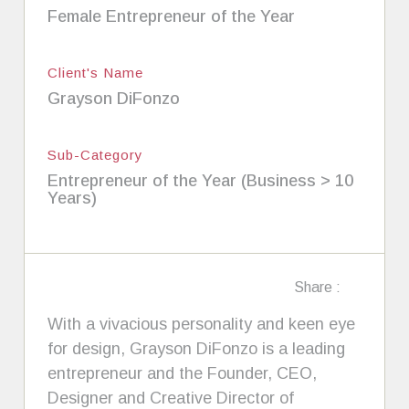
Female Entrepreneur of the Year
Client's Name
Grayson DiFonzo
Sub-Category
Entrepreneur of the Year (Business > 10
Years)
Share :
With a vivacious personality and keen eye
for design, Grayson DiFonzo is a leading
entrepreneur and the Founder, CEO,
Designer and Creative Director of