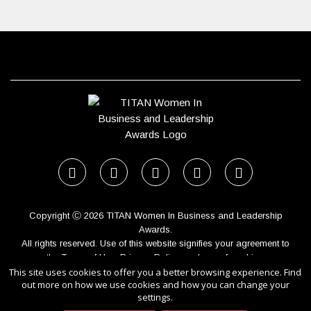
Copyright Ⓒ 2026 TITAN Women In Business and Leadership
Awards.
All rights reserved. Use of this website signifies your agreement to
the Terms of Use,
Privacy Policy
, and use of cookies.
This site uses cookies to offer you a better browsing experience. Find
Sponsored by
International Awards Associate Inc.
out more on how we use cookies and how you can change your
settings.