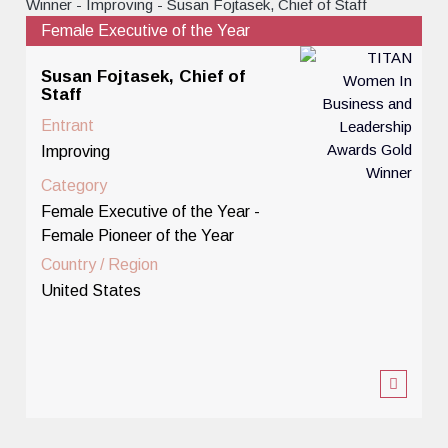
Female Executive of the Year
Susan Fojtasek, Chief of
Staff
Entrant
Improving
Category
Female Executive of the Year -
Female Pioneer of the Year
Country / Region
United States