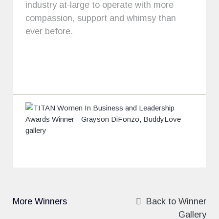
industry at-large to operate with more
compassion, support and whimsy than
ever before.
More Winners
Back to Winner
Gallery