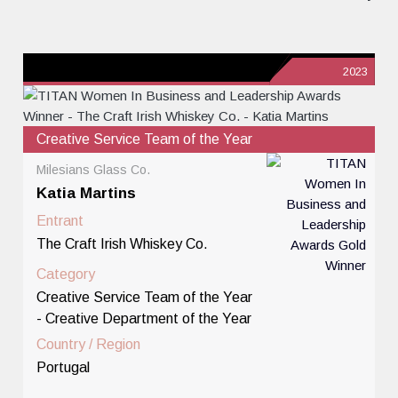
2023
Creative Service Team of the Year
Milesians Glass Co.
Katia Martins
Entrant
The Craft Irish Whiskey Co.
Category
Creative Service Team of the Year
- Creative Department of the Year
Country / Region
Portugal