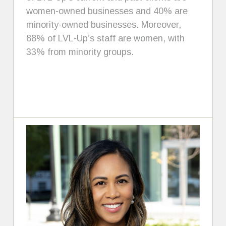
women-owned businesses and 40% are
minority-owned businesses. Moreover,
88% of LVL-Up’s staff are women, with
33% from minority groups.