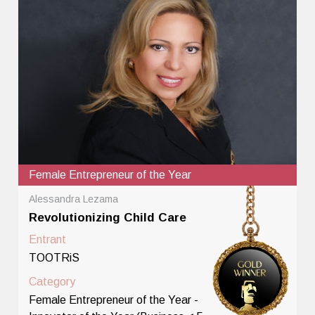
Female Entrepreneur of the Year
Alessandra Lezama
Revolutionizing Child Care
Entrant
TOOTRiS
Category
Female Entrepreneur of the Year -