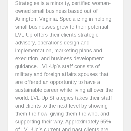
Strategies is a minority, certified woman-
owned small business based out of
Arlington, Virginia. Specializing in helping
small businesses grow to their potential,
LVL-Up offers their clients strategic
advisory, operations design and
implementation, marketing plans and
execution, and business development
guidance. LVL-Up’s staff consists of
military and foreign affairs spouses that
are offered an opportunity to have a
sustainable career while living all over the
world. LVL-Up Strategies takes their staff
and clients to the next level by showing
them the how, giving them the who, and
supporting their why. Approximately 65%
of LVL-Up’s current and past clients are