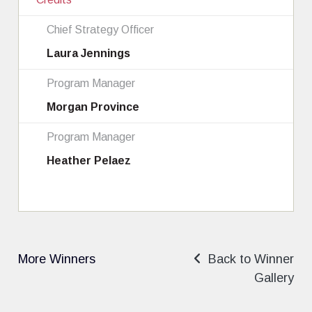
Chief Strategy Officer
Laura Jennings
Program Manager
Morgan Province
Program Manager
Heather Pelaez
More Winners
Back to Winner
Gallery