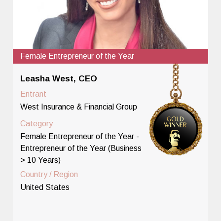
Female Entrepreneur of the Year
Leasha West, CEO
Entrant
West Insurance & Financial Group
Category
Female Entrepreneur of the Year -
Entrepreneur of the Year (Business
> 10 Years)
Country / Region
United States