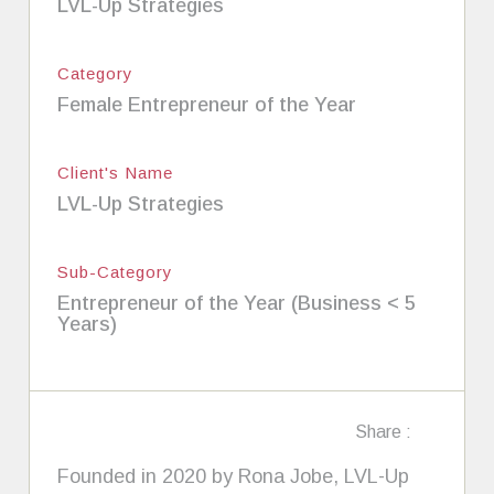
LVL-Up Strategies
Category
Female Entrepreneur of the Year
Client's Name
LVL-Up Strategies
Sub-Category
Entrepreneur of the Year (Business < 5
Years)
Share :
Founded in 2020 by Rona Jobe, LVL-Up