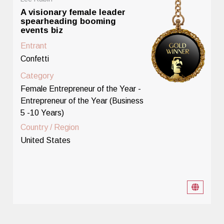
A visionary female leader
spearheading booming
events biz
Entrant
Confetti
Category
Female Entrepreneur of the Year -
Entrepreneur of the Year (Business
5 -10 Years)
Country / Region
United States