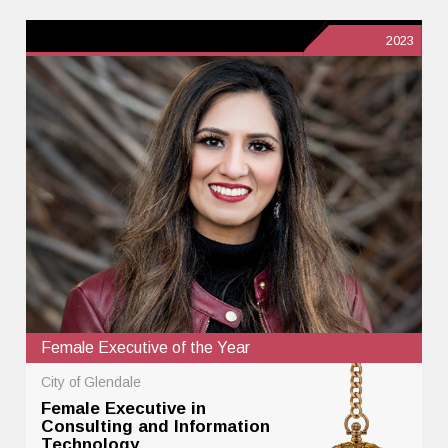
2023
Female Executive of the Year
City of Glendale
Female Executive in
Consulting and Information
Technology