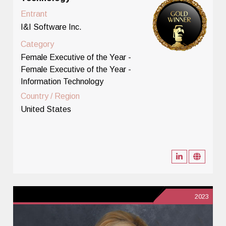
Entrant
I&I Software Inc.
Category
Female Executive of the Year -
Female Executive of the Year -
Information Technology
Country / Region
United States
2023