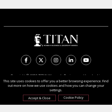
Copyright Ⓒ 2026 TITAN Women In Business and Leadership
Awards.
This site uses cookies to offer you a better browsing experience. Find
out more on how we use cookies and how you can change your
All rights reserved. Use of this website signifies your agreement to
settings.
the Terms of Use,
Privacy Policy
, and use of cookies.
Sponsored by
International Awards Associate Inc.
Cookie Policy
Accept & Close