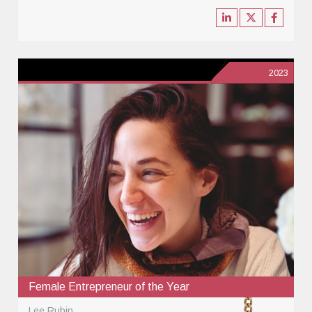
2023
Female Entrepreneur of the Year
Lee Rubin