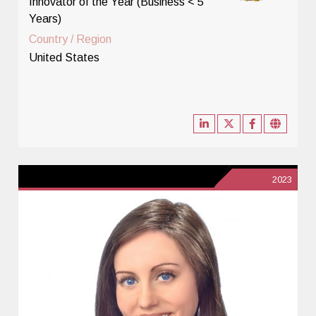
Innovator of the Year (Business < 5
Years)
Country / Region
United States
2023