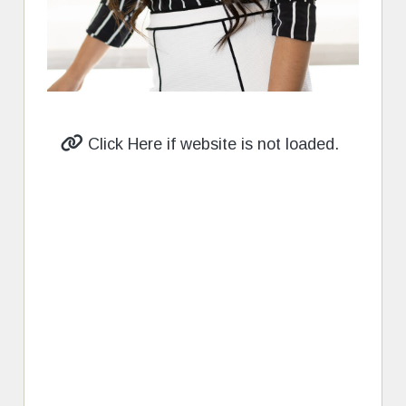
Click Here if website is not loaded.