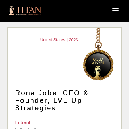
United States | 2023
Rona Jobe, CEO &
Founder, LVL-Up
Strategies
Entrant