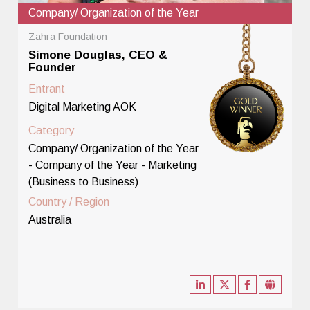
Company/ Organization of the Year
Zahra Foundation
Simone Douglas, CEO &
Founder
Entrant
Digital Marketing AOK
Category
Company/ Organization of the Year
- Company of the Year - Marketing
(Business to Business)
Country / Region
Australia