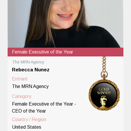
Female Executive of the Year
The MRN Agency
Rebecca Nunez
Entrant
The MRN Agency
Category
Female Executive of the Year -
CEO of the Year
Country / Region
United States