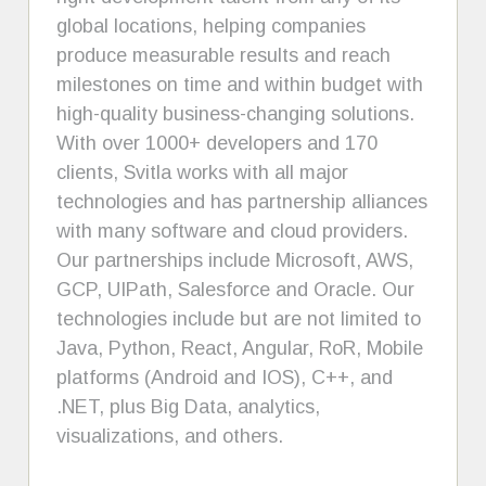
global locations, helping companies
produce measurable results and reach
milestones on time and within budget with
high-quality business-changing solutions.
With over 1000+ developers and 170
clients, Svitla works with all major
technologies and has partnership alliances
with many software and cloud providers.
Our partnerships include Microsoft, AWS,
GCP, UIPath, Salesforce and Oracle. Our
technologies include but are not limited to
Java, Python, React, Angular, RoR, Mobile
platforms (Android and IOS), C++, and
.NET, plus Big Data, analytics,
visualizations, and others.