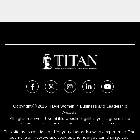
Copyright Ⓒ 2026 TITAN Women In Business and Leadership
Awards.
All rights reserved. Use of this website signifies your agreement to
the Terms of Use,
Privacy Policy
, and use of cookies.
This site uses cookies to offer you a better browsing experience. Find
Sponsored by
International Awards Associate Inc.
out more on how we use cookies and how you can change your