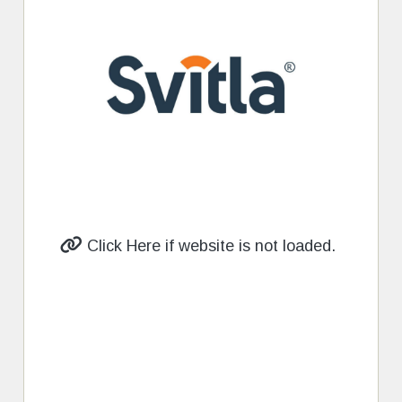
Click Here if website is not loaded.