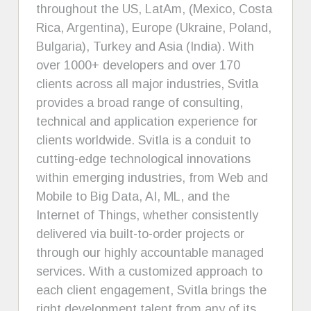
throughout the US, LatAm, (Mexico, Costa
Rica, Argentina), Europe (Ukraine, Poland,
Bulgaria), Turkey and Asia (India). With
over 1000+ developers and over 170
clients across all major industries, Svitla
provides a broad range of consulting,
technical and application experience for
clients worldwide. Svitla is a conduit to
cutting-edge technological innovations
within emerging industries, from Web and
Mobile to Big Data, AI, ML, and the
Internet of Things, whether consistently
delivered via built-to-order projects or
through our highly accountable managed
services. With a customized approach to
each client engagement, Svitla brings the
right development talent from any of its