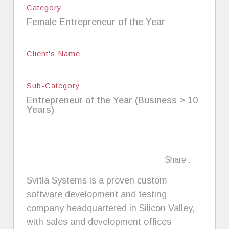
Category
Female Entrepreneur of the Year
Client's Name
Sub-Category
Entrepreneur of the Year (Business > 10
Years)
Share :
Svitla Systems is a proven custom
software development and testing
company headquartered in Silicon Valley,
with sales and development offices