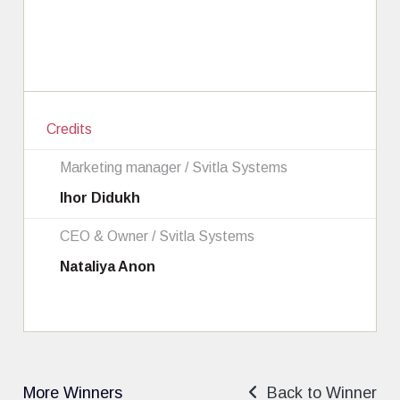
Credits
Marketing manager / Svitla Systems
Ihor Didukh
CEO & Owner / Svitla Systems
Nataliya Anon
More Winners
Back to Winner