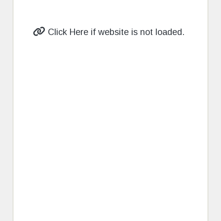
Click Here if website is not loaded.