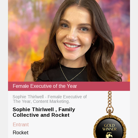
Female Executive of the Year
Sophie Thirlwell - Female Executive of
The Year, Content Marketing.
Sophie Thirlwell , Family
Collective and Rocket
Entrant
Rocket