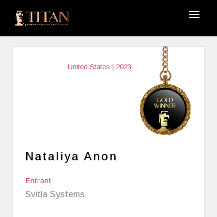
United States | 2023
Nataliya Anon
Entrant
Svitla Systems