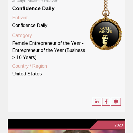
Jocelyn Michelle Reaves
Confidence Daily
Entrant
Confidence Daily
Category
Female Entrepreneur of the Year -
Entrepreneur of the Year (Business
> 10 Years)
Country / Region
United States
2023