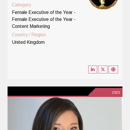
Category
Female Executive of the Year -
Female Executive of the Year -
Content Marketing
Country / Region
United Kingdom
2023