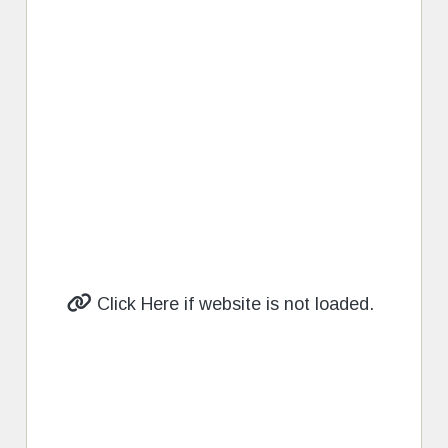
Click Here if website is not loaded.