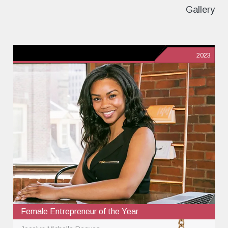
Gallery
2023
Female Entrepreneur of the Year