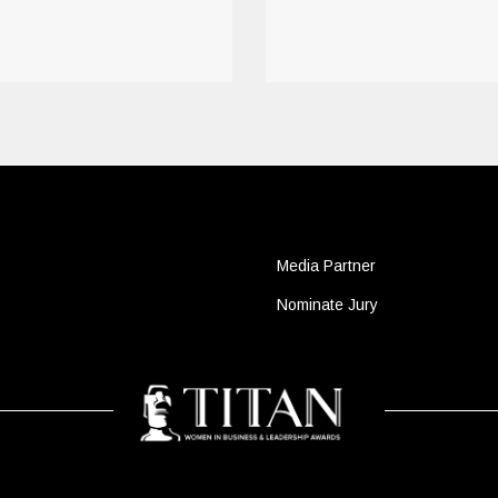
Media Partner
Nominate Jury