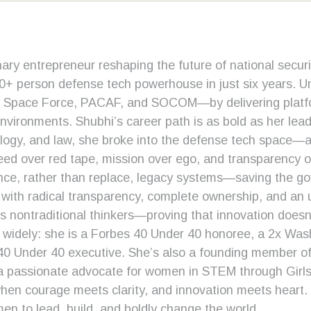
nary entrepreneur reshaping the future of national secu
50+ person defense tech powerhouse in just six years. U
e, Space Force, PACAF, and SOCOM—by delivering platfor
ironments. Shubhi’s career path is as bold as her leader
logy, and law, she broke into the defense tech space—a
peed over red tape, mission over ego, and transparency o
nce, rather than replace, legacy systems—saving the go
with radical transparency, complete ownership, and an un
 nontraditional thinkers—proving that innovation doesn
d widely: she is a Forbes 40 Under 40 honoree, a 2x W
0 Under 40 executive. She’s also a founding member of 
a passionate advocate for women in STEM through Girl
 when courage meets clarity, and innovation meets heart
men to lead, build, and boldly change the world.