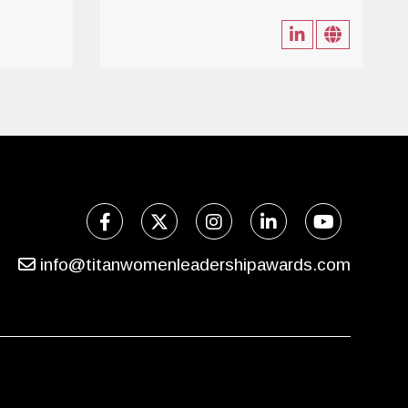
info@titanwomenleadershipawards.com