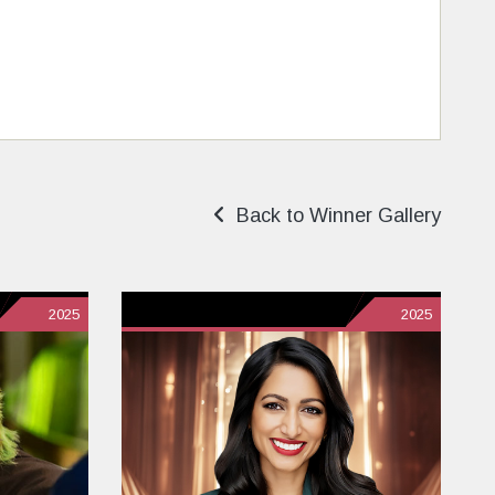
Back to Winner Gallery
2025
2025