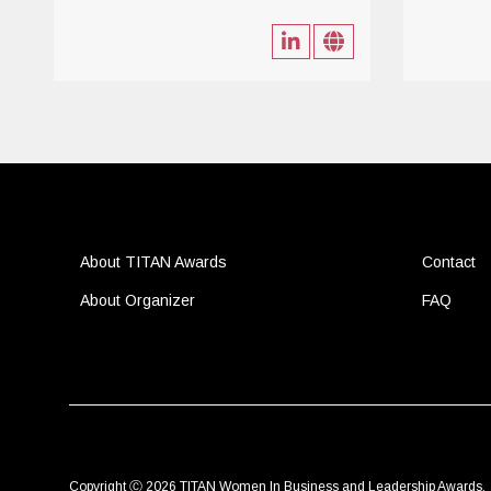
About TITAN Awards
Contact
About Organizer
FAQ
Copyright Ⓒ 2026 TITAN Women In Business and Leadership Awards.