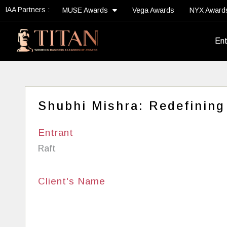
IAA Partners :
MUSE Awards
Vega Awards
NYX Awar
Ent
Shubhi Mishra: Redefining
Entrant
Raft
Client's Name