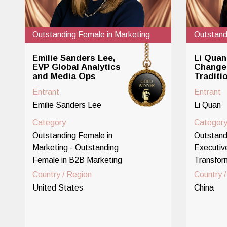
Outstanding Female in Marketing
Outstand
Emilie Sanders Lee,
Li Quan
EVP Global Analytics
Change 
and Media Ops
Traditi
Entrant
Entrant
Emilie Sanders Lee
Li Quan
Category
Categor
Outstanding Female in
Outstand
Marketing - Outstanding
Executiv
Female in B2B Marketing
Transfor
Country / Region
Country 
United States
China