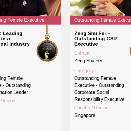
ing Female Executive
Outstanding Female Execut
: Leading
Zeng Shu Fei –
in a
Outstanding CSR
onal Industry
Executive
Entrant
Zeng Shu Fei
y
Category
ing Female
Outstanding Female
e - Outstanding
Executive - Outstanding
mation Leader
Corporate Social
Responsibility Executive
/ Region
Country / Region
Singapore