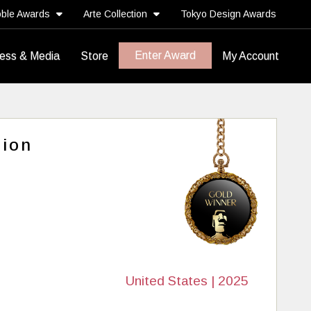
ble Awards
Arte Collection
Tokyo Design Awards
Enter Award
ess & Media
Store
My Account
tion
United States | 2025