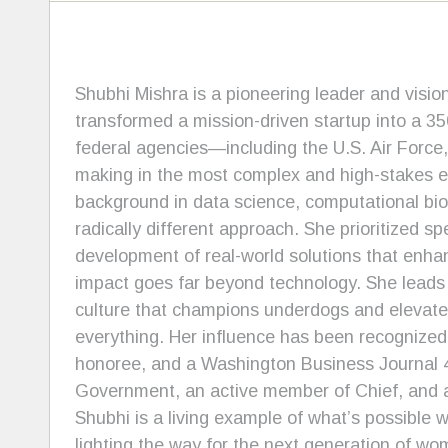
Shubhi Mishra is a pioneering leader and visio
transformed a mission-driven startup into a 3
federal agencies—including the U.S. Air Forc
making in the most complex and high-stakes env
background in data science, computational bio
radically different approach. She prioritized s
development of real-world solutions that enha
impact goes far beyond technology. She leads 
culture that champions underdogs and elevates
everything. Her influence has been recognize
honoree, and a Washington Business Journal 4
Government, an active member of Chief, and 
Shubhi is a living example of what’s possible
lighting the way for the next generation of wo