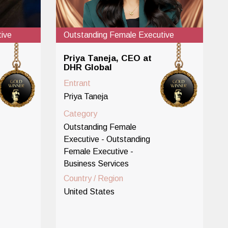
ive
Outstanding Female Executive
Priya Taneja, CEO at
DHR Global
Entrant
Priya Taneja
Category
Outstanding Female
Executive - Outstanding
Female Executive -
Business Services
Country / Region
United States