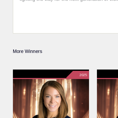
More Winners
2025