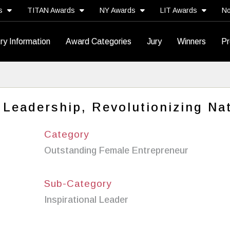
ds
TITAN Awards
NY Awards
LIT Awards
No
ry Information
Award Categories
Jury
Winners
Pr
 Leadership, Revolutionizing Na
Category
Outstanding Female Entrepreneur
Sub-Category
Inspirational Leader