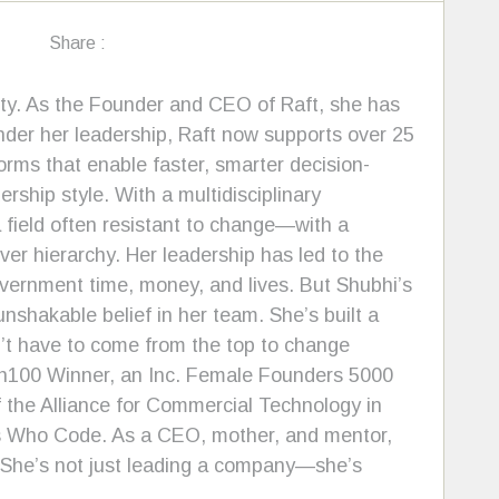
Share :
rity. As the Founder and CEO of Raft, she has
nder her leadership, Raft now supports over 25
ms that enable faster, smarter decision-
ship style. With a multidisciplinary
 field often resistant to change—with a
ver hierarchy. Her leadership has led to the
vernment time, money, and lives. But Shubhi’s
shakable belief in her team. She’s built a
’t have to come from the top to change
ash100 Winner, an Inc. Female Founders 5000
the Alliance for Commercial Technology in
s Who Code. As a CEO, mother, and mentor,
. She’s not just leading a company—she’s