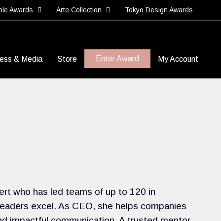
ble Awards
Arte Collection
Tokyo Design Awards
Enter Award
ess & Media
Store
My Account
ert who has led teams of up to 120 in
 leaders excel. As CEO, she helps companies
and impactful communication. A trusted mentor,