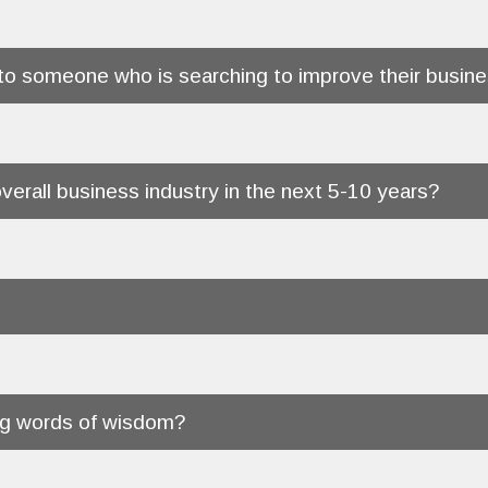
o someone who is searching to improve their busine
verall business industry in the next 5-10 years?
ing words of wisdom?