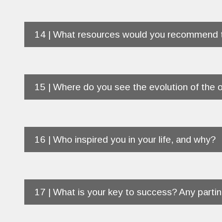
14 | What resources would you recommend t
15 | Where do you see the evolution of the o
16 | Who inspired you in your life, and why?
17 | What is your key to success? Any part