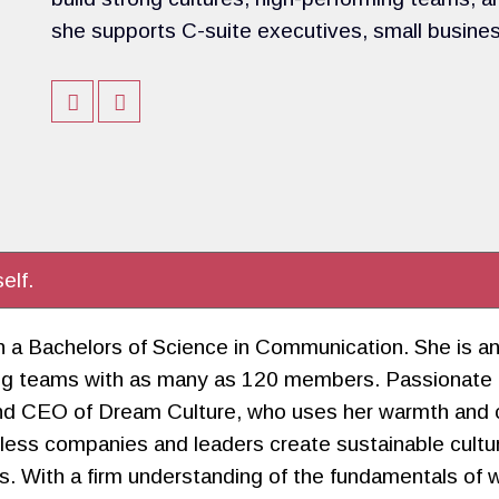
she supports C-suite executives, small busine
elf.
with a Bachelors of Science in Communication. She is
ading teams with as many as 120 members. Passionate
nd CEO of Dream Culture, who uses her warmth and ch
tless companies and leaders create sustainable cult
. With a firm understanding of the fundamentals of wo