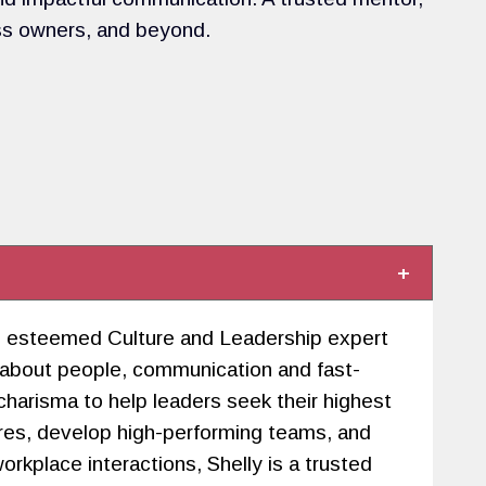
ss owners, and beyond.
 an esteemed Culture and Leadership expert
 about people, communication and fast-
arisma to help leaders seek their highest
ures, develop high-performing teams, and
rkplace interactions, Shelly is a trusted