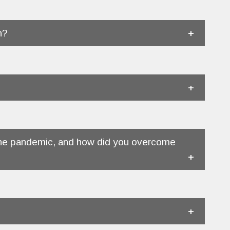
n?
f the pandemic, and how did you overcome