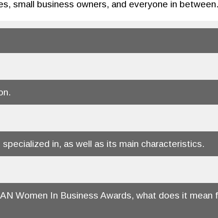
es, small business owners, and everyone in between
on.
 specialized in, as well as its main characteristics.
ITAN Women In Business Awards, what does it mean fo