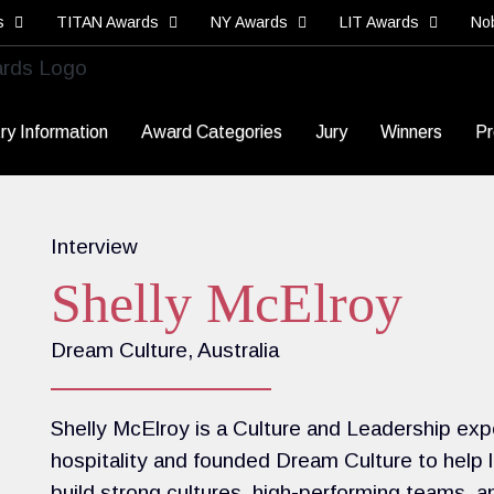
s
TITAN Awards
NY Awards
LIT Awards
No
ry Information
Award Categories
Jury
Winners
Pr
Interview
Shelly McElroy
Dream Culture, Australia
Shelly McElroy is a Culture and Leadership exp
hospitality and founded Dream Culture to help
build strong cultures, high-performing teams, 