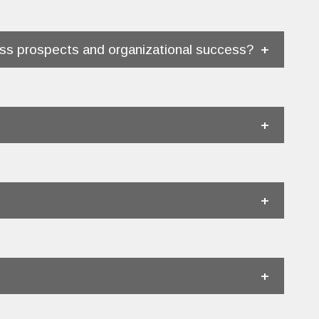
ss prospects and organizational success?