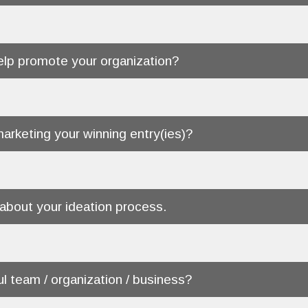
help promote your organization?
marketing your winning entry(ies)?
 about your ideation process.
ul team / organization / business?