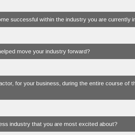
me successful within the industry you are currently i
 helped move your industry forward?
actor, for your business, during the entire course o
ness industry that you are most excited about?