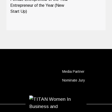
Entrepreneur of the Year (New
Start Up)
Media Partner
Nominate Jury