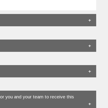
.
r you and your team to receive this