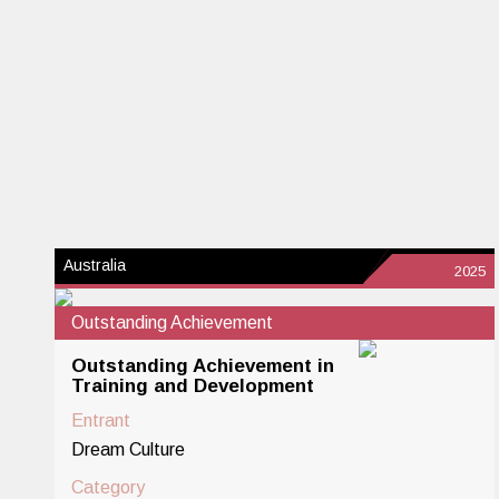
Australia
2025
Outstanding Achievement
Outstanding Achievement in
Training and Development
Entrant
Dream Culture
Category