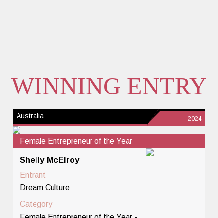
WINNING ENTRY
Australia
2024
Female Entrepreneur of the Year
Shelly McElroy
Entrant
Dream Culture
Category
Female Entrepreneur of the Year -