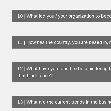
10 | What led you / your organization to beco
11 | How has the country, you are based in,
12 | What have you found to be a hindering f
that hinderance?
13 | What are the current trends in the busi