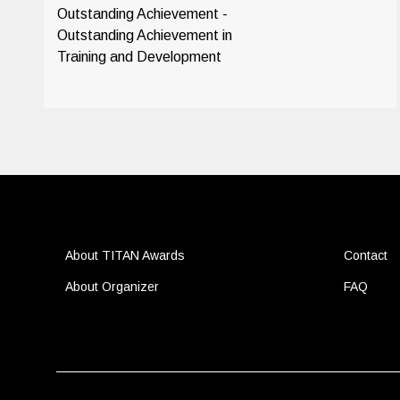
Outstanding Achievement -
Outstanding Achievement in
Training and Development
About TITAN Awards
Contact
About Organizer
FAQ