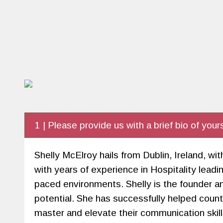
1 | Please provide us with a brief bio of yours
Shelly McElroy hails from Dublin, Ireland, 
with years of experience in Hospitality le
paced environments. Shelly is the founder a
potential. She has successfully helped coun
master and elevate their communication skills