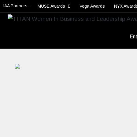
IAA Partners :
MUSE Awards
Vega Awards
NYX Award
Ent