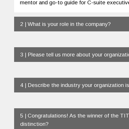
mentor and go-to guide for C-suite executiv
2 | What is your role in the company?
3 | Please tell us more about your organizati
4 | Describe the industry your organization is
5 | Congratulations! As the winner of the T
distinction?