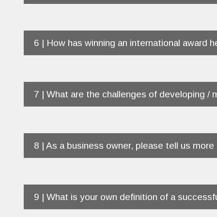
6 | How has winning an international award 
7 | What are the challenges of developing / 
8 | As a business owner, please tell us more
9 | What is your own definition of a successf