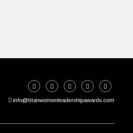
info@titanwomenleadershipawards.com