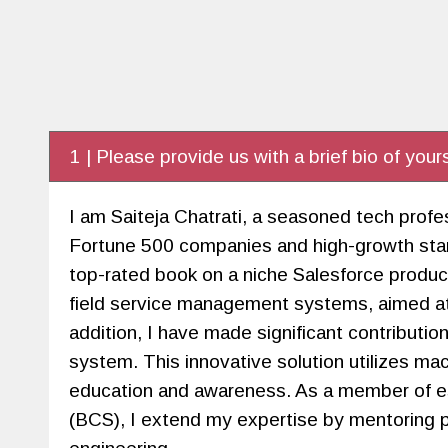
1 | Please provide us with a brief bio of yours
I am Saiteja Chatrati, a seasoned tech profe
Fortune 500 companies and high-growth star
top-rated book on a niche Salesforce product
field service management systems, aimed at 
addition, I have made significant contributi
system. This innovative solution utilizes mac
education and awareness. As a member of e
(BCS), I extend my expertise by mentoring pr