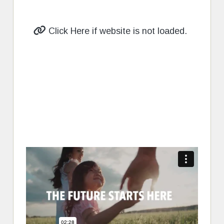
Click Here if website is not loaded.