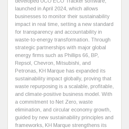
developed UCO ECO Tracker software,
launched in April 2024, which allows
businesses to monitor their sustainability
impact in real time, setting a new standard
for transparency and accountability in
waste-to-energy transformation. Through
strategic partnerships with major global
energy firms such as Phillips 66, BP,
Repsol, Chevron, Mitsubishi, and
Petronas, KH Marque has expanded its
sustainability impact globally, proving that
waste repurposing is a scalable, profitable,
and climate-positive business model. With
a commitment to Net Zero, waste
elimination, and circular economy growth,
guided by new sustainability principles and
frameworks, KH Marque strengthens its