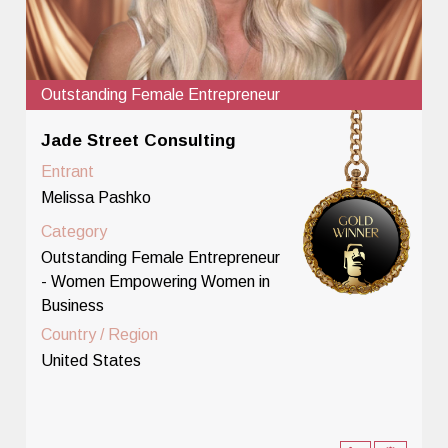
Outstanding Female Entrepreneur
Jade Street Consulting
Entrant
Melissa Pashko
Category
Outstanding Female Entrepreneur
- Women Empowering Women in
Business
Country / Region
United States