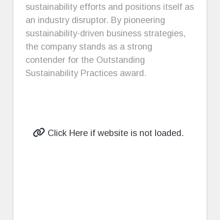
sustainability efforts and positions itself as
an industry disruptor. By pioneering
sustainability-driven business strategies,
the company stands as a strong
contender for the Outstanding
Sustainability Practices award.
Click Here if website is not loaded.