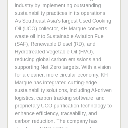
industry by implementing outstanding
sustainability practices in its operations.
As Southeast Asia’s largest Used Cooking
Oil (UCO) collector, KH Marque converts
waste oil into Sustainable Aviation Fuel
(SAF), Renewable Diesel (RD), and
Hydrotreated Vegetable Oil (HVO),
reducing global carbon emissions and
supporting Net Zero targets. With a vision
for a cleaner, more circular economy, KH
Marque has integrated cutting-edge
sustainability solutions, including AI-driven
logistics, carbon tracking software, and
proprietary UCO purification technology to
enhance efficiency, traceability, and
carbon reduction. The company has