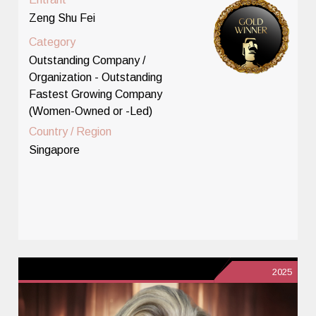
Zeng Shu Fei
Category
Outstanding Company /
Organization - Outstanding
Fastest Growing Company
(Women-Owned or -Led)
Country / Region
Singapore
2025