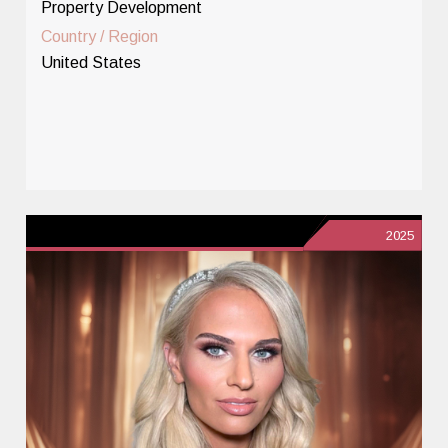
Property Development
Country / Region
United States
2025