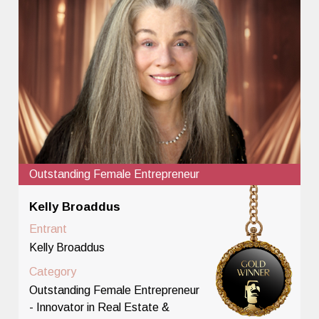
Outstanding Female Entrepreneur
Kelly Broaddus
Entrant
Kelly Broaddus
Category
Outstanding Female Entrepreneur
- Innovator in Real Estate &