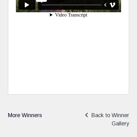
More Winners
Back to Winner
Gallery