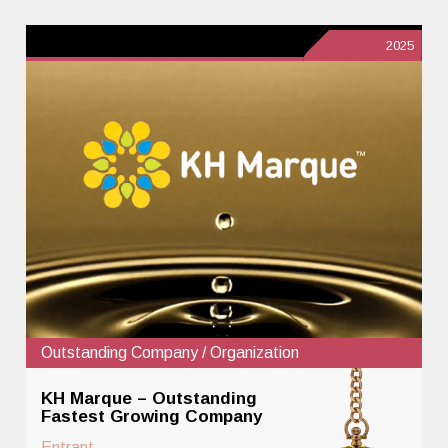
2025
Outstanding Company / Organization
KH Marque – Outstanding
Fastest Growing Company
Entrant