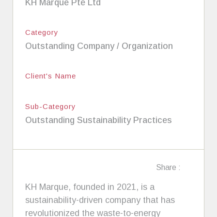
KH Marque Pte Ltd
Category
Outstanding Company / Organization
Client's Name
Sub-Category
Outstanding Sustainability Practices
Share :
KH Marque, founded in 2021, is a
sustainability-driven company that has
revolutionized the waste-to-energy