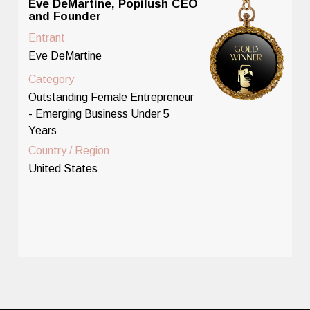
Eve DeMartine, Popilush CEO
and Founder
Entrant
Eve DeMartine
Category
Outstanding Female Entrepreneur
- Emerging Business Under 5
Years
Country / Region
United States