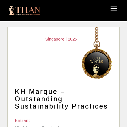
Singapore | 2025
KH Marque –
Outstanding
Sustainability Practices
Entrant