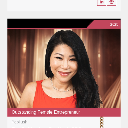
2025
Outstanding Female Entrepreneur
Popilush