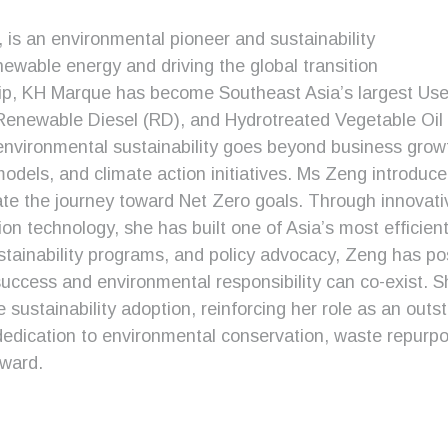
s an environmental pioneer and sustainability
newable energy and driving the global transition
ip, KH Marque has become Southeast Asia’s largest Used
, Renewable Diesel (RD), and Hydrotreated Vegetable Oi
 environmental sustainability goes beyond business gro
dels, and climate action initiatives. Ms Zeng introduced
te the journey toward Net Zero goals. Through innovative
ion technology, she has built one of Asia’s most efficien
stainability programs, and policy advocacy, Zeng has po
success and environmental responsibility can co-exist. S
e sustainability adoption, reinforcing her role as an out
dedication to environmental conservation, waste repurp
award.