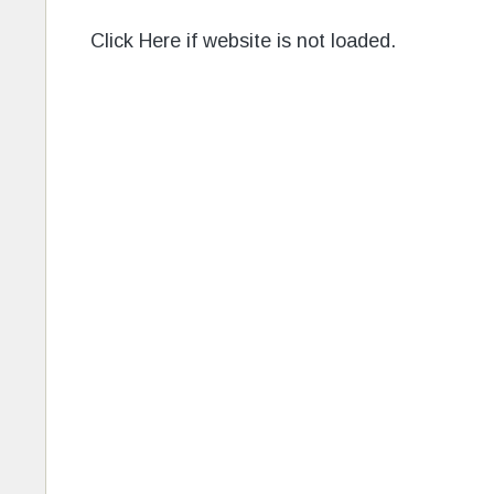
Click Here if website is not loaded.