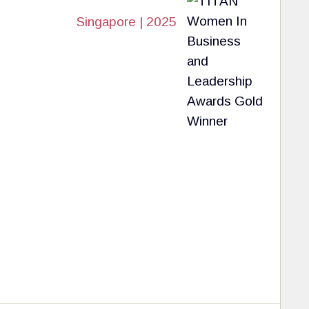
Singapore | 2025