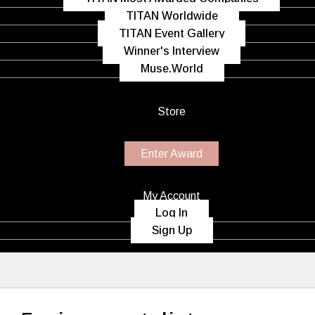
TITAN Worldwide
TITAN Event Gallery
Winner's Interview
Muse.World
Store
Enter Award
My Account
Log In
Sign Up