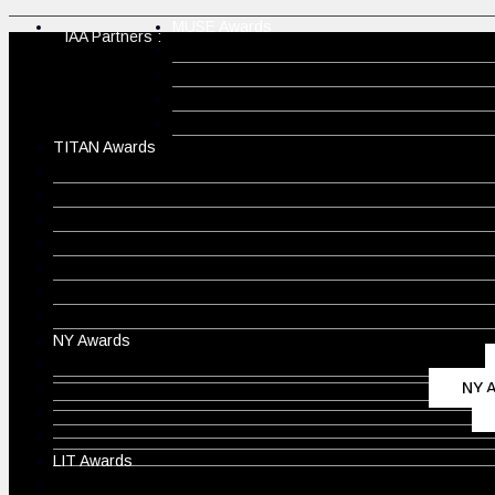
MUSE Awards
IAA Partners :
TITAN Awards
NY Awards
NY A
LIT Awards