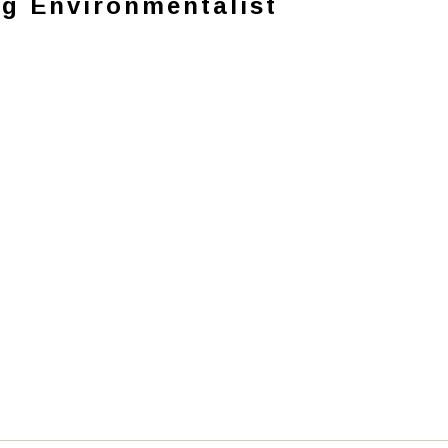
ng Environmentalist