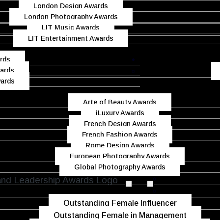
London Design Awards
London Photography Awards
LIT Music Awards
LIT Entertainment Awards
rds
ards
wards
Arte of Beauty Awards
iLuxury Awards
French Design Awards
French Fashion Awards
Rome Design Awards
European Photography Awards
Global Photography Awards
Outstanding Female Influencer
Outstanding Female in Management