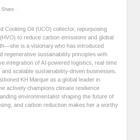
Share :
 Cooking Oil (UCO) collector, repurposing
l (HVO) to reduce carbon emissions and global
wth—she is a visionary who has introduced
 regenerative sustainability principles with
 integration of AI-powered logistics, real-time
t and scalable sustainability-driven businesses.
sitioned KH Marque as a global leader in
he actively champions climate resilience
standing environmentalist shaping the future of
osing, and carbon reduction makes her a worthy