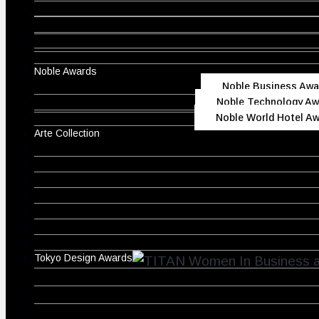
Noble Awards
Noble Business Awa
Noble Technology Aw
Noble World Hotel A
Arte Collection
Tokyo Design Awards