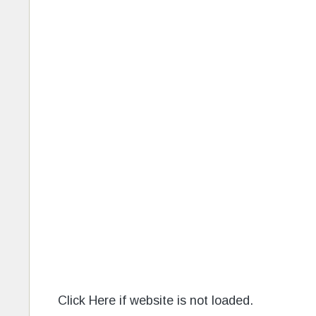
Click Here if website is not loaded.