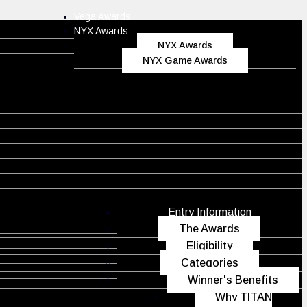
Vega Awards
NYX Awards
NYX Awards
NYX Game Awards
Entry Information
The Awards
Eligibility
Categories
Winner's Benefits
Why TITAN