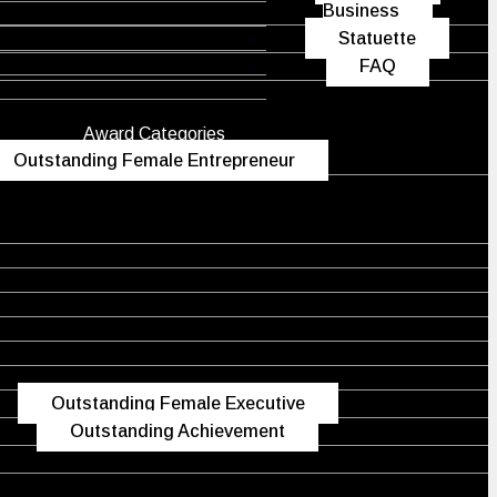
Business
Statuette
FAQ
Award Categories
Outstanding Female Entrepreneur
Outstanding Female Executive
Outstanding Achievement