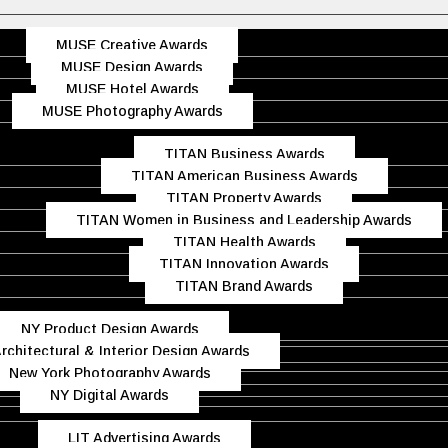
MUSE Creative Awards
MUSE Design Awards
MUSE Hotel Awards
MUSE Photography Awards
TITAN Business Awards
TITAN American Business Awards
TITAN Property Awards
TITAN Women in Business and Leadership Awards
TITAN Health Awards
TITAN Innovation Awards
TITAN Brand Awards
NY Product Design Awards
rchitectural & Interior Design Awards
New York Photography Awards
NY Digital Awards
LIT Advertising Awards