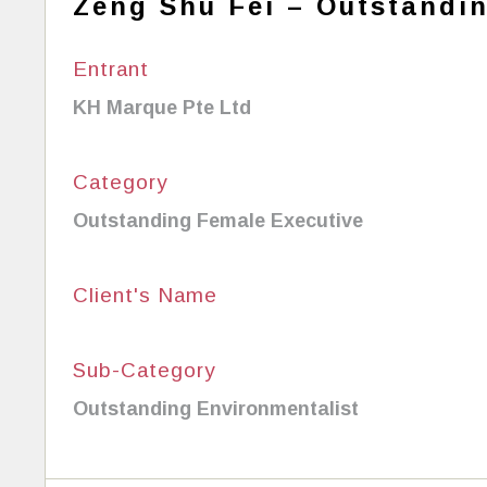
Zeng Shu Fei – Outstandi
Entrant
KH Marque Pte Ltd
Category
Outstanding Female Executive
Client's Name
Sub-Category
Outstanding Environmentalist