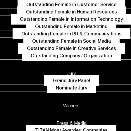
Outstanding Female in Customer Service
Outstanding Female in Human Resources
Outstanding Female in Information Technology
Outstanding Female in Marketing
Outstanding Female in PR & Communications
Outstanding Female in Social Media
Outstanding Female in Creative Services
Outstanding Company / Organization
Jury
Grand Jury Panel
Nominate Jury
Winners
Press & Media
TITAN Most Awarded Companies