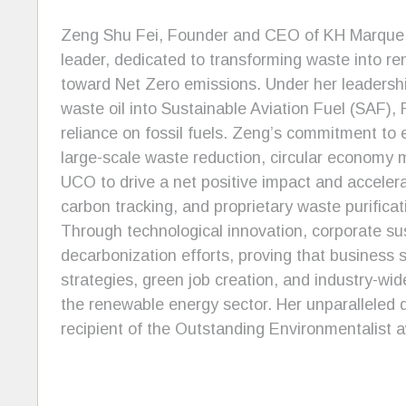
Zeng Shu Fei, Founder and CEO of KH Marque, i
leader, dedicated to transforming waste into re
toward Net Zero emissions. Under her leadersh
waste oil into Sustainable Aviation Fuel (SAF)
reliance on fossil fuels. Zeng’s commitment to
large-scale waste reduction, circular economy mo
UCO to drive a net positive impact and accelera
carbon tracking, and proprietary waste purificat
Through technological innovation, corporate su
decarbonization efforts, proving that business 
strategies, green job creation, and industry-wid
the renewable energy sector. Her unparalleled 
recipient of the Outstanding Environmentalist 