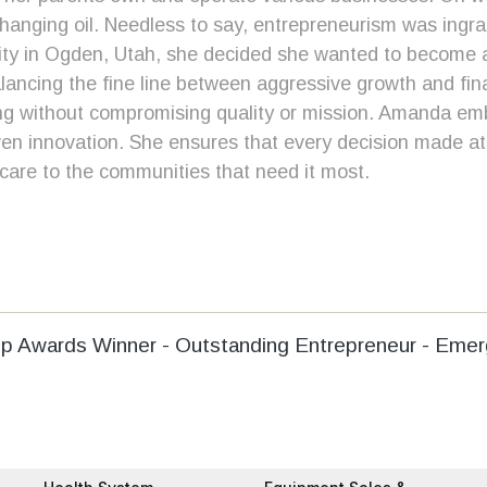
hanging oil. Needless to say, entrepreneurism was ingrain
sity in Ogden, Utah, she decided she wanted to become
alancing the fine line between aggressive growth and fina
ing without compromising quality or mission. Amanda embo
ven innovation. She ensures that every decision made at M
care to the communities that need it most.