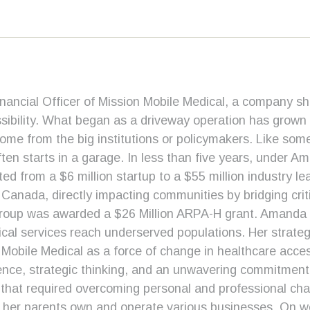
ancial Officer of Mission Mobile Medical, a company sh
ibility. What began as a driveway operation has grown in
ome from the big institutions or policymakers. Like som
n starts in a garage. In less than five years, under Am
d from a $6 million startup to a $55 million industry 
 Canada, directly impacting communities by bridging crit
roup was awarded a $26 Million ARPA-H grant. Amanda is
ical services reach underserved populations. Her strate
Mobile Medical as a force of change in healthcare acces
ience, strategic thinking, and an unwavering commitment
at required overcoming personal and professional chall
her parents own and operate various businesses. On we