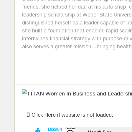
friends, she helped her dad at his auto shop, c
leadership scholarship at Weber State Univer
distinguished herself as a leader capable of b
she built a foundation that enabled rapid scal
intertwines financial strategy with purpose-dri
also serves a greater mission—bringing health
Click Here if website is not loaded.