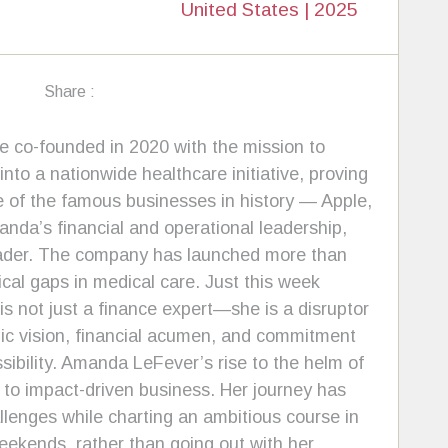
United States | 2025
Share :
e co-founded in 2020 with the mission to
to a nationwide healthcare initiative, proving
e of the famous businesses in history — Apple,
anda’s financial and operational leadership,
leader. The company has launched more than
ical gaps in medical care. Just this week
 not just a finance expert—she is a disruptor
gic vision, financial acumen, and commitment
sibility. Amanda LeFever’s rise to the helm of
 to impact-driven business. Her journey has
enges while charting an ambitious course in
ekends, rather than going out with her