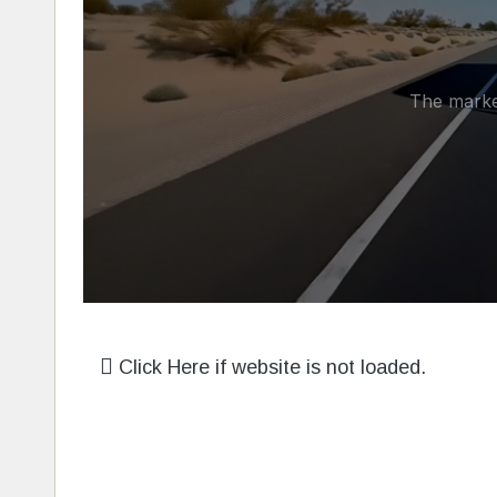
Click Here if website is not loaded.