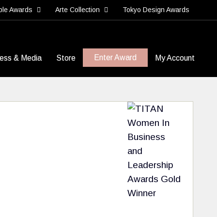
ble Awards
Arte Collection
Tokyo Design Awards
Enter Award
ess & Media
Store
My Account