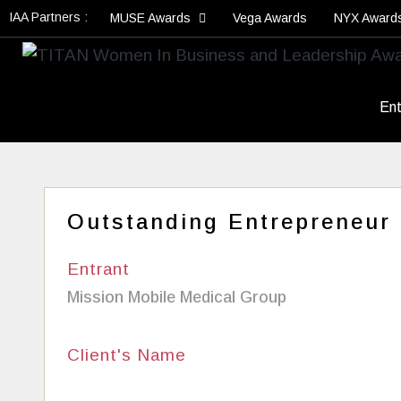
IAA Partners :
MUSE Awards
Vega Awards
NYX Award
Ent
Outstanding Entrepreneur
Entrant
Mission Mobile Medical Group
Client's Name