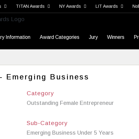
s
TITAN Awards
NY Awards
LIT Awards
No
ry Information
Award Categories
Jury
Winners
Pr
 - Emerging Business
Category
Outstanding Female Entrepreneur
Sub-Category
Emerging Business Under 5 Years