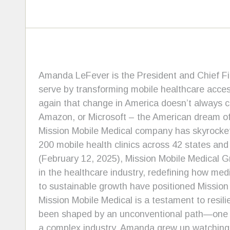
Amanda LeFever is the President and Chief Fin
serve by transforming mobile healthcare access
again that change in America doesn’t always c
Amazon, or Microsoft – the American dream ofte
Mission Mobile Medical company has skyrockete
200 mobile health clinics across 42 states and
(February 12, 2025), Mission Mobile Medical G
in the healthcare industry, redefining how med
to sustainable growth have positioned Mission 
Mission Mobile Medical is a testament to resil
been shaped by an unconventional path—one th
a complex industry. Amanda grew up watching 