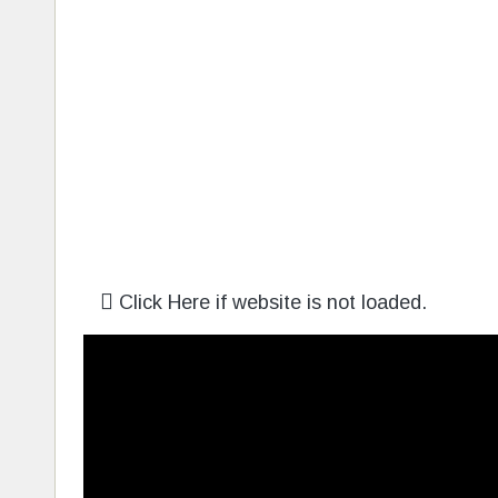
Click Here if website is not loaded.