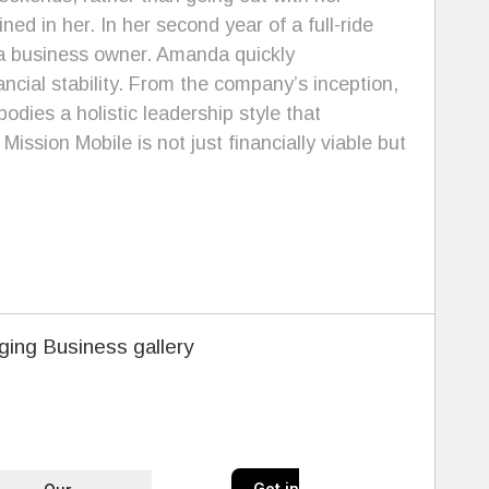
ed in her. In her second year of a full-ride
 a business owner. Amanda quickly
ncial stability. From the company’s inception,
dies a holistic leadership style that
ission Mobile is not just financially viable but