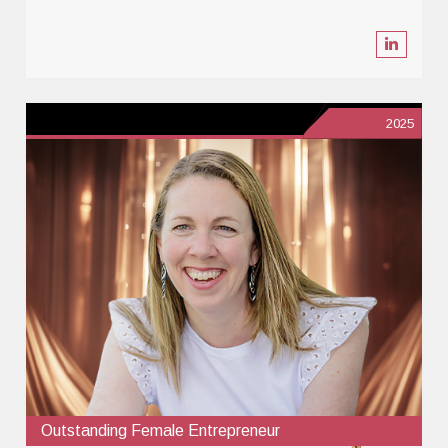
2025
Outstanding Female Entrepreneur