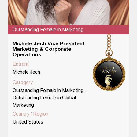
Outstanding Female in Marketing
Michele Jech Vice President
Marketing & Corporate
Operations
Entrant
Michele Jech
Category
Outstanding Female in Marketing -
Outstanding Female in Global
Marketing
Country / Region
United States