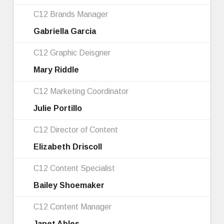
C12 Brands Manager
Gabriella Garcia
C12 Graphic Deisgner
Mary Riddle
C12 Marketing Coordinator
Julie Portillo
C12 Director of Content
Elizabeth Driscoll
C12 Content Specialist
Bailey Shoemaker
C12 Content Manager
Janet Ables