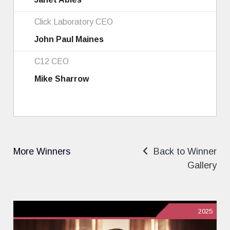
Click Laboratory CEO
John Paul Maines
C12 CEO
Mike Sharrow
More Winners
Back to Winner
Gallery
2025