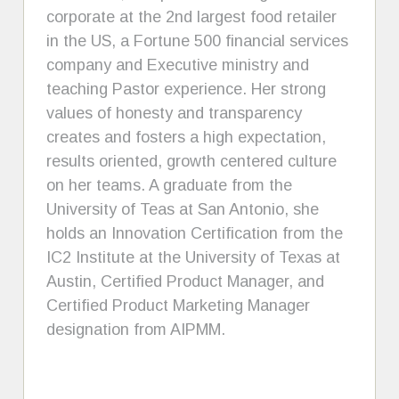
corporate at the 2nd largest food retailer
in the US, a Fortune 500 financial services
company and Executive ministry and
teaching Pastor experience. Her strong
values of honesty and transparency
creates and fosters a high expectation,
results oriented, growth centered culture
on her teams. A graduate from the
University of Teas at San Antonio, she
holds an Innovation Certification from the
IC2 Institute at the University of Texas at
Austin, Certified Product Manager, and
Certified Product Marketing Manager
designation from AIPMM.