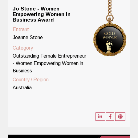
Jo Stone - Women
Empowering Women in
Business Award
Entrant
Joanne Stone
Category
Outstanding Female Entrepreneur
- Women Empowering Women in
Business
Country / Region
Australia