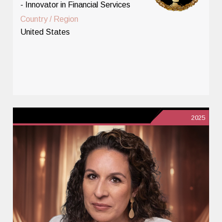
- Innovator in Financial Services
Country / Region
United States
2025