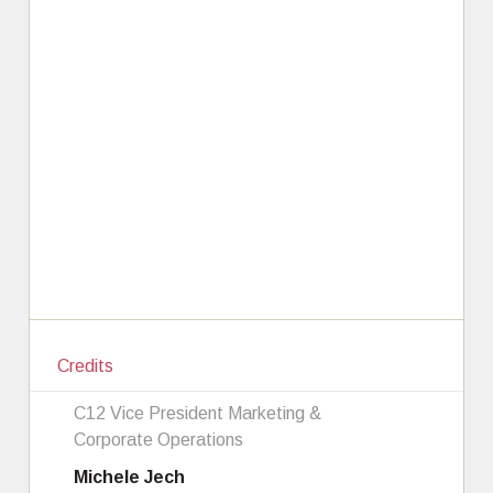
Credits
C12 Vice President Marketing &
Corporate Operations
Michele Jech