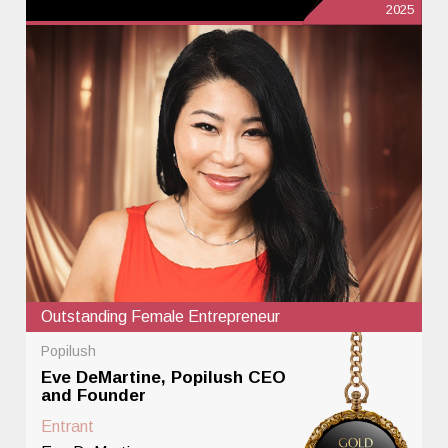
2025
Outstanding Female Entrepreneur
Popilush
Eve DeMartine, Popilush CEO
and Founder
Entrant