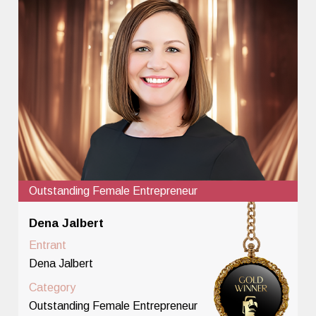
Outstanding Female Entrepreneur
Dena Jalbert
Entrant
Dena Jalbert
Category
Outstanding Female Entrepreneur