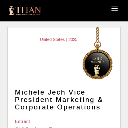
United States | 2025
Michele Jech Vice
President Marketing &
Corporate Operations
Entrant