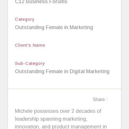
C12 Business Forums
Category
Outstanding Female in Marketing
Client's Name
Sub-Category
Outstanding Female in Digital Marketing
Share :
Michele possesses over 2 decades of
leadership spanning marketing,
innovation, and product management in