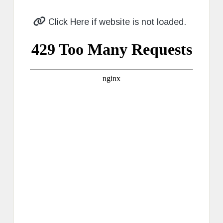
Click Here if website is not loaded.