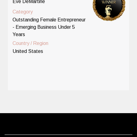
Eve DeMartine
Category
Outstanding Female Entrepreneur
- Emerging Business Under 5
Years
Country / Region
United States