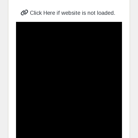
Click Here if website is not loaded.