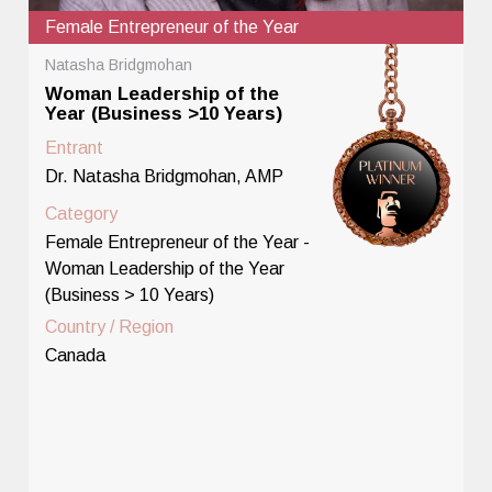
Female Entrepreneur of the Year
Natasha Bridgmohan
Woman Leadership of the
Year (Business >10 Years)
Entrant
Dr. Natasha Bridgmohan, AMP
Category
Female Entrepreneur of the Year -
Woman Leadership of the Year
(Business > 10 Years)
Country / Region
Canada