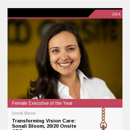
2024
Female Executive of the Year
Sonali Bloom
Transforming Vision Care:
Sonali Bloom, 20/20 Onsite