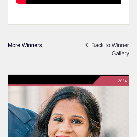
More Winners
Back to Winner
Gallery
2024