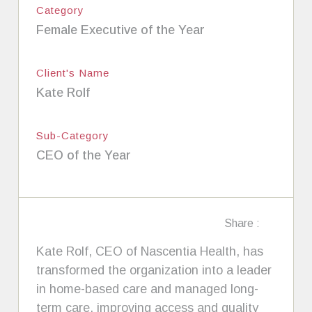
Category
Female Executive of the Year
Client's Name
Kate Rolf
Sub-Category
CEO of the Year
Share :
Kate Rolf, CEO of Nascentia Health, has
transformed the organization into a leader
in home-based care and managed long-
term care, improving access and quality