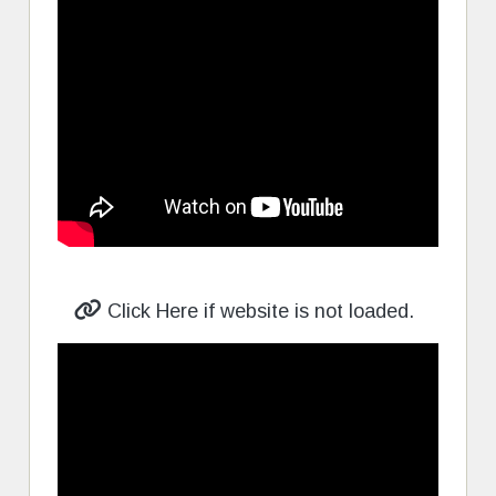
Click Here if website is not loaded.