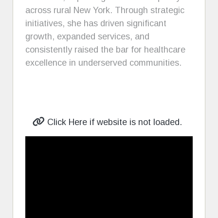
across rural New York. Through strategic
initiatives, she has driven significant
growth, expanded services, and
consistently raised the bar for healthcare
excellence in underserved communities.
Click Here if website is not loaded.