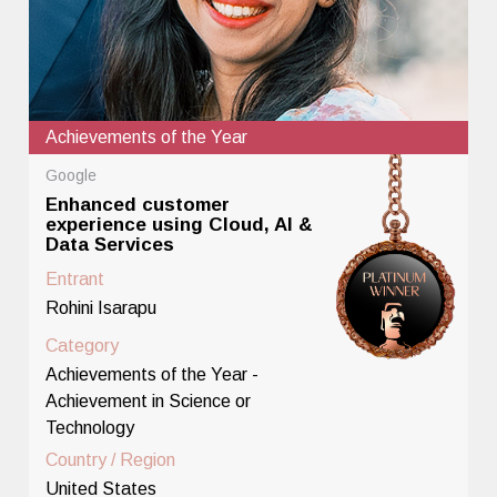
Achievements of the Year
Google
Enhanced customer
experience using Cloud, AI &
Data Services
Entrant
Rohini Isarapu
Category
Achievements of the Year -
Achievement in Science or
Technology
Country / Region
United States