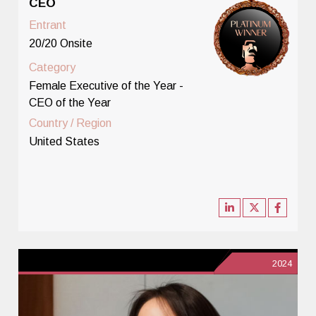
CEO
Entrant
20/20 Onsite
Category
Female Executive of the Year -
CEO of the Year
Country / Region
United States
2024