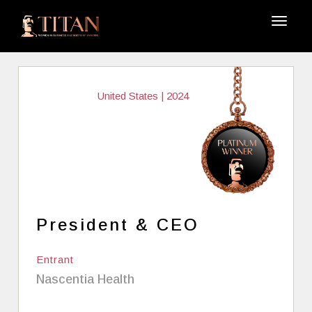
United States | 2024
President & CEO
Entrant
Nascentia Health