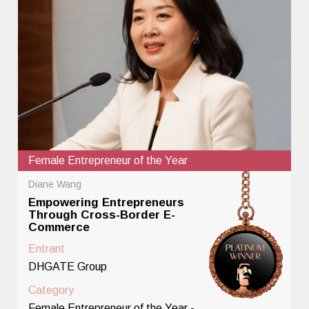
Female Entrepreneur of the Year
Diane Wang
Empowering Entrepreneurs
Through Cross-Border E-
Commerce
Entrant
DHGATE Group
Category
Female Entrepreneur of the Year -