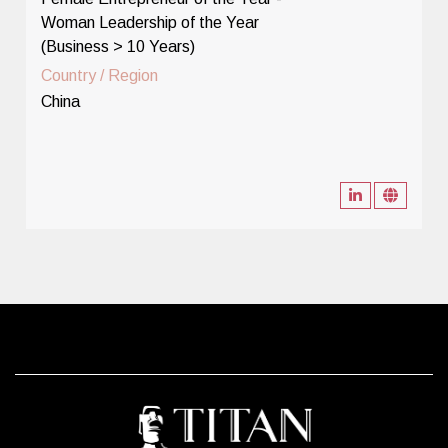
Woman Leadership of the Year
(Business > 10 Years)
Country / Region
China