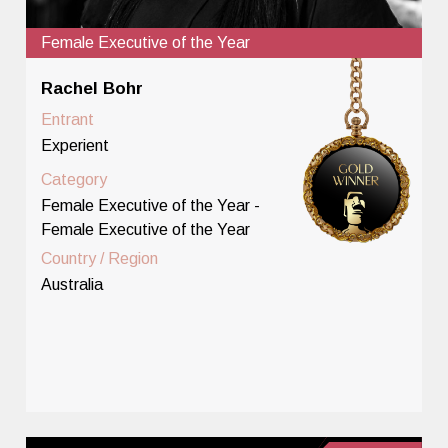
Female Executive of the Year
Rachel Bohr
Entrant
Experient
Category
Female Executive of the Year -
Female Executive of the Year
Country / Region
Australia