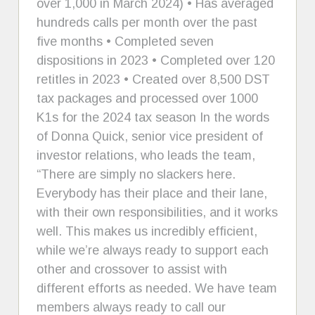
over 1,000 in March 2024) • Has averaged
hundreds calls per month over the past
five months • Completed seven
dispositions in 2023 • Completed over 120
retitles in 2023 • Created over 8,500 DST
tax packages and processed over 1000
K1s for the 2024 tax season In the words
of Donna Quick, senior vice president of
investor relations, who leads the team,
“There are simply no slackers here.
Everybody has their place and their lane,
with their own responsibilities, and it works
well. This makes us incredibly efficient,
while we’re always ready to support each
other and crossover to assist with
different efforts as needed. We have team
members always ready to call our