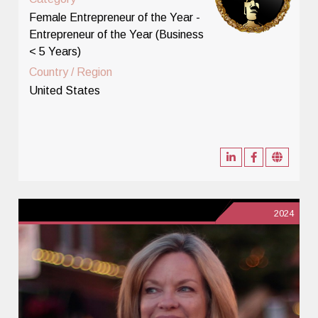
Female Entrepreneur of the Year -
Entrepreneur of the Year (Business
< 5 Years)
Country / Region
United States
2024