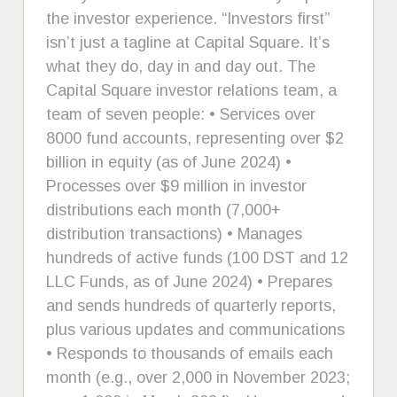
the investor experience. “Investors first”
isn’t just a tagline at Capital Square. It’s
what they do, day in and day out. The
Capital Square investor relations team, a
team of seven people: • Services over
8000 fund accounts, representing over $2
billion in equity (as of June 2024) •
Processes over $9 million in investor
distributions each month (7,000+
distribution transactions) • Manages
hundreds of active funds (100 DST and 12
LLC Funds, as of June 2024) • Prepares
and sends hundreds of quarterly reports,
plus various updates and communications
• Responds to thousands of emails each
month (e.g., over 2,000 in November 2023;