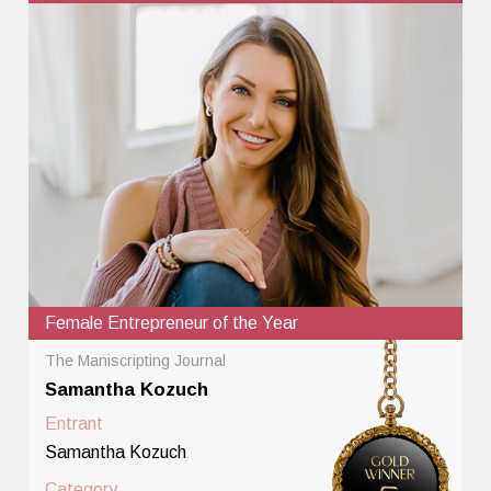
Female Entrepreneur of the Year
The Maniscripting Journal
Samantha Kozuch
Entrant
Samantha Kozuch
Category