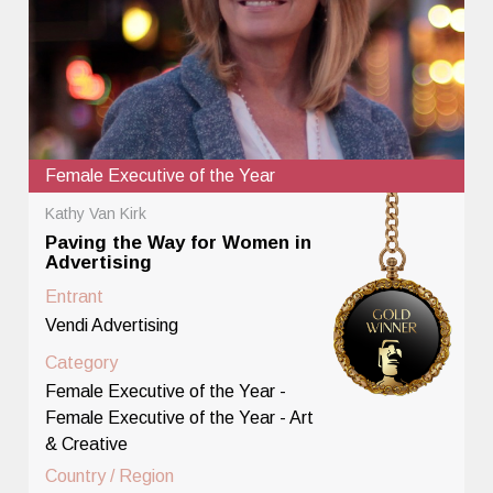
Female Executive of the Year
Kathy Van Kirk
Paving the Way for Women in
Advertising
Entrant
Vendi Advertising
Category
Female Executive of the Year -
Female Executive of the Year - Art
& Creative
Country / Region