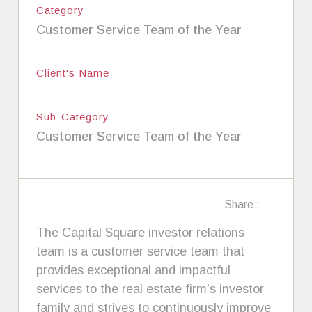
Category
Customer Service Team of the Year
Client's Name
Sub-Category
Customer Service Team of the Year
Share :
The Capital Square investor relations
team is a customer service team that
provides exceptional and impactful
services to the real estate firm’s investor
family and strives to continuously improve