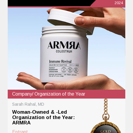
2024
Company/ Organization of the Year
Sarah Rahal, MD
Woman-Owned & -Led
Organization of the Year:
ARMRA
Entrant