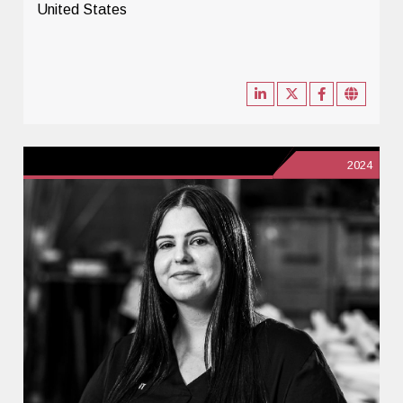
United States
2024