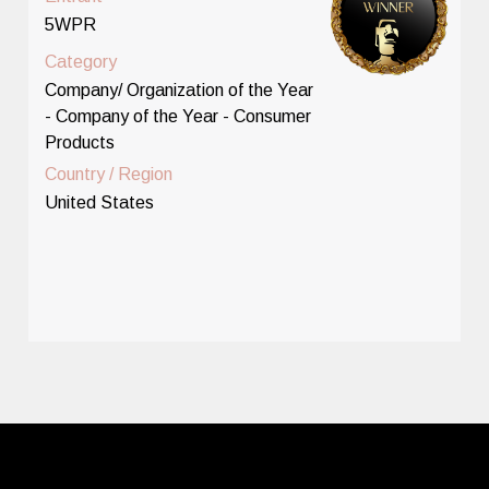
5WPR
Category
Company/ Organization of the Year
- Company of the Year - Consumer
Products
Country / Region
United States