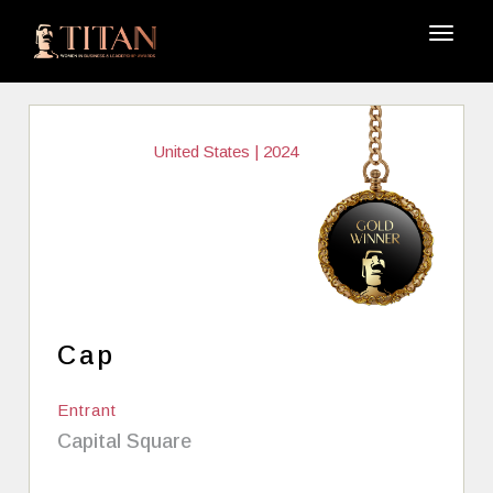
United States | 2024
Cap
Entrant
Capital Square