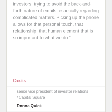
investors, trying to avoid the back-and-
forth nature of emails, especially regarding
complicated matters. Picking up the phone
allows for that personal touch, that
relationship, that human element that is
so important to what we do.”
Credits
senior vice president of investor relations
/ Capital Square
Donna Quick