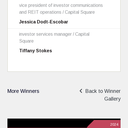
vice president of investor communications
and REIT operations / Capital Square
Jessica Dodt-Escobar
investor services manager / Capital
Square
Tiffany Stokes
More Winners
Back to Winner
Gallery
2024