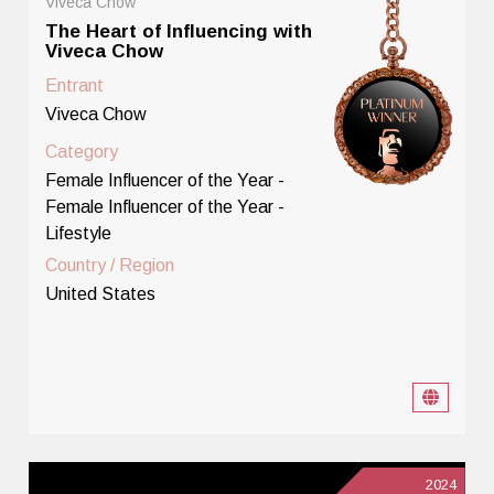
Viveca Chow
The Heart of Influencing with
Viveca Chow
Entrant
Viveca Chow
Category
Female Influencer of the Year -
Female Influencer of the Year -
Lifestyle
Country / Region
United States
2024