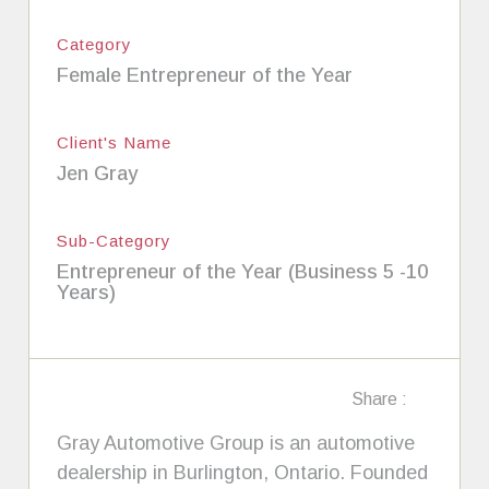
Category
Female Entrepreneur of the Year
Client's Name
Jen Gray
Sub-Category
Entrepreneur of the Year (Business 5 -10
Years)
Share :
Gray Automotive Group is an automotive
dealership in Burlington, Ontario. Founded