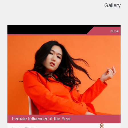
Gallery
2024
Female Influencer of the Year