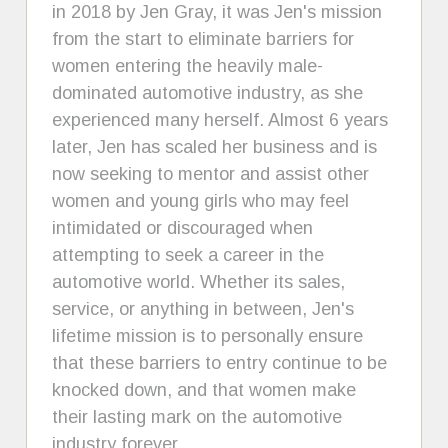
in 2018 by Jen Gray, it was Jen's mission
from the start to eliminate barriers for
women entering the heavily male-
dominated automotive industry, as she
experienced many herself. Almost 6 years
later, Jen has scaled her business and is
now seeking to mentor and assist other
women and young girls who may feel
intimidated or discouraged when
attempting to seek a career in the
automotive world. Whether its sales,
service, or anything in between, Jen's
lifetime mission is to personally ensure
that these barriers to entry continue to be
knocked down, and that women make
their lasting mark on the automotive
industry forever.