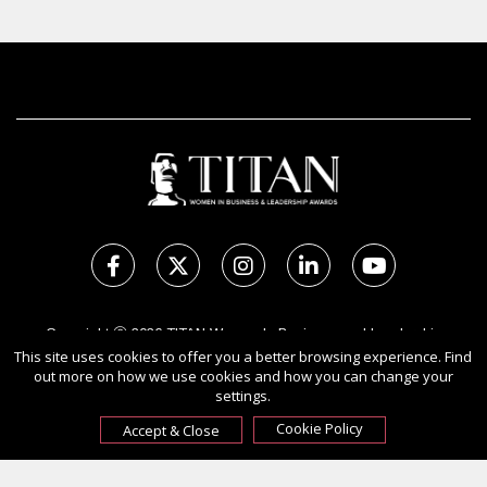
Copyright Ⓒ 2026 TITAN Women In Business and Leadership
This site uses cookies to offer you a better browsing experience. Find
Awards.
out more on how we use cookies and how you can change your
All rights reserved. Use of this website signifies your agreement to
settings.
the Terms of Use,
Privacy Policy
, and use of cookies.
Sponsored by
International Awards Associate Inc.
Cookie Policy
Accept & Close