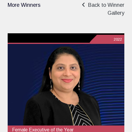
More Winners
Back to Winner
Gallery
2022
Female Executive of the Year