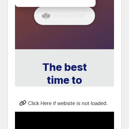
Click Here if website is not loaded.