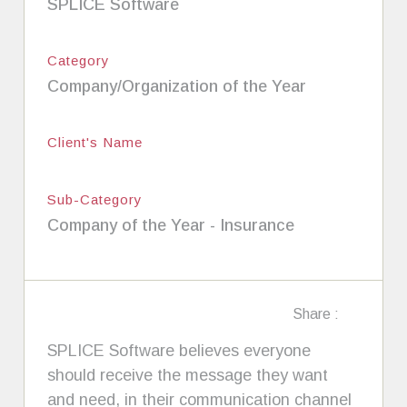
SPLICE Software
Category
Company/Organization of the Year
Client's Name
Sub-Category
Company of the Year - Insurance
Share :
SPLICE Software believes everyone
should receive the message they want
and need, in their communication channel