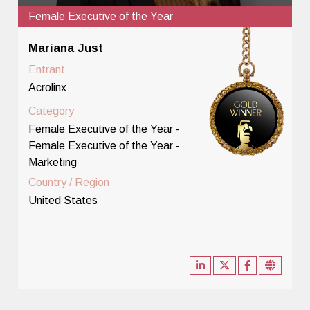
Female Executive of the Year
Mariana Just
Entrant
Acrolinx
Category
Female Executive of the Year -
Female Executive of the Year -
Marketing
Country / Region
United States