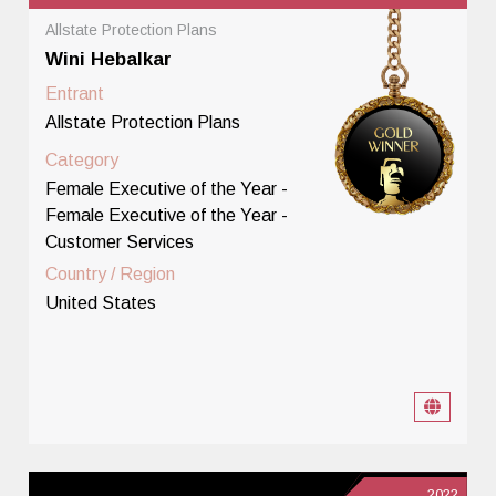
Allstate Protection Plans
Wini Hebalkar
Entrant
Allstate Protection Plans
Category
Female Executive of the Year -
Female Executive of the Year -
Customer Services
Country / Region
United States
2022