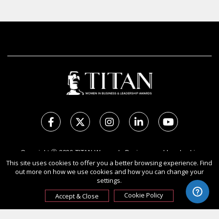
Copyright Ⓒ 2026 TITAN Women In Business and Leadership
This site uses cookies to offer you a better browsing experience. Find
Awards.
out more on how we use cookies and how you can change your
All rights reserved. Use of this website signifies your agreement to
settings.
the Terms of Use,
Privacy Policy
, and use of cookies.
Sponsored by
International Awards Associate Inc.
Cookie Policy
Accept & Close