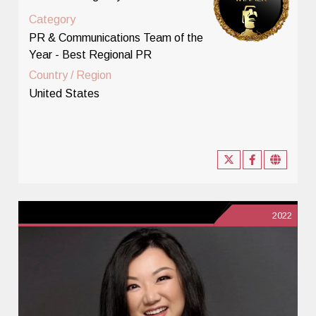
Category
PR & Communications Team of the
Year - Best Regional PR
Country / Region
United States
2022