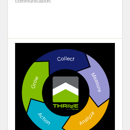
communication.