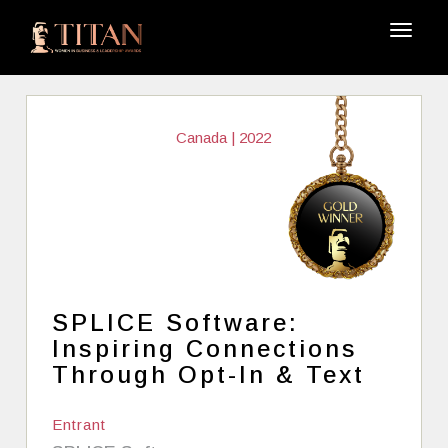
Canada | 2022
SPLICE Software:
Inspiring Connections
Through Opt-In & Text
Entrant