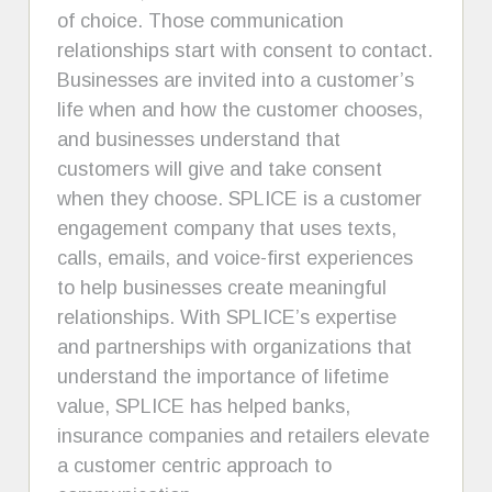
of choice. Those communication
relationships start with consent to contact.
Businesses are invited into a customer’s
life when and how the customer chooses,
and businesses understand that
customers will give and take consent
when they choose. SPLICE is a customer
engagement company that uses texts,
calls, emails, and voice-first experiences
to help businesses create meaningful
relationships. With SPLICE’s expertise
and partnerships with organizations that
understand the importance of lifetime
value, SPLICE has helped banks,
insurance companies and retailers elevate
a customer centric approach to