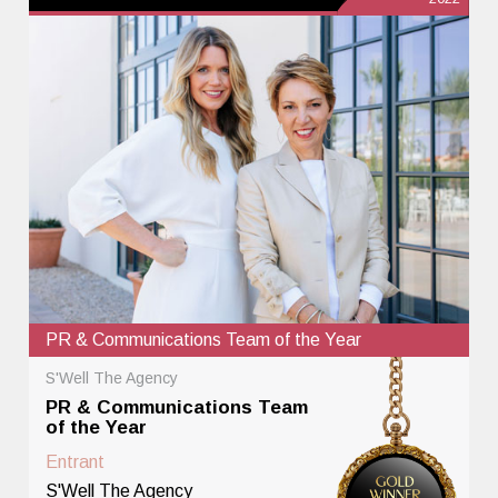
PR & Communications Team of the Year
S'Well The Agency
PR & Communications Team
of the Year
Entrant
S'Well The Agency