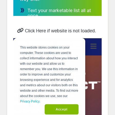
Click Here if website is not loaded.