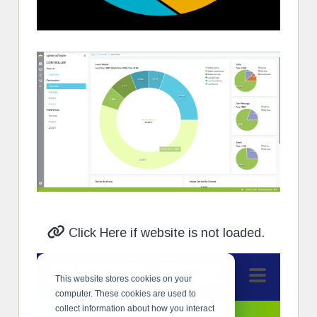
Click Here if website is not loaded.