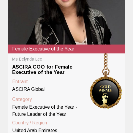
Female Executive of the Year
Ms Belynda Lee
ASCIRA COO for Female
Executive of the Year
Entrant
ASCIRA Global
Category
Female Executive of the Year -
Future Leader of the Year
Country / Region
United Arab Emirates