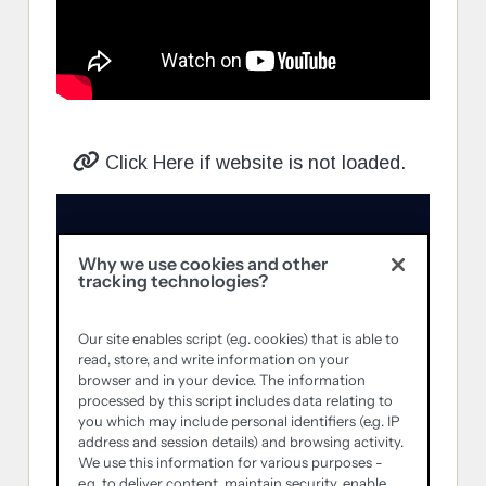
Click Here if website is not loaded.