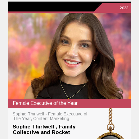
2023
Female Executive of the Year
Sophie Thirlwell - Female Executive of
The Year, Content Marketing.
Sophie Thirlwell , Family
Collective and Rocket