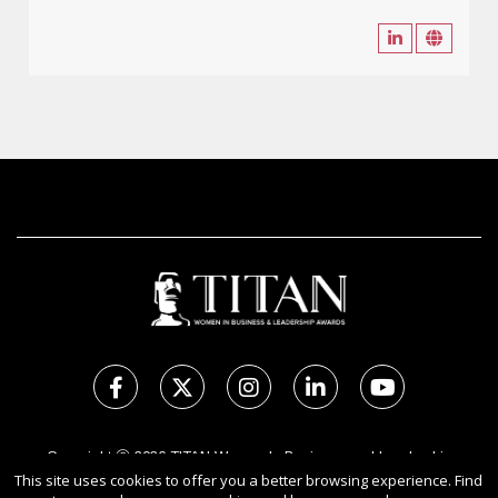
Copyright Ⓒ 2026 TITAN Women In Business and Leadership
This site uses cookies to offer you a better browsing experience. Find
Awards.