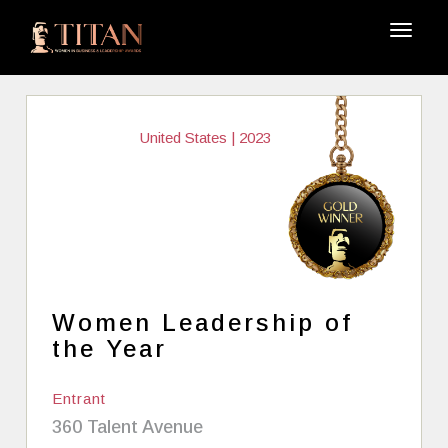
United States | 2023
Women Leadership of
the Year
Entrant
360 Talent Avenue