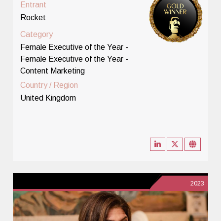
Entrant
Rocket
Category
Female Executive of the Year -
Female Executive of the Year -
Content Marketing
Country / Region
United Kingdom
2023