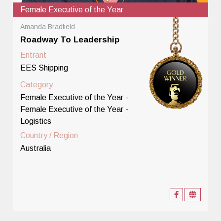
Female Executive of the Year
Amanda Bradfield
Roadway To Leadership
Entrant
EES Shipping
Category
Female Executive of the Year -
Female Executive of the Year -
Logistics
Country / Region
Australia