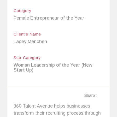
Category
Female Entrepreneur of the Year
Client's Name
Lacey Menchen
Sub-Category
Woman Leadership of the Year (New
Start Up)
Share :
360 Talent Avenue helps businesses
transform their recruiting process through