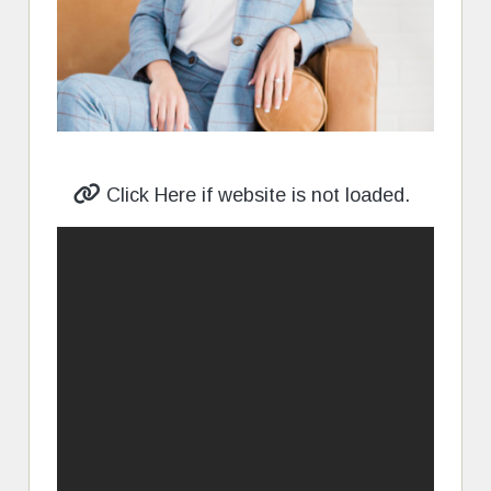
Click Here if website is not loaded.