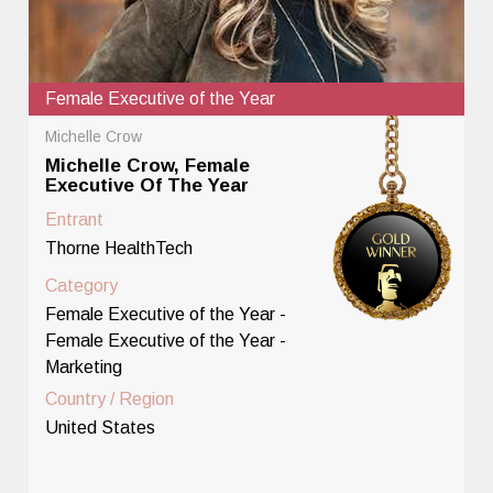
Female Executive of the Year
Michelle Crow
Michelle Crow, Female
Executive Of The Year
Entrant
Thorne HealthTech
Category
Female Executive of the Year -
Female Executive of the Year -
Marketing
Country / Region
United States