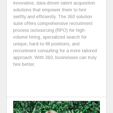
innovative, data-driven talent acquisition
solutions that empower them to hire
swiftly and efficiently. The 360 solution
suite offers comprehensive recruitment
process outsourcing (RPO) for high-
volume hiring, specialized search for
unique, hard-to-fill positions, and
recruitment consulting for a more tailored
approach. With 360, businesses can truly
hire better.