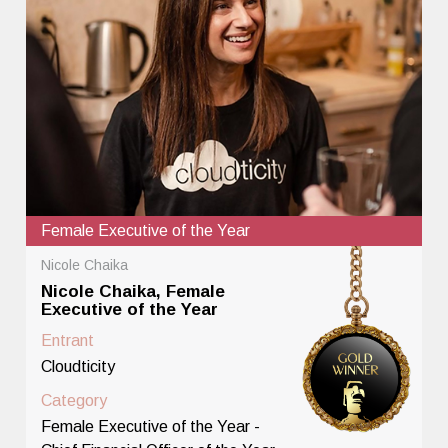
Female Executive of the Year
Nicole Chaika
Nicole Chaika, Female
Executive of the Year
Entrant
Cloudticity
Category
Female Executive of the Year -