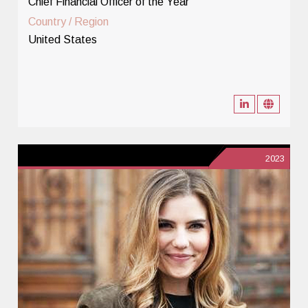
Chief Financial Officer of the Year
Country / Region
United States
2023