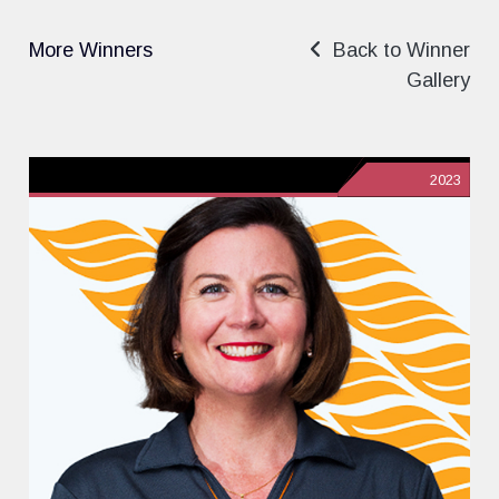
More Winners
Back to Winner
Gallery
2023