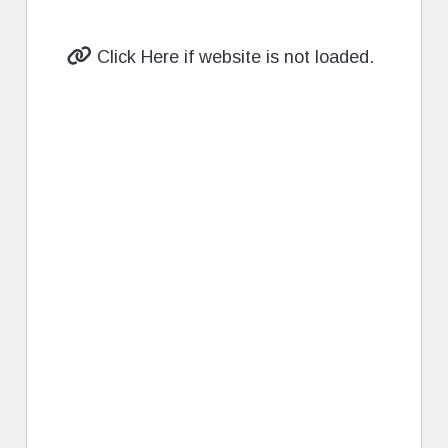
Click Here if website is not loaded.