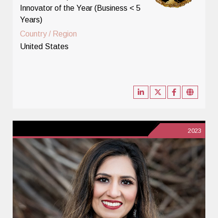
Innovator of the Year (Business < 5
Years)
Country / Region
United States
2023