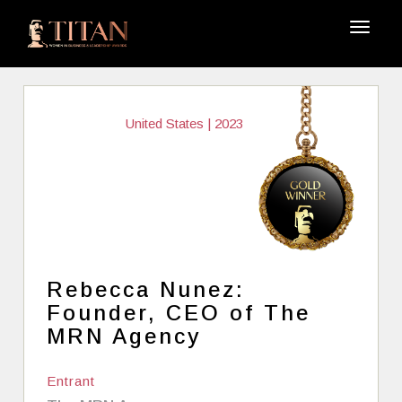
United States | 2023
Rebecca Nunez:
Founder, CEO of The
MRN Agency
Entrant