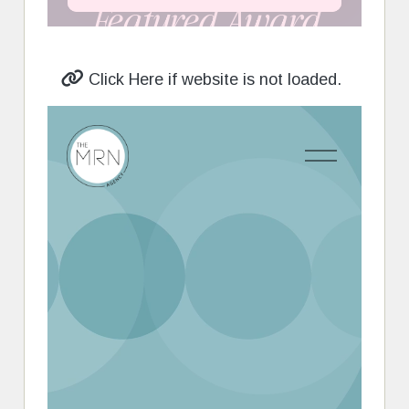
Click Here if website is not loaded.