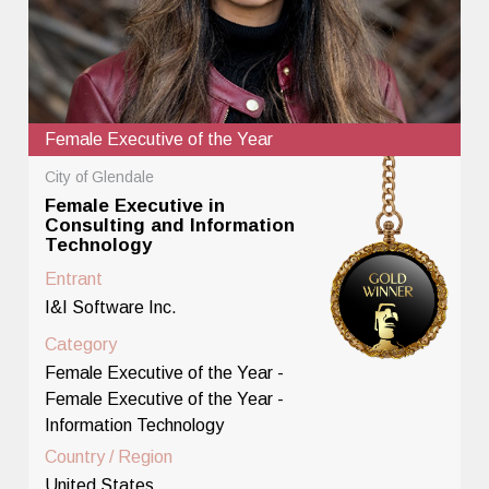
Female Executive of the Year
City of Glendale
Female Executive in
Consulting and Information
Technology
Entrant
I&I Software Inc.
Category
Female Executive of the Year -
Female Executive of the Year -
Information Technology
Country / Region
United States