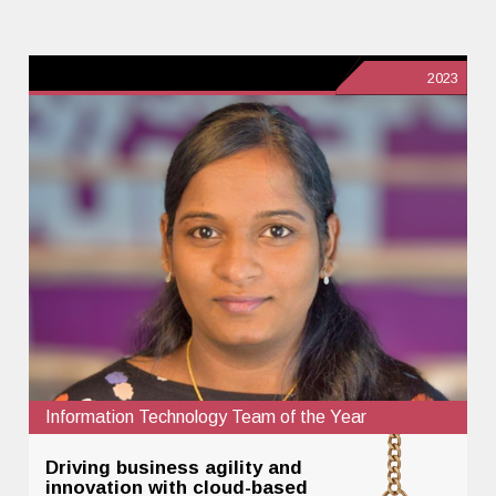
2023
Information Technology Team of the Year
Driving business agility and
innovation with cloud-based