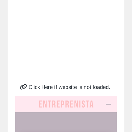
Click Here if website is not loaded.