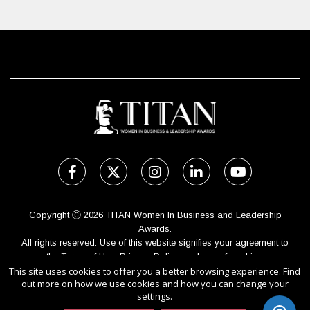
Copyright Ⓒ 2026 TITAN Women In Business and Leadership
Awards.
All rights reserved. Use of this website signifies your agreement to
the Terms of Use,
Privacy Policy
, and use of cookies.
This site uses cookies to offer you a better browsing experience. Find
Sponsored by
International Awards Associate Inc.
out more on how we use cookies and how you can change your
settings.