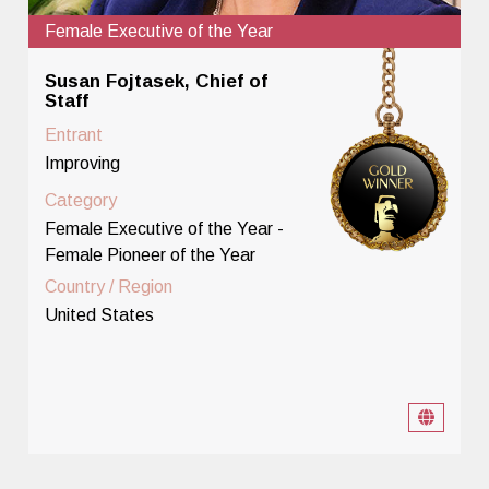
Female Executive of the Year
Susan Fojtasek, Chief of
Staff
Entrant
Improving
Category
Female Executive of the Year -
Female Pioneer of the Year
Country / Region
United States