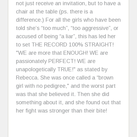
not just receive an invitation, but to have a
chair at the table (ps. there is a
difference.) For all the girls who have been
told she’s “too much”, “too aggressive”, or
accused of being “a liar”, this has led her
to set THE RECORD 100% STRAIGHT!
"WE are more that ENOUGH! WE are
passionately PERFECT! WE are
unapologetically TRUE!" as stated by
Rebecca. She was once called a “brown
girl with no pedigree," and the worst part
was that she believed it. Then she did
something about it, and she found out that
her fight was stronger than their bite!