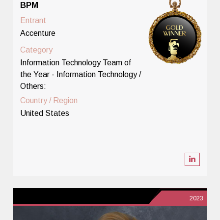
BPM
Entrant
Accenture
Category
Information Technology Team of
the Year - Information Technology /
Others:
Country / Region
United States
2023