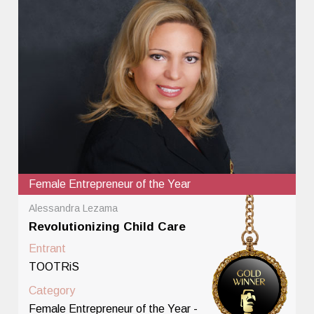
Female Entrepreneur of the Year
Alessandra Lezama
Revolutionizing Child Care
Entrant
TOOTRiS
Category
Female Entrepreneur of the Year -