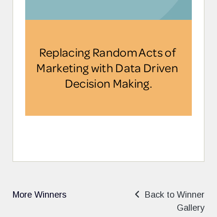
More Winners
Back to Winner
Gallery