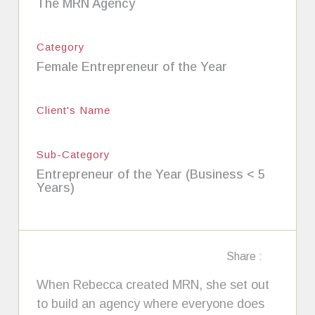
The MRN Agency
Category
Female Entrepreneur of the Year
Client's Name
Sub-Category
Entrepreneur of the Year (Business < 5
Years)
Share :
When Rebecca created MRN, she set out
to build an agency where everyone does