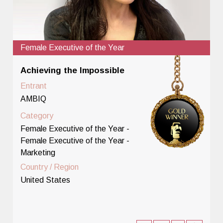
Female Executive of the Year
Achieving the Impossible
Entrant
AMBIQ
Category
Female Executive of the Year -
Female Executive of the Year -
Marketing
Country / Region
United States