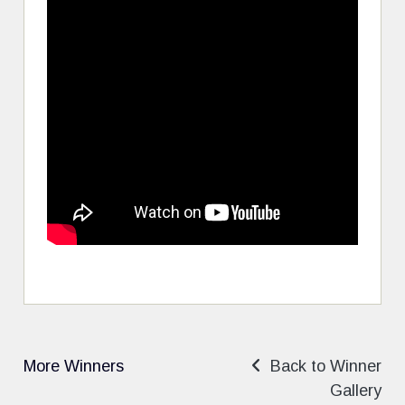
More Winners
Back to Winner
Gallery