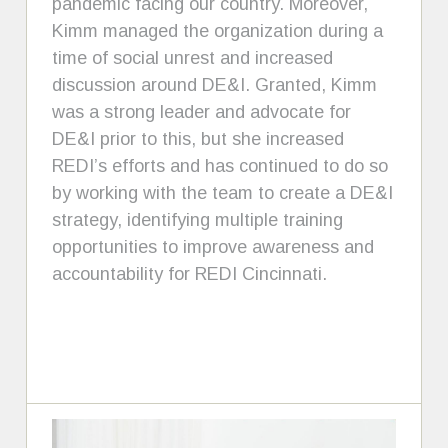
pandemic facing our country. Moreover,
Kimm managed the organization during a
time of social unrest and increased
discussion around DE&I. Granted, Kimm
was a strong leader and advocate for
DE&I prior to this, but she increased
REDI’s efforts and has continued to do so
by working with the team to create a DE&I
strategy, identifying multiple training
opportunities to improve awareness and
accountability for REDI Cincinnati.