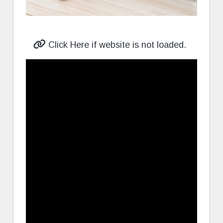
Click Here if website is not loaded.