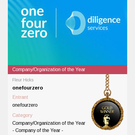
Company/Organization of the Year
Fleur Hicks
onefourzero
Entrant
onefourzero
Category
Company/Organization of the Year
- Company of the Year -