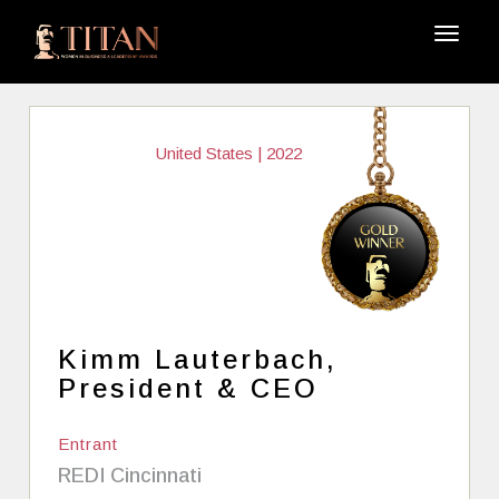
United States | 2022
Kimm Lauterbach,
President & CEO
Entrant
REDI Cincinnati