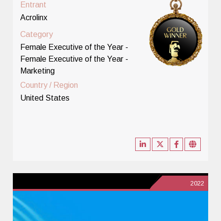
Entrant
Acrolinx
Category
Female Executive of the Year -
Female Executive of the Year -
Marketing
Country / Region
United States
2022