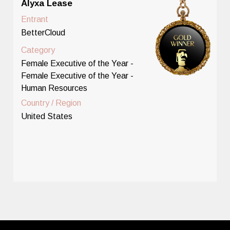
Alyxa Lease
Entrant
BetterCloud
Category
Female Executive of the Year -
Female Executive of the Year -
Human Resources
Country / Region
United States