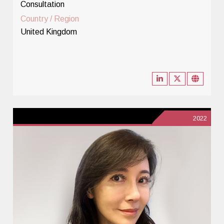
Consultation
Country / Region
United Kingdom
2022