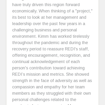
have truly driven this region forward
economically. When thinking of a "project,"
its best to look at her management and
leadership over the past few years in a
challenging business and personal
environment. Kimm has worked tirelessly
throughout the pandemic and during the
recovery period to reassure REDI's staff,
offering encouragement, recognition, and
continual acknowledgement of each
person's contribution toward achieving
REDI’s mission and metrics. She showed
strength in the face of adversity as well as
compassion and empathy for her team
members as they struggled with their own
personal challenges related to the