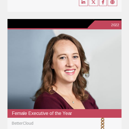
2022
Female Executive of the Year
BetterCloud