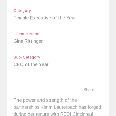
Category
Female Executive of the Year
Client's Name
Gina Rittinger
Sub-Category
CEO of the Year
Share :
The power and strength of the
partnerships Kimm Lauterbach has forged
during her tenure with REDI Cincinnati