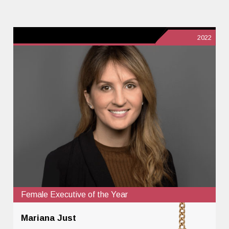
2022
Female Executive of the Year
Mariana Just