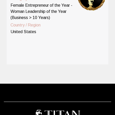
Female Entrepreneur of the Year -
Woman Leadership of the Year
(Business > 10 Years)
Country / Region
United States