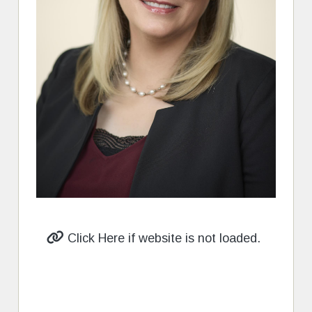
Click Here if website is not loaded.