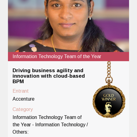
Information Technology Team of the Year
Driving business agility and
innovation with cloud-based
BPM
Entrant
Accenture
Category
Information Technology Team of
the Year - Information Technology /
Others: