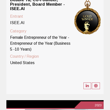
President, Board Member -
ISEE.AI
Entrant
ISEE.AI
Category
Female Entrepreneur of the Year -
Entrepreneur of the Year (Business
5 -10 Years)
Country / Region
United States
2023