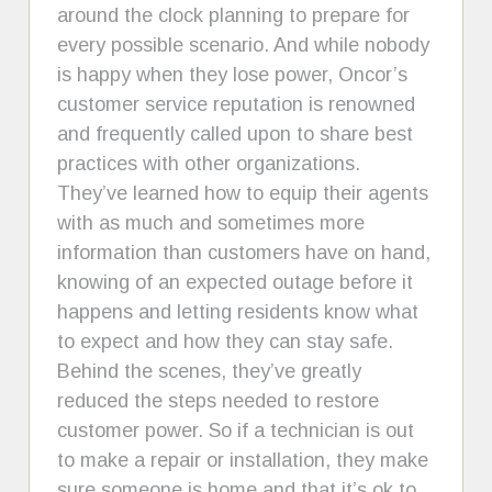
around the clock planning to prepare for
every possible scenario. And while nobody
is happy when they lose power, Oncor’s
customer service reputation is renowned
and frequently called upon to share best
practices with other organizations.
They’ve learned how to equip their agents
with as much and sometimes more
information than customers have on hand,
knowing of an expected outage before it
happens and letting residents know what
to expect and how they can stay safe.
Behind the scenes, they’ve greatly
reduced the steps needed to restore
customer power. So if a technician is out
to make a repair or installation, they make
sure someone is home and that it’s ok to