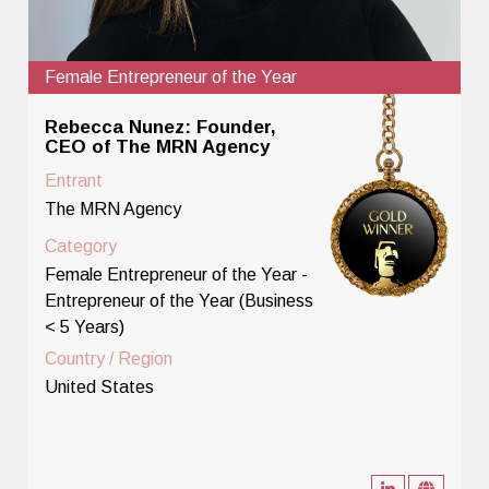
Female Entrepreneur of the Year
Rebecca Nunez: Founder,
CEO of The MRN Agency
Entrant
The MRN Agency
Category
Female Entrepreneur of the Year -
Entrepreneur of the Year (Business
< 5 Years)
Country / Region
United States