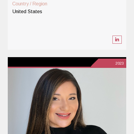
Country / Region
United States
2023