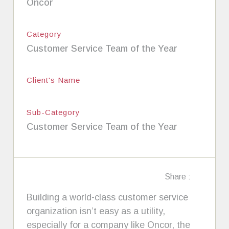
Oncor
Category
Customer Service Team of the Year
Client's Name
Sub-Category
Customer Service Team of the Year
Share :
Building a world-class customer service
organization isn’t easy as a utility,
especially for a company like Oncor, the