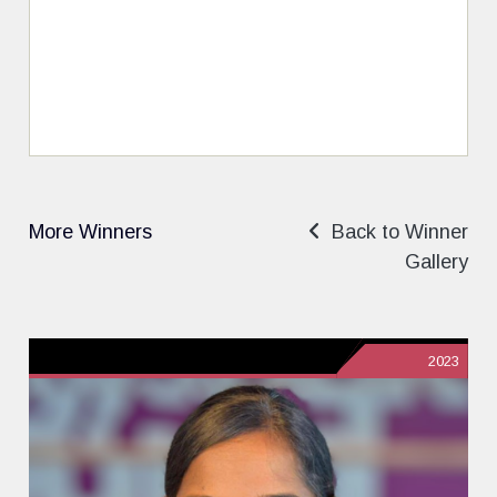
More Winners
Back to Winner
Gallery
2023