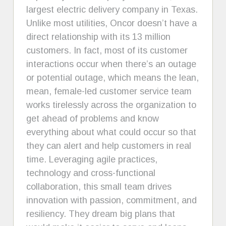
largest electric delivery company in Texas.
Unlike most utilities, Oncor doesn’t have a
direct relationship with its 13 million
customers. In fact, most of its customer
interactions occur when there’s an outage
or potential outage, which means the lean,
mean, female-led customer service team
works tirelessly across the organization to
get ahead of problems and know
everything about what could occur so that
they can alert and help customers in real
time. Leveraging agile practices,
technology and cross-functional
collaboration, this small team drives
innovation with passion, commitment, and
resiliency. They dream big plans that