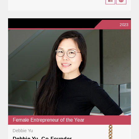
2023
Female Entrepreneur of the Year
Debbie Yu
Debbie Yu, Co-Founder,