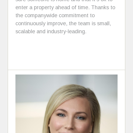
enter a property ahead of time. Thanks to
the companywide commitment to
continuously improve, the team is small,
scalable and industry-leading.