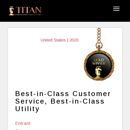
United States | 2023
Best-in-Class Customer
Service, Best-in-Class
Utility
Entrant