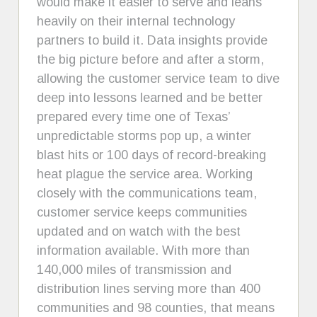
would make it easier to serve and leans
heavily on their internal technology
partners to build it. Data insights provide
the big picture before and after a storm,
allowing the customer service team to dive
deep into lessons learned and be better
prepared every time one of Texas’
unpredictable storms pop up, a winter
blast hits or 100 days of record-breaking
heat plague the service area. Working
closely with the communications team,
customer service keeps communities
updated and on watch with the best
information available. With more than
140,000 miles of transmission and
distribution lines serving more than 400
communities and 98 counties, that means