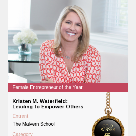
Female Entrepreneur of the Year
Kristen M. Waterfield:
Leading to Empower Others
Entrant
The Malvern School
Category