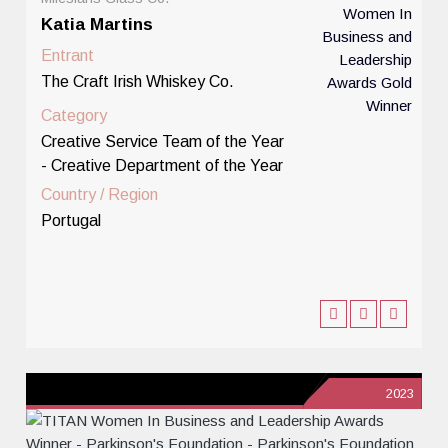
Katia Martins
Entrant
The Craft Irish Whiskey Co.
Category
Creative Service Team of the Year
- Creative Department of the Year
Country / Region
Portugal
2023