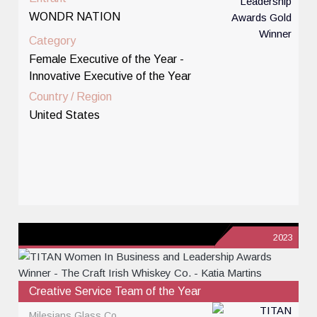
WONDR NATION
Category
Female Executive of the Year -
Innovative Executive of the Year
Country / Region
United States
2023
Creative Service Team of the Year
Milesians Glass Co.