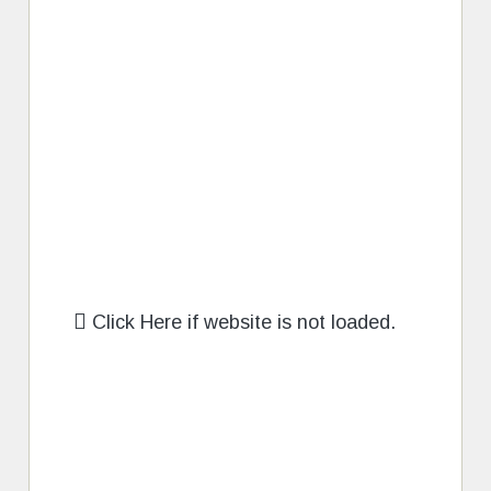
Click Here if website is not loaded.