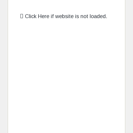
Click Here if website is not loaded.