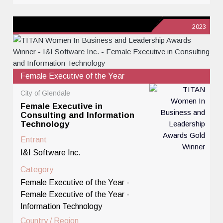
2023
Female Executive of the Year
City of Glendale
Female Executive in
Consulting and Information
Technology
Entrant
I&I Software Inc.
Category
Female Executive of the Year -
Female Executive of the Year -
Information Technology
Country / Region