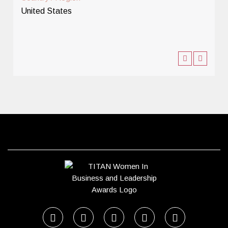
United States