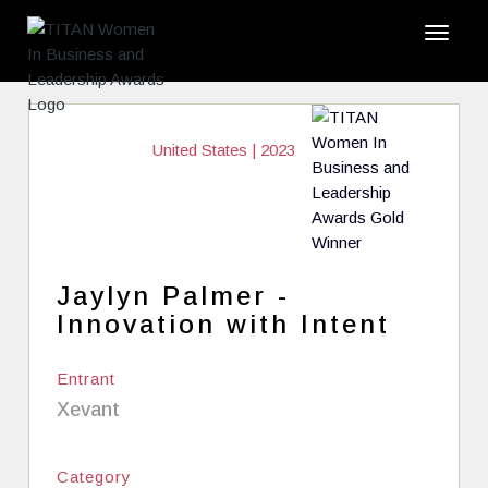
United States | 2023
Jaylyn Palmer -
Innovation with Intent
Entrant
Xevant
Category