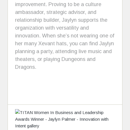
improvement. Proving to be a culture
ambassador, strategic advisor, and
relationship builder, Jaylyn supports the
organization with versatility and
innovation. When she’s not wearing one of
her many Xevant hats, you can find Jaylyn
planning a party, attending live music and
theaters, or playing Dungeons and
Dragons.