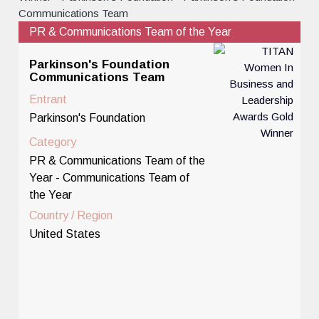
PR & Communications Team of the Year
Parkinson's Foundation
Communications Team
Entrant
Parkinson's Foundation
Category
PR & Communications Team of the
Year - Communications Team of
the Year
Country / Region
United States