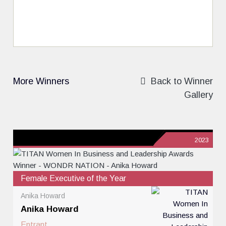
More Winners
Back to Winner
Gallery
2023
Female Executive of the Year
Anika Howard
Anika Howard
Entrant