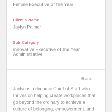
Female Executive of the Year
Client's Name
Jaylyn Palmer
Sub-Category
Innovative Executive of the Year -
Administrative
Share :
Jaylyn is a dynamic Chief of Staff who
thrives on helping create workplaces that
go beyond the ordinary to achieve a
culture of belonging, empowerment, and