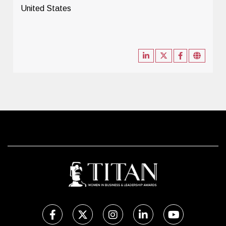
United States