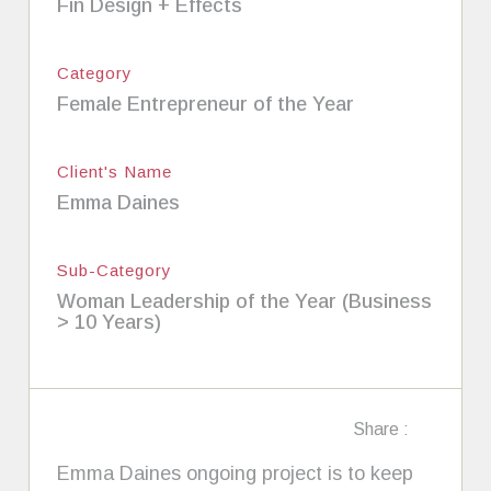
Fin Design + Effects
Category
Female Entrepreneur of the Year
Client's Name
Emma Daines
Sub-Category
Woman Leadership of the Year (Business
> 10 Years)
Share :
Emma Daines ongoing project is to keep