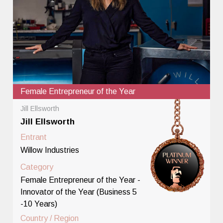
Female Entrepreneur of the Year
Jill Ellsworth
Jill Ellsworth
Entrant
Willow Industries
Category
Female Entrepreneur of the Year -
Innovator of the Year (Business 5
-10 Years)
Country / Region