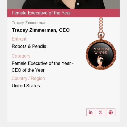
Female Executive of the Year
Tracey Zimmerman
Tracey Zimmerman, CEO
Entrant
Robots & Pencils
Category
Female Executive of the Year -
CEO of the Year
Country / Region
United States