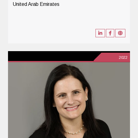
United Arab Emirates
2022