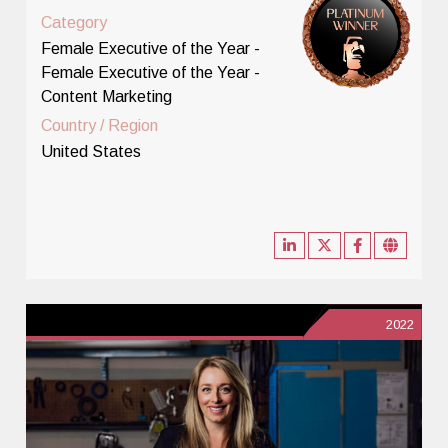
Category
Female Executive of the Year -
Female Executive of the Year -
Content Marketing
Country / Region
United States
2022