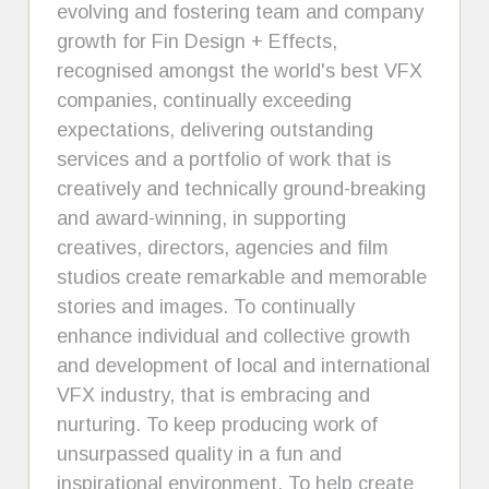
evolving and fostering team and company
growth for Fin Design + Effects,
recognised amongst the world's best VFX
companies, continually exceeding
expectations, delivering outstanding
services and a portfolio of work that is
creatively and technically ground-breaking
and award-winning, in supporting
creatives, directors, agencies and film
studios create remarkable and memorable
stories and images. To continually
enhance individual and collective growth
and development of local and international
VFX industry, that is embracing and
nurturing. To keep producing work of
unsurpassed quality in a fun and
inspirational environment. To help create