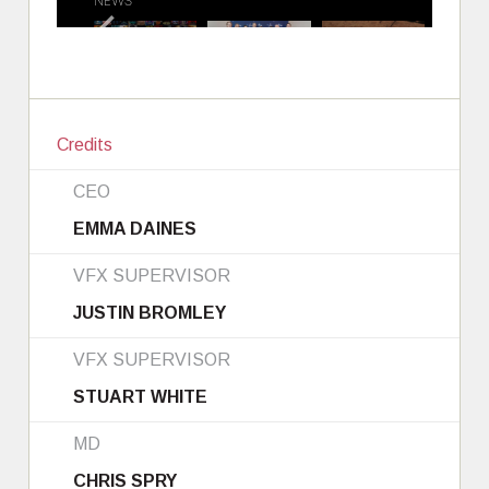
Credits
CEO
EMMA DAINES
VFX SUPERVISOR
JUSTIN BROMLEY
VFX SUPERVISOR
STUART WHITE
MD
CHRIS SPRY