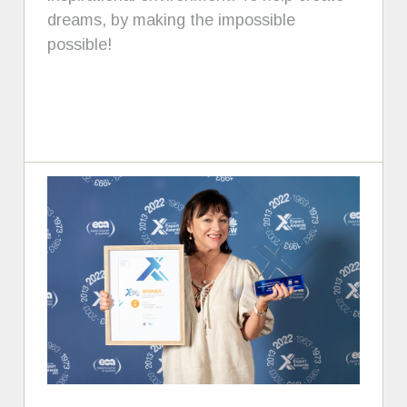
dreams, by making the impossible
possible!