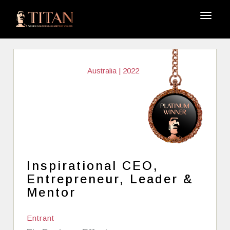
Australia | 2022
Inspirational CEO,
Entrepreneur, Leader &
Mentor
Entrant