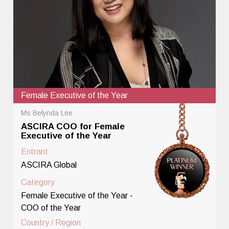
Female Executive of the Year
Ms Belynda Lee
ASCIRA COO for Female
Executive of the Year
Entrant
ASCIRA Global
Category
Female Executive of the Year -
COO of the Year
Country / Region