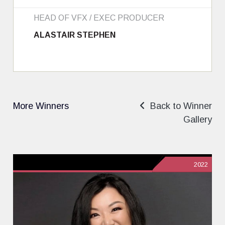
HEAD OF VFX / EXEC PRODUCER
ALASTAIR STEPHEN
More Winners
Back to Winner
Gallery
2022