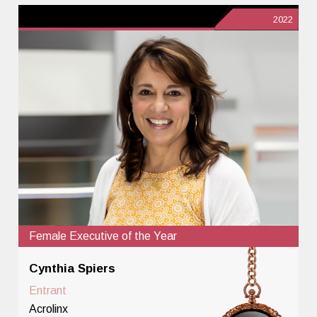
2022
Female Executive of the Year
Cynthia Spiers
Entrant
Acrolinx