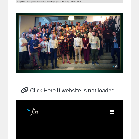
Click Here if website is not loaded.