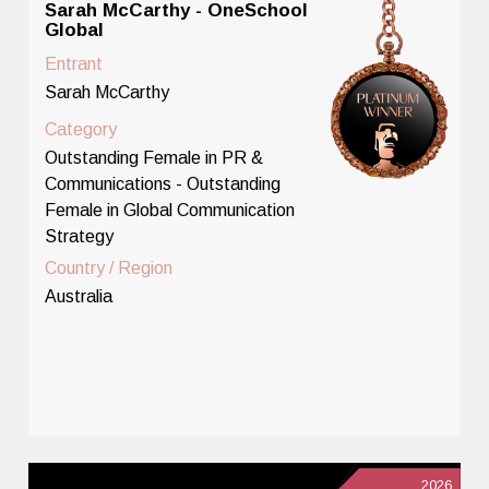
Sarah McCarthy - OneSchool
Global
Entrant
Sarah McCarthy
Category
Outstanding Female in PR &
Communications - Outstanding
Female in Global Communication
Strategy
Country / Region
Australia
2026