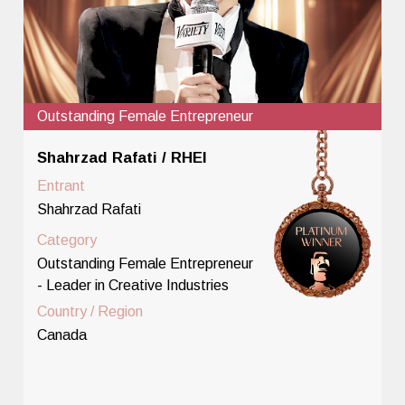
Outstanding Female Entrepreneur
Shahrzad Rafati / RHEI
Entrant
Shahrzad Rafati
Category
Outstanding Female Entrepreneur
- Leader in Creative Industries
Country / Region
Canada