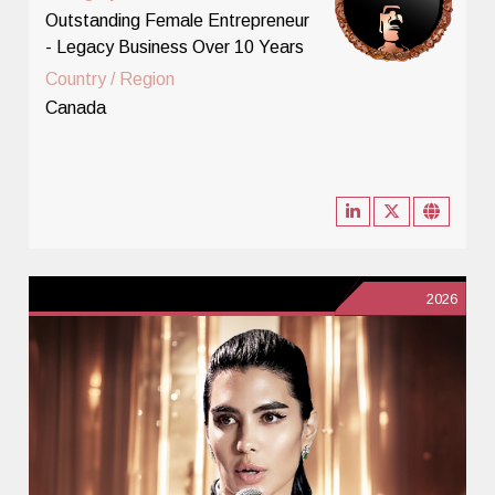
Outstanding Female Entrepreneur
- Legacy Business Over 10 Years
Country / Region
Canada
2026