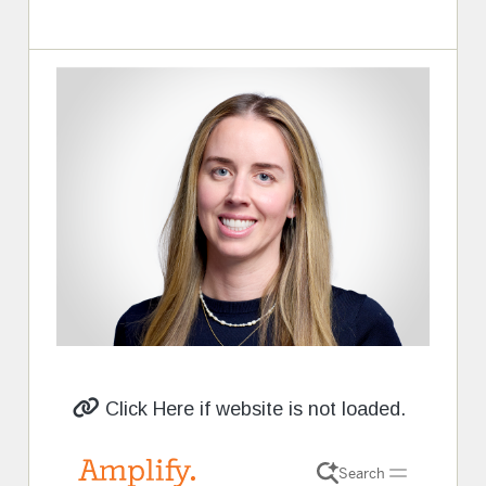
Click Here if website is not loaded.