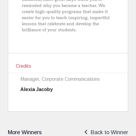
Credits
Manager, Corporate Communications
Alexia Jacoby
More Winners
Back to Winner