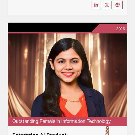
2026
Outstanding Female in Information Technology