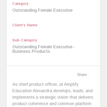
Category
Outstanding Female Executive
Client's Name
Sub-Category
Outstanding Female Executive -
Business Products
Share :
As chief product officer, at Amplify
Education Alexandra develops, leads, and
implements a strategic vision that delivers
product coherence and common platform