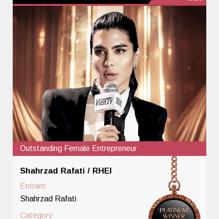
Outstanding Female Entrepreneur
Shahrzad Rafati / RHEI
Entrant
Shahrzad Rafati
Category