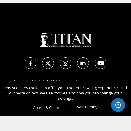
Copyright Ⓒ 2026 TITAN Women In Business and Leadership
This site uses cookies to offer you a better browsing experience. Find
Awards.
out more on how we use cookies and how you can change your
All rights reserved. Use of this website signifies your agreement to
settings.
the Terms of Use,
Privacy Policy
, and use of cookies.
Sponsored by
International Awards Associate Inc.
Cookie Policy
Accept & Close