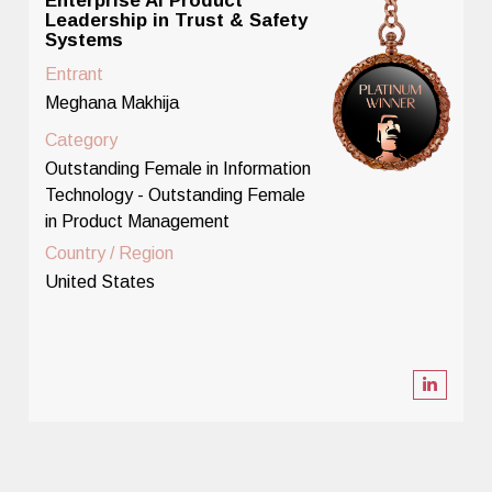
Enterprise AI Product
Leadership in Trust & Safety
Systems
Entrant
Meghana Makhija
Category
Outstanding Female in Information
Technology - Outstanding Female
in Product Management
Country / Region
United States