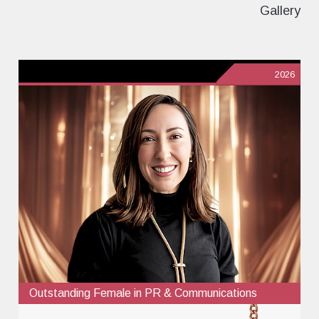
Gallery
2026
Outstanding Female in PR & Communications