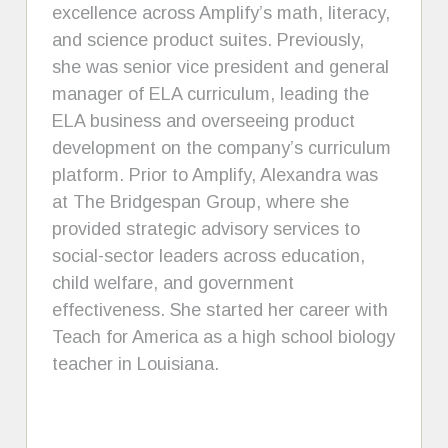
excellence across Amplify’s math, literacy,
and science product suites. Previously,
she was senior vice president and general
manager of ELA curriculum, leading the
ELA business and overseeing product
development on the company’s curriculum
platform. Prior to Amplify, Alexandra was
at The Bridgespan Group, where she
provided strategic advisory services to
social-sector leaders across education,
child welfare, and government
effectiveness. She started her career with
Teach for America as a high school biology
teacher in Louisiana.