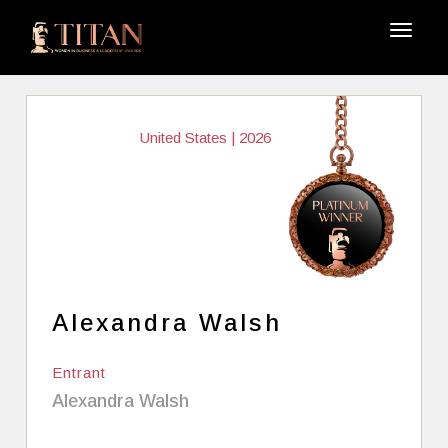
United States | 2026
Alexandra Walsh
Entrant
Alexandra Walsh