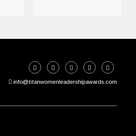
info@titanwomenleadershipawards.com