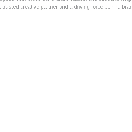
trusted creative partner and a driving force behind bran