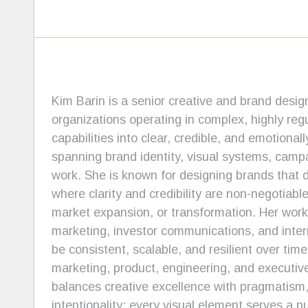
Kim Barin is a senior creative and brand design
organizations operating in complex, highly regu
capabilities into clear, credible, and emotion
spanning brand identity, visual systems, campai
work. She is known for designing brands that d
where clarity and credibility are non-negotiabl
market expansion, or transformation. Her work
marketing, investor communications, and inte
be consistent, scalable, and resilient over tim
marketing, product, engineering, and executive
balances creative excellence with pragmatism, 
intentionality: every visual element serves a p