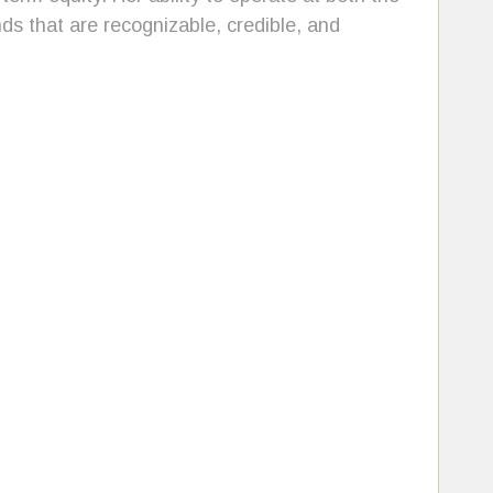
ds that are recognizable, credible, and