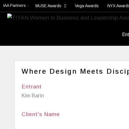
IAA Partners :
MUSE Awards
Vega Awards
NYX Award
Ent
Where Design Meets Discip
Entrant
Kim Barin
Client's Name