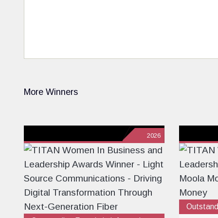
More Winners
2026
Outstand