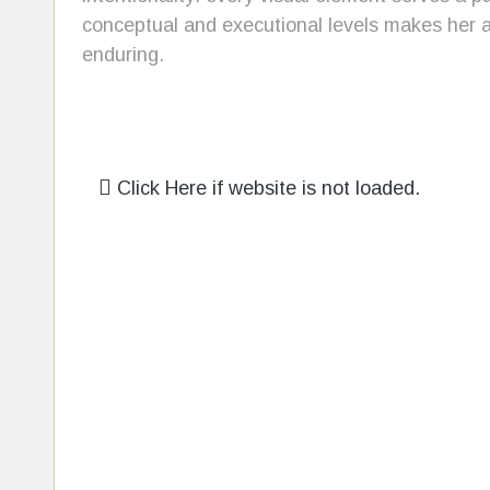
conceptual and executional levels makes her a 
enduring.
Click Here if website is not loaded.