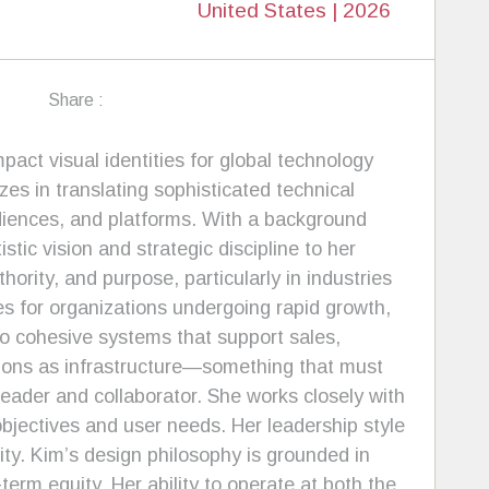
United States | 2026
Share :
pact visual identities for global technology
zes in translating sophisticated technical
udiences, and platforms. With a background
tic vision and strategic discipline to her
rity, and purpose, particularly in industries
ies for organizations undergoing rapid growth,
to cohesive systems that support sales,
ions as infrastructure—something that must
leader and collaborator. She works closely with
bjectives and user needs. Her leadership style
ity. Kim’s design philosophy is grounded in
term equity. Her ability to operate at both the