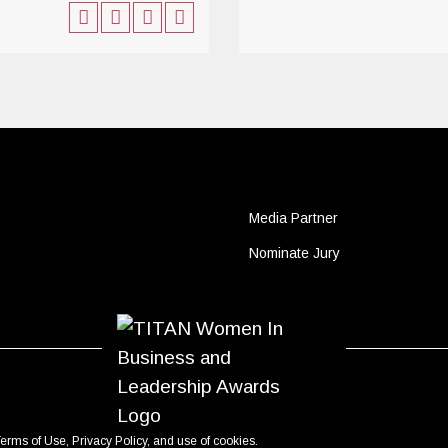
Media Partner
Nominate Jury
erms of Use
,
Privacy Policy
, and use of
cookies
.