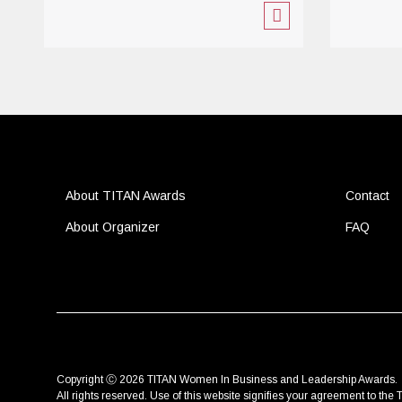
About TITAN Awards
Contact
About Organizer
FAQ
Copyright Ⓒ 2026 TITAN Women In Business and Leadership Awards.
All rights reserved. Use of this website signifies your agreement to the
T