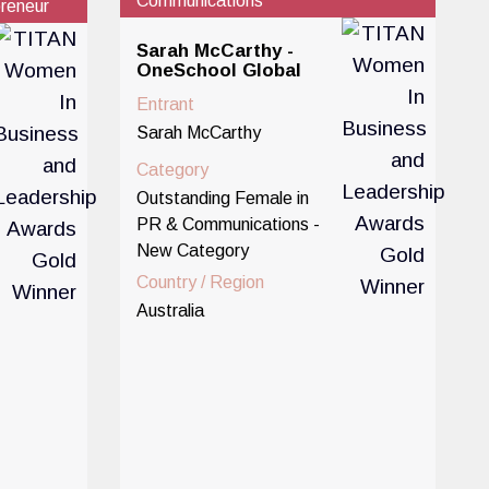
Communications
reneur
Sarah McCarthy -
OneSchool Global
Entrant
Sarah McCarthy
Category
Outstanding Female in
PR & Communications -
New Category
Country / Region
Australia