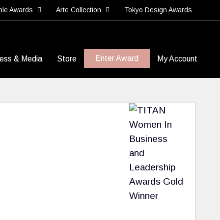
ble Awards
Arte Collection
Tokyo Design Awards
Enter Award
ess & Media
Store
My Account