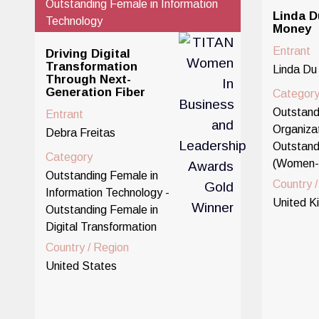
Outstanding Female in Information
Linda D
Technology
Money
Entrant
Driving Digital
Transformation
Linda Du
Through Next-
Generation Fiber
Categor
Outstand
Entrant
Organizat
Debra Freitas
Outstand
Category
(Women-
Outstanding Female in
Country 
Information Technology -
United K
Outstanding Female in
Digital Transformation
Country / Region
United States