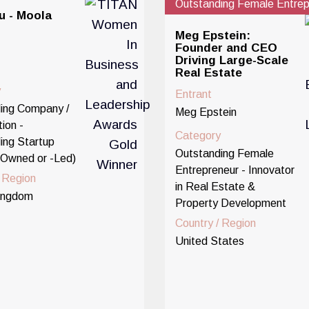
Outstanding Female Entrep
u - Moola
Meg Epstein:
Founder and CEO
Driving Large-Scale
Real Estate
y
Entrant
ing Company /
Meg Epstein
ion -
Category
ing Startup
Outstanding Female
Owned or -Led)
Entrepreneur - Innovator
/ Region
in Real Estate &
ingdom
Property Development
Country / Region
United States