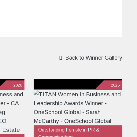
Back to Winner Gallery
2026
2026
Outstanding Female in PR &