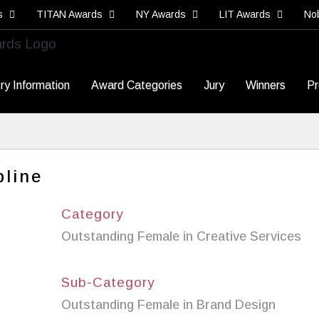
s
TITAN Awards
NY Awards
LIT Awards
No
ry Information
Award Categories
Jury
Winners
Pr
line
Category
Outstanding Female in Creative Services
Sub-Category
Outstanding Female in Brand Design