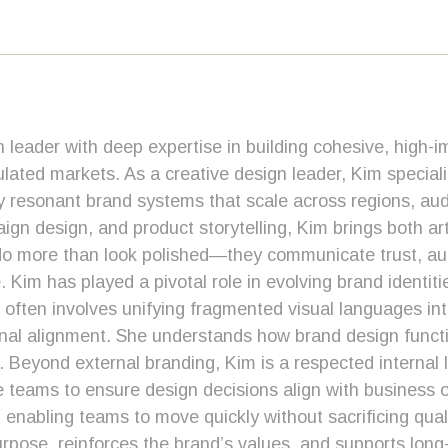
 leader with deep expertise in building cohesive, high-im
lated markets. As a creative design leader, Kim speciali
ally resonant brand systems that scale across regions, a
gn design, and product storytelling, Kim brings both artis
o more than look polished—they communicate trust, autho
e. Kim has played a pivotal role in evolving brand identit
 often involves unifying fragmented visual languages in
rnal alignment. She understands how brand design funct
e. Beyond external branding, Kim is a respected internal 
 teams to ensure design decisions align with business o
enabling teams to move quickly without sacrificing qual
urpose, reinforces the brand’s values, and supports long-