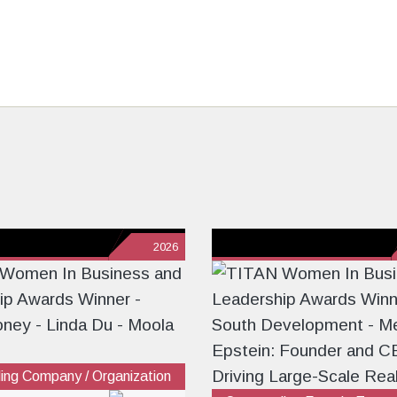
2026
ing Company / Organization