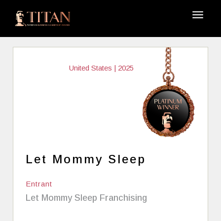
United States | 2025
Let Mommy Sleep
Entrant
Let Mommy Sleep Franchising