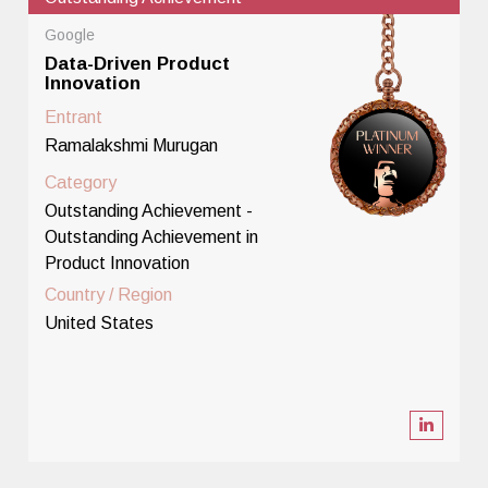
Google
Data-Driven Product
Innovation
Entrant
Ramalakshmi Murugan
Category
Outstanding Achievement -
Outstanding Achievement in
Product Innovation
Country / Region
United States