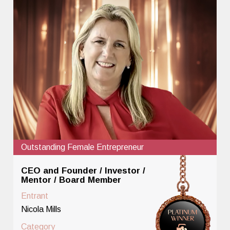
Outstanding Female Entrepreneur
CEO and Founder / Investor /
Mentor / Board Member
Entrant
Nicola Mills
Category