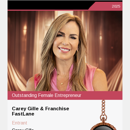
2025
Outstanding Female Entrepreneur
Carey Gille & Franchise
FastLane
Entrant