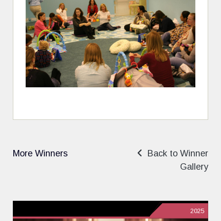
More Winners
Back to Winner
Gallery
2025