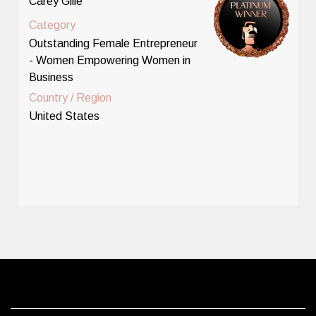
Carey Gille
Category
Outstanding Female Entrepreneur
- Women Empowering Women in
Business
Country / Region
United States