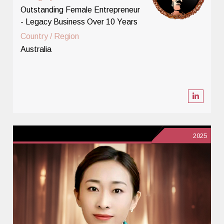
Outstanding Female Entrepreneur
- Legacy Business Over 10 Years
Country / Region
Australia
2025