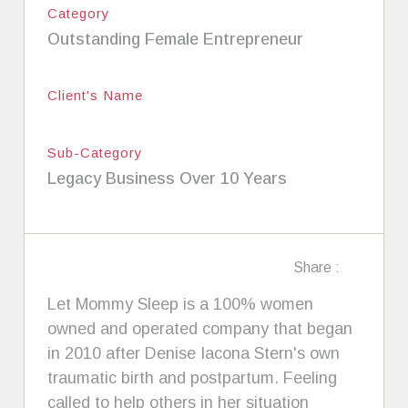
Category
Outstanding Female Entrepreneur
Client's Name
Sub-Category
Legacy Business Over 10 Years
Share :
Let Mommy Sleep is a 100% women
owned and operated company that began
in 2010 after Denise Iacona Stern's own
traumatic birth and postpartum. Feeling
called to help others in her situation