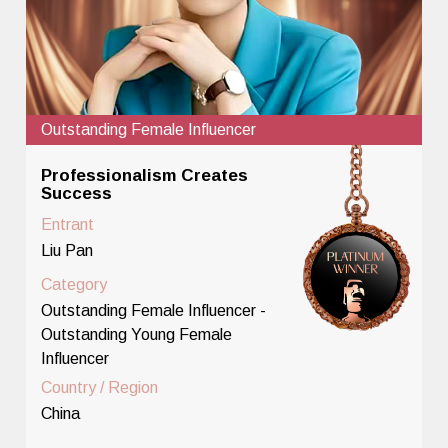
Outstanding Female Influencer
Professionalism Creates
Success
Entrant
Liu Pan
Category
Outstanding Female Influencer -
Outstanding Young Female
Influencer
Country / Region
China