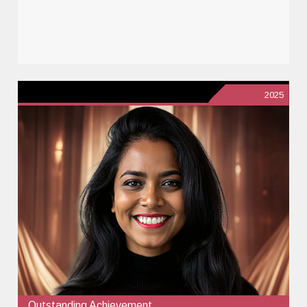
2025
Outstanding Achievement