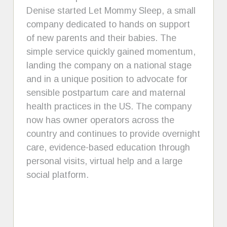
Denise started Let Mommy Sleep, a small
company dedicated to hands on support
of new parents and their babies. The
simple service quickly gained momentum,
landing the company on a national stage
and in a unique position to advocate for
sensible postpartum care and maternal
health practices in the US. The company
now has owner operators across the
country and continues to provide overnight
care, evidence-based education through
personal visits, virtual help and a large
social platform.