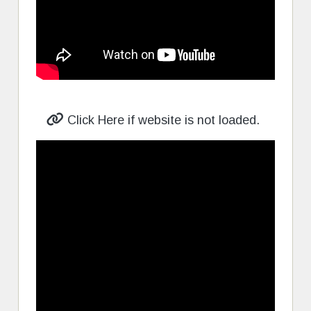
Click Here if website is not loaded.