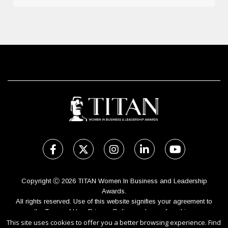
Copyright Ⓒ 2026 TITAN Women In Business and Leadership
Awards.
All rights reserved. Use of this website signifies your agreement to
the Terms of Use,
Privacy Policy
, and use of cookies.
Sponsored by
International Awards Associate Inc.
This site uses cookies to offer you a better browsing experience. Find