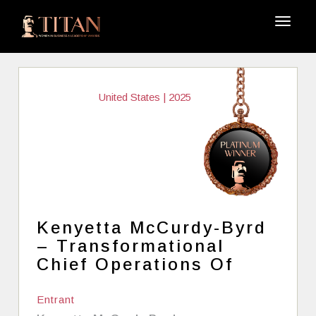
United States | 2025
Kenyetta McCurdy-Byrd
– Transformational
Chief Operations Of
Entrant