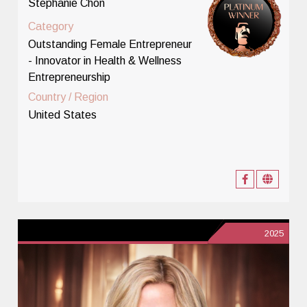
Stephanie Chon
Category
Outstanding Female Entrepreneur
- Innovator in Health & Wellness
Entrepreneurship
Country / Region
United States
2025