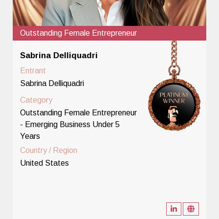
Outstanding Female Entrepreneur
Sabrina Delliquadri
Entrant
Sabrina Delliquadri
Category
Outstanding Female Entrepreneur
- Emerging Business Under 5
Years
Country / Region
United States