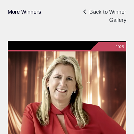
More Winners
Back to Winner
Gallery
2025