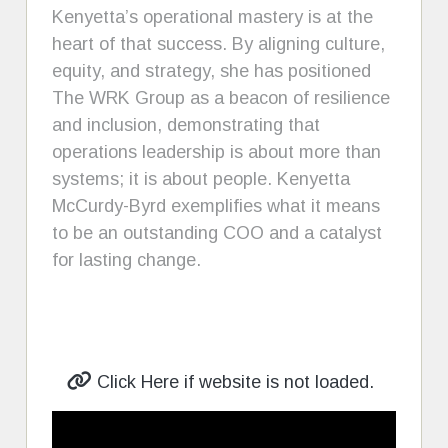
Kenyetta’s operational mastery is at the
heart of that success. By aligning culture,
equity, and strategy, she has positioned
The WRK Group as a beacon of resilience
and inclusion, demonstrating that
operations leadership is about more than
systems; it is about people. Kenyetta
McCurdy-Byrd exemplifies what it means
to be an outstanding COO and a catalyst
for lasting change.
Click Here if website is not loaded.