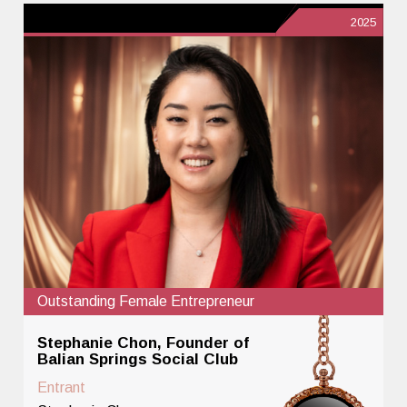
2025
Outstanding Female Entrepreneur
Stephanie Chon, Founder of
Balian Springs Social Club
Entrant