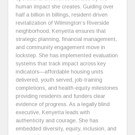
human impact she creates. Guiding over
half a billion in billings, resident-driven
revitalization of Wilmington’s Riverside
neighborhood, Kenyetta ensures that
strategic planning, financial management,
and community engagement move in
lockstep. She has implemented evaluation
systems that track impact across key
indicators—affordable housing units
delivered, youth served, job-training
completions, and health-equity milestones
providing residents and funders clear
evidence of progress. As a legally blind
executive, Kenyetta leads with
authenticity and courage. She has
embedded diversity, equity, inclusion, and