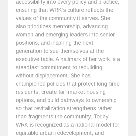
accessibility into every policy and practice,
ensuring that WRK’s culture reflects the
values of the community it serves. She
also prioritizes mentorship, advancing
women and emerging leaders into senior
positions, and inspiring the next
generation to see themselves at the
executive table. A hallmark of her work is a
steadfast commitment to rebuilding
without displacement. She has
championed policies that protect long-time
residents, create fair-market housing
options, and build pathways to ownership
so that revitalization strengthens rather
than fragments the community. Today,
WRK is recognized as a national model for
equitable urban redevelopment, and