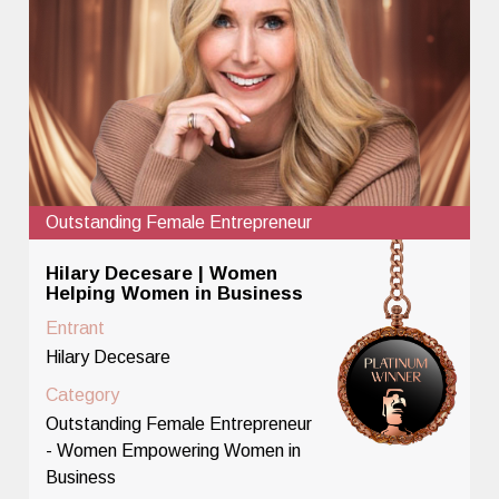
Outstanding Female Entrepreneur
Hilary Decesare | Women
Helping Women in Business
Entrant
Hilary Decesare
Category
Outstanding Female Entrepreneur
- Women Empowering Women in
Business