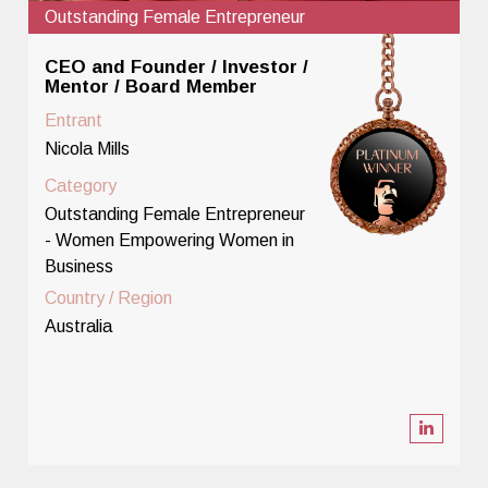
Outstanding Female Entrepreneur
CEO and Founder / Investor /
Mentor / Board Member
Entrant
Nicola Mills
Category
Outstanding Female Entrepreneur
- Women Empowering Women in
Business
Country / Region
Australia