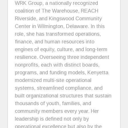
WRK Group, a nationally recognized
coalition of The Warehouse, REACH
Riverside, and Kingswood Community
Center in Wilmington, Delaware. In this
role, she has transformed operations,
finance, and human resources into
engines of equity, culture, and long-term
resilience. Overseeing three independent
nonprofits, each with distinct boards,
programs, and funding models, Kenyetta
modernized multi-site operational
systems, streamlined compliance, and
built organizational structures that sustain
thousands of youth, families, and
community members every year. Her
leadership is defined not only by
operational excellence but also by the