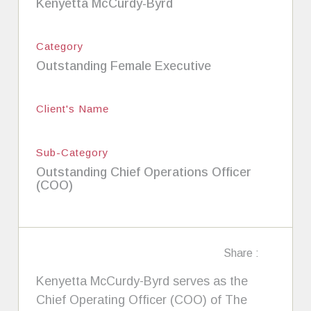
Kenyetta McCurdy-Byrd
Category
Outstanding Female Executive
Client's Name
Sub-Category
Outstanding Chief Operations Officer
(COO)
Share :
Kenyetta McCurdy-Byrd serves as the
Chief Operating Officer (COO) of The