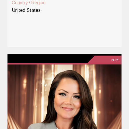
Country / Region
United States
2025