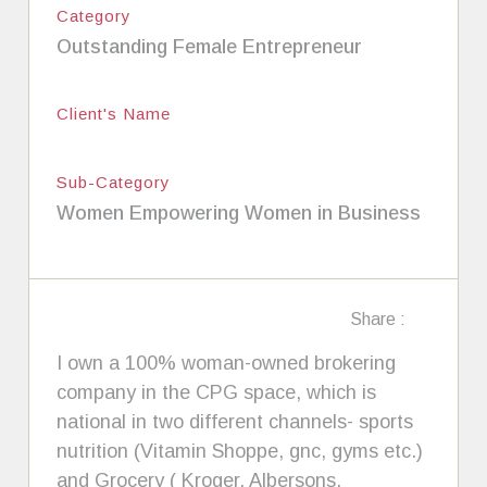
Category
Outstanding Female Entrepreneur
Client's Name
Sub-Category
Women Empowering Women in Business
Share :
I own a 100% woman-owned brokering
company in the CPG space, which is
national in two different channels- sports
nutrition (Vitamin Shoppe, gnc, gyms etc.)
and Grocery ( Kroger, Albersons,