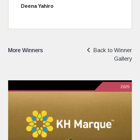
Deena Yahiro
More Winners
Back to Winner
Gallery
2025