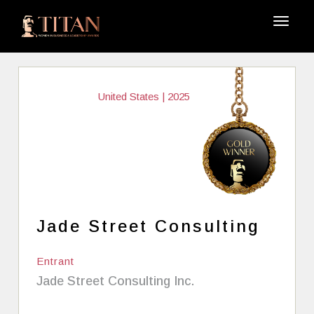
United States | 2025
Jade Street Consulting
Entrant
Jade Street Consulting Inc.