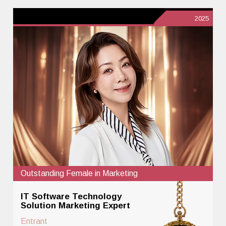
2025
Outstanding Female in Marketing
IT Software Technology
Solution Marketing Expert
Entrant