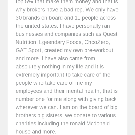
top 5% that make them money and that is
why brokers have a bad rep. We only have
30 brands on board and 11 people across
the united states. I have personally ran
businesses and companies such as Quest
Nutrition, Lgeendary Foods, ChcoZero,
GAT Sport, created my own pre-workout
and more. I have also came from
absolutely nothing in my life and it is
extremely important to take care of the
people who take care of me-my
employees and their mental health, that is
number one for me along with giving back
wherever we can. I am on the board of big
brothers big sisters, we donate to various
charities including the ronald Mcdonald
house and more.