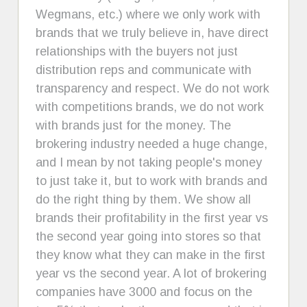
Wegmans, etc.) where we only work with
brands that we truly believe in, have direct
relationships with the buyers not just
distribution reps and communicate with
transparency and respect. We do not work
with competitions brands, we do not work
with brands just for the money. The
brokering industry needed a huge change,
and I mean by not taking people's money
to just take it, but to work with brands and
do the right thing by them. We show all
brands their profitability in the first year vs
the second year going into stores so that
they know what they can make in the first
year vs the second year. A lot of brokering
companies have 3000 and focus on the