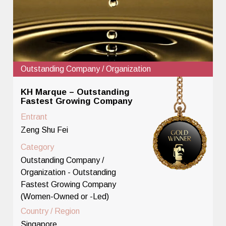
Outstanding Company / Organization
KH Marque – Outstanding
Fastest Growing Company
Entrant
Zeng Shu Fei
Category
Outstanding Company /
Organization - Outstanding
Fastest Growing Company
(Women-Owned or -Led)
Country / Region
Singapore