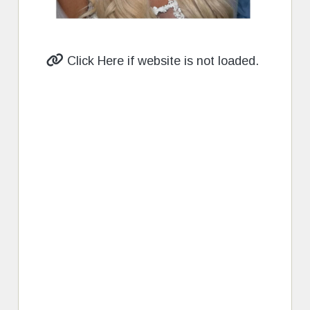
Click Here if website is not loaded.