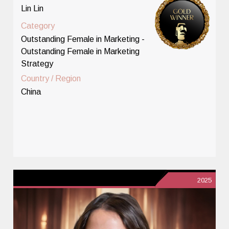
Lin Lin
Category
Outstanding Female in Marketing -
Outstanding Female in Marketing
Strategy
Country / Region
China
2025