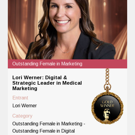
Outstanding Female in Marketing
Lori Werner: Digital &
Strategic Leader in Medical
Marketing
Entrant
Lori Werner
Category
Outstanding Female in Marketing -
Outstanding Female in Digital