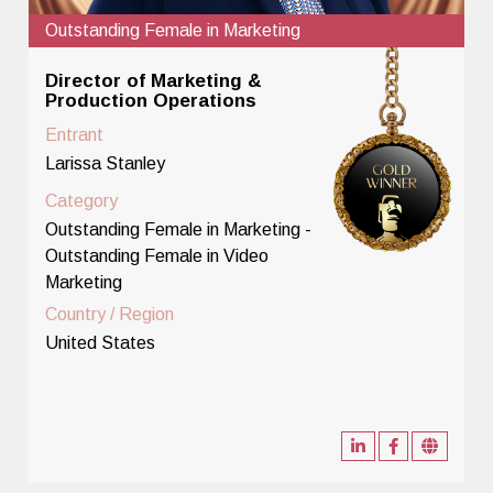
Outstanding Female in Marketing
Director of Marketing &
Production Operations
Entrant
Larissa Stanley
Category
Outstanding Female in Marketing -
Outstanding Female in Video
Marketing
Country / Region
United States