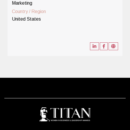
Marketing
Country / Region
United States