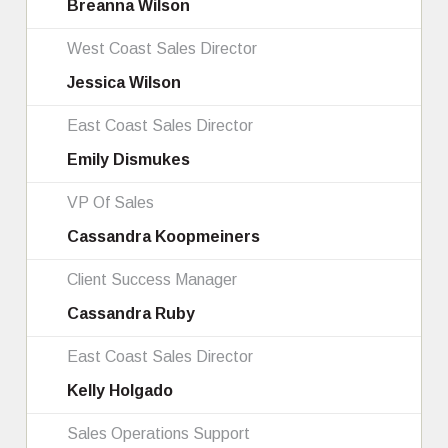
Breanna Wilson
West Coast Sales Director
Jessica Wilson
East Coast Sales Director
Emily Dismukes
VP Of Sales
Cassandra Koopmeiners
Client Success Manager
Cassandra Ruby
East Coast Sales Director
Kelly Holgado
Sales Operations Support