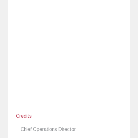
Credits
Chief Operations Director